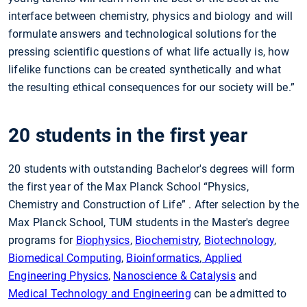
interface between chemistry, physics and biology and will
formulate answers and technological solutions for the
pressing scientific questions of what life actually is, how
lifelike functions can be created synthetically and what
the resulting ethical consequences for our society will be.”
20 students in the first year
20 students with outstanding Bachelor's degrees will form
the first year of the Max Planck School “Physics,
Chemistry and Construction of Life” . After selection by the
Max Planck School, TUM students in the Master's degree
programs for
Biophysics
,
Biochemistry
,
Biotechnology
,
Biomedical Computing
,
Bioinformatics
,
Applied
Engineering Physics
,
Nanoscience & Catalysis
and
Medical Technology and Engineering
can be admitted to