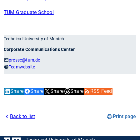
TUM Graduate School
Technical University of Munich
Corporate Communications Center
presse
@tum.de
Teamwebsite
Share
Share
Share
Share
RSS Feed
Back to list
Print page
Technical University of Munich