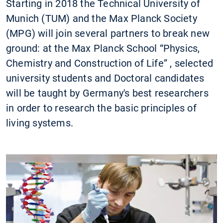
Starting in 2018 the Technical University of
Munich (TUM) and the Max Planck Society
(MPG) will join several partners to break new
ground: at the Max Planck School “Physics,
Chemistry and Construction of Life” , selected
university students and Doctoral candidates
will be taught by Germany's best researchers
in order to research the basic principles of
living systems.