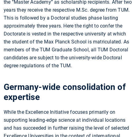
the “Master Academy” as scholarship recipients. After two
years they receive the respective M.Sc. degree from TUM.
This is followed by a Doctoral studies phase lasting
approximately three years. Here the right to confer the
Doctorate is vested in the respective university at which
the student of the Max Planck School is matriculated. As
members of the TUM Graduate School, all TUM Doctoral
candidates are subject to the university-wide Doctoral
degree regulations of the TUM.
Germany-wide consolidation of
expertise
While the Excellence Initiative focuses primarily on
supporting leading-edge science at individual locations
and has succeeded in further raising the level of selected
Excellence Universities in the context of international