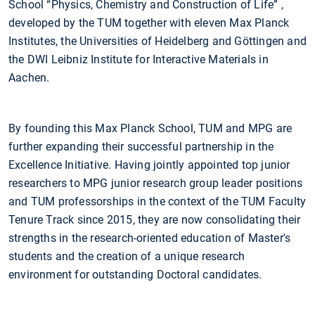
School “Physics, Chemistry and Construction of Life” ,
developed by the TUM together with eleven Max Planck
Institutes, the Universities of Heidelberg and Göttingen and
the DWI Leibniz Institute for Interactive Materials in
Aachen.
By founding this Max Planck School, TUM and MPG are
further expanding their successful partnership in the
Excellence Initiative. Having jointly appointed top junior
researchers to MPG junior research group leader positions
and TUM professorships in the context of the TUM Faculty
Tenure Track since 2015, they are now consolidating their
strengths in the research-oriented education of Master's
students and the creation of a unique research
environment for outstanding Doctoral candidates.