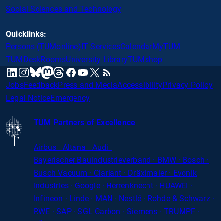
Social Sciences and Technology
Quicklinks:
Persons (TUMonline)
IT Services
Calendar
MyTUM
TUMDesk
Rooms
University Library
TUMshop
mastodon
linkedin
instagram
threads
facebook
youtube
x
RSS
bluesky
Jobs
Feedback
Press and Media
Accessibility
Privacy Policy
Legal Notice
Emergency
TUM Partners of Excellence
Airbus · Altana · Audi ·
Bayerischer
Bauindustrieverband · BMW · Bosch ·
Busch Vacuum · Clariant · Dräxlmaier · Evonik
Industries · Google · Herrenknecht · HUAWEI ·
Infineon · Linde · MAN · Nestlé · Rohde
&
Schwarz ·
RWE · SAP · SGL Carbon · Siemens · TRUMPF ·