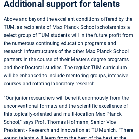
Additional support for talents
Above and beyond the excellent conditions offered by the
TUM, as recipients of Max Planck School scholarships a
select group of TUM students will in the future profit from
the numerous continuing education programs and
research infrastructures of the other Max Planck School
partners in the course of their Master's degree programs
and their Doctoral studies. The regular TUM curriculum
will be enhanced to include mentoring groups, intensive
courses and rotating laboratory research.
“Our junior researchers will benefit enormously from the
unconventional formats and the scientific excellence of
this topically-oriented and multi-location Max Planck
School,” says Prof. Thomas Hofmann, Senior Vice
President - Research and Innovation at TU Munich. “There
young talents will learn from the best of the best at the