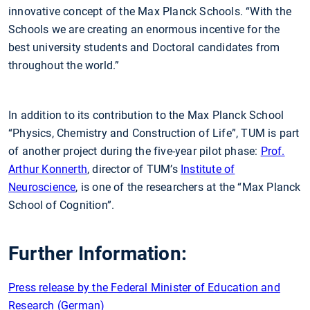
innovative concept of the Max Planck Schools. “With the
Schools we are creating an enormous incentive for the
best university students and Doctoral candidates from
throughout the world.”
In addition to its contribution to the Max Planck School
“Physics, Chemistry and Construction of Life”, TUM is part
of another project during the five-year pilot phase:
Prof.
Arthur Konnerth
, director of TUM’s
Institute of
Neuroscience
, is one of the researchers at the “Max Planck
School of Cognition”.
Further Information:
Press release by the Federal Minister of Education and
Research (German)