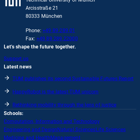
Arcisstraße 21
80333 München
Phone:
+49 89 289 01
Fax:
+49 89 289 22000
Let's shape the future together.
Support us
Latest news
TUM publishes its second Sustainable Futures Report
HappyRobot is the latest TUM unicorn
Rethinking mobility through the lens of justice
Schools:
Computation, Information and Technology
Engineering and Design
Natural Sciences
Life Sciences
Medicine and Health
Management