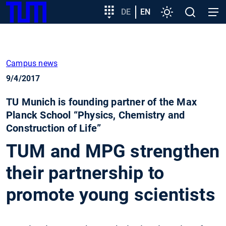
SKIP
Show convenient version of this site
Target
DE
EN
Settings
Open
Open
TUM
TO
group
search
navig
MAIN
entry
Don't show this message again
CONTENT
Campus news
9/4/2017
TU Munich is founding partner of the Max
Planck School “Physics, Chemistry and
Construction of Life”
TUM and MPG strengthen
their partnership to
promote young scientists