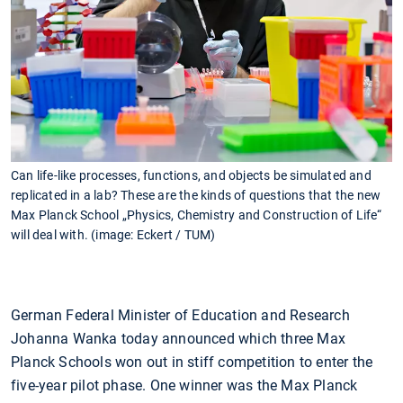
Can life-like processes, functions, and objects be simulated and
replicated in a lab? These are the kinds of questions that the new
Max Planck School „Physics, Chemistry and Construction of Life“
will deal with. (image: Eckert / TUM)
German Federal Minister of Education and Research
Johanna Wanka today announced which three Max
Planck Schools won out in stiff competition to enter the
five-year pilot phase. One winner was the Max Planck