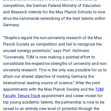
competition, the German Federal Ministry of Education
and Research intends for the Max Planck Schools to now
drive the nationwide networking of the best talents within
Germany.
“Skeptics regard the non-university research of the Max
Planck Society as competition and fail to recognize the
unused synergy potentials,” says Prof. Hofmann.
“Conversely, TUM is now making a pointed effort to
consolidate the respective strengths of university and non-
university research. This is the only way possible for us to
attain our shared objective of making Germany the
international leading source of science.” After the joint
appointments with the Max Planck Society and the
TUM
Faculty Tenure Track
appointment and career model for
top young academic talents, the partnership is now to be
raised to an entirely new level of potential through the