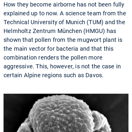
How they become airborne has not been fully
explained up to now. A science team from the
Technical University of Munich (TUM) and the
Helmholtz Zentrum München (HMGU) has
shown that pollen from the mugwort plant is
the main vector for bacteria and that this
combination renders the pollen more
aggressive. This, however, is not the case in
certain Alpine regions such as Davos.