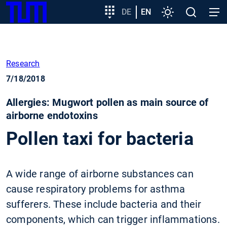
SKIP
Show convenient version of this site
Target
DE
EN
Settings
Open
Open
TUM
TO
group
search
navig
MAIN
entry
Don't show this message again
CONTENT
Research
7/18/2018
Allergies: Mugwort pollen as main source of
airborne endotoxins
Pollen taxi for bacteria
A wide range of airborne substances can
cause respiratory problems for asthma
sufferers. These include bacteria and their
components, which can trigger inflammations.