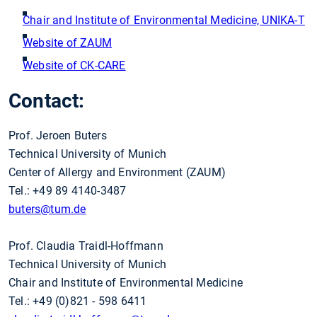
Chair and Institute of Environmental Medicine, UNIKA-T
Website of ZAUM
Website of CK-CARE
Contact:
Prof. Jeroen Buters
Technical University of Munich
Center of Allergy and Environment (ZAUM)
Tel.: +49 89 4140-3487
buters
@tum.de
Prof. Claudia Traidl-Hoffmann
Technical University of Munich
Chair and Institute of Environmental Medicine
Tel.: +49 (0)821 - 598 6411