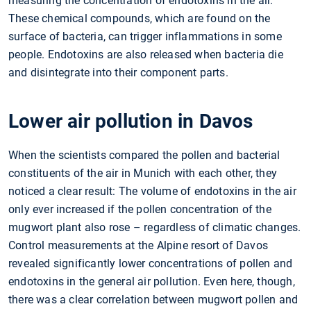
measuring the concentration of endotoxins in the air.
These chemical compounds, which are found on the
surface of bacteria, can trigger inflammations in some
people. Endotoxins are also released when bacteria die
and disintegrate into their component parts.
Lower air pollution in Davos
When the scientists compared the pollen and bacterial
constituents of the air in Munich with each other, they
noticed a clear result: The volume of endotoxins in the air
only ever increased if the pollen concentration of the
mugwort plant also rose – regardless of climatic changes.
Control measurements at the Alpine resort of Davos
revealed significantly lower concentrations of pollen and
endotoxins in the general air pollution. Even here, though,
there was a clear correlation between mugwort pollen and