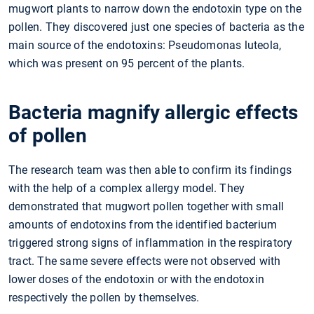
mugwort plants to narrow down the endotoxin type on the
pollen. They discovered just one species of bacteria as the
main source of the endotoxins: Pseudomonas luteola,
which was present on 95 percent of the plants.
Bacteria magnify allergic effects
of pollen
The research team was then able to confirm its findings
with the help of a complex allergy model. They
demonstrated that mugwort pollen together with small
amounts of endotoxins from the identified bacterium
triggered strong signs of inflammation in the respiratory
tract. The same severe effects were not observed with
lower doses of the endotoxin or with the endotoxin
respectively the pollen by themselves.