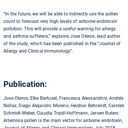
“In the future, we will be able to indirectly use the pollen
count to forecast very high levels of airborne endotoxin
pollution. This will provide a useful warning for allergy
and asthma sufferers,” explains Jose Oteros, lead author
of the study, which has been published in the “Journal of
Allergy and Clinical Immunology”.
Publication:
Jose Oteros, Elke Bartusel, Francesca Alessandrini, Andrés
Núñez, Diego Alejandro Moreno, Heidrun Behrendt, Carsten
Schmidt-Weber, Claudia Traidl-Hoffmann, Jeroen Buters:
Artemisia pollen is the main vector for airborne endotoxin,
Journal of Allergy and Clinical Immunology, July 2018,