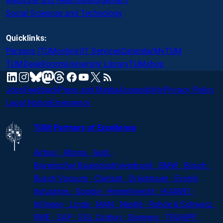
Medicine and Health
Management
Social Sciences and Technology
Quicklinks:
Persons (TUMonline)
IT Services
Calendar
MyTUM
TUMDesk
Rooms
University Library
TUMshop
mastodon
linkedin
instagram
threads
facebook
youtube
x
RSS
bluesky
Jobs
Feedback
Press and Media
Accessibility
Privacy Policy
Legal Notice
Emergency
TUM Partners of Excellence
Airbus · Altana · Audi ·
Bayerischer
Bauindustrieverband · BMW · Bosch ·
Busch Vacuum · Clariant · Dräxlmaier · Evonik
Industries · Google · Herrenknecht · HUAWEI ·
Infineon · Linde · MAN · Nestlé · Rohde
&
Schwarz ·
RWE · SAP · SGL Carbon · Siemens · TRUMPF ·