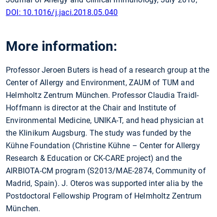
DOI: 10.1016/j.jaci.2018.05.040
More information:
Professor Jeroen Buters is head of a research group at the
Center of Allergy and Environment, ZAUM of TUM and
Helmholtz Zentrum München. Professor Claudia Traidl-
Hoffmann is director at the Chair and Institute of
Environmental Medicine, UNIKA-T, and head physician at
the Klinikum Augsburg. The study was funded by the
Kühne Foundation (Christine Kühne – Center for Allergy
Research & Education or CK-CARE project) and the
AIRBIOTA-CM program (S2013/MAE-2874, Community of
Madrid, Spain). J. Oteros was supported inter alia by the
Postdoctoral Fellowship Program of Helmholtz Zentrum
München.