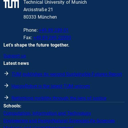
Technical University of Munich
Arcisstraße 21
80333 München
Phone:
+49 89 289 01
Fax:
+49 89 289 22000
Let's shape the future together.
Support us
Latest news
TUM publishes its second Sustainable Futures Report
HappyRobot is the latest TUM unicorn
Rethinking mobility through the lens of justice
Schools:
Computation, Information and Technology
Engineering and Design
Natural Sciences
Life Sciences