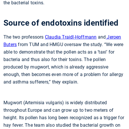
the bacterial toxins.
Source of endotoxins identified
The two professors
Claudia Traidl-Hoffmann
and
Jeroen
Buters
from TUM and HMGU oversaw the study. “We were
able to demonstrate that the pollen acts as a ‘taxi’ for
bacteria and thus also for their toxins. The pollen
produced by mugwort, which is already aggressive
enough, then becomes even more of a problem for allergy
and asthma sufferers,” they explain.
Mugwort (Artemisia vulgaris) is widely distributed
throughout Europe and can grow up to two meters of
height. Its pollen has long been recognized as a trigger for
hay fever. The team also studied the bacterial growth on