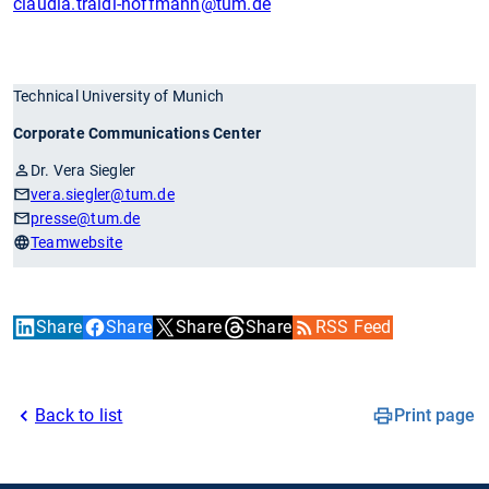
claudia.traidl-hoffmann
@tum.de
Technical University of Munich
Corporate Communications Center
Dr. Vera Siegler
vera.siegler
@tum.de
presse
@tum.de
Teamwebsite
Share
Share
Share
Share
RSS Feed
Back to list
Print page