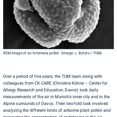
REM-image of an Artemisia pollen. (Image: J. Buters / TUM)
Over a period of five years, the TUM team along with
colleagues from CK-CARE (Christine Kühne – Center for
Allergy Research and Education, Davos) took daily
measurements of the air in Munich’s inner city and in the
Alpine surrounds of Davos. Their two-fold task involved
analyzing the different kinds of airborne plant pollen and