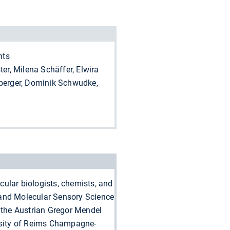
nts
er, Milena Schäffer, Elwira
nberger, Dominik Schwudke,
cular biologists, chemists, and
y and Molecular Sensory Science
 the Austrian Gregor Mendel
ersity of Reims Champagne-