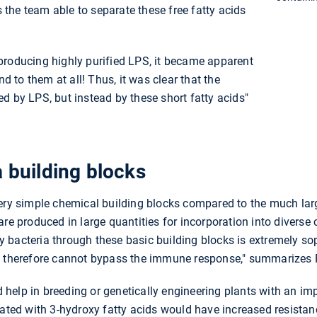
the team able to separate these free fatty acids
producing highly purified LPS, it became apparent
nd to them at all! Thus, it was clear that the
d by LPS, but instead by these short fatty acids"
a building blocks
very simple chemical building blocks compared to the much lar
are produced in large quantities for incorporation into diverse
ify bacteria through these basic building blocks is extremely sop
d therefore cannot bypass the immune response," summarizes 
ld help in breeding or genetically engineering plants with an i
eated with 3-hydroxy fatty acids would have increased resista