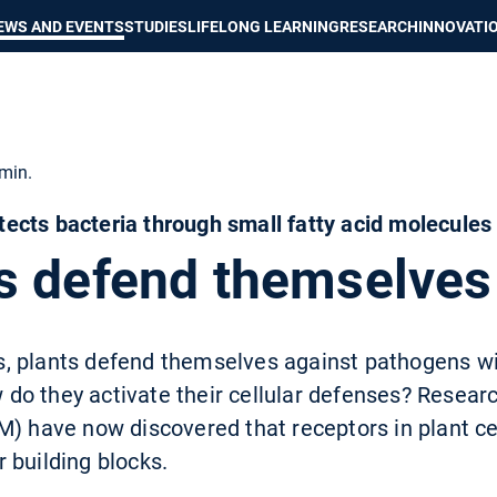
Show convenient version of this site
Don't show this message again
EWS AND EVENTS
STUDIES
LIFELONG LEARNING
RESEARCH
INNOVATI
min.
cts bacteria through small fatty acid molecules
s defend themselves
 plants defend themselves against pathogens wit
o they activate their cellular defenses? Researc
) have now discovered that receptors in plant cel
 building blocks.