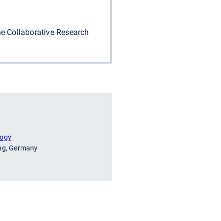
e Collaborative Research
logy
ing, Germany