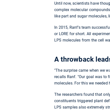
Until now, scientists have thou
complex molecular compounds, fo
like part and sugar molecules, 
In 2015, Ranf's team successfull
or LORE for short. All experime
LPS molecules from the cell wal
A throwback leads
"The surprise came when we want
recalls Ranf. "Our goal was to 
molecules. For this we needed h
The researchers found that only
constituents triggered plant def
LPS samples also extremely stro