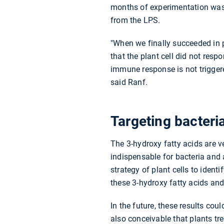
months of experimentation was 
from the LPS.
"When we finally succeeded in 
that the plant cell did not respo
immune response is not triggere
said Ranf.
Targeting bacteri
The 3-hydroxy fatty acids are 
indispensable for bacteria and 
strategy of plant cells to ident
these 3-hydroxy fatty acids an
In the future, these results cou
also conceivable that plants tr