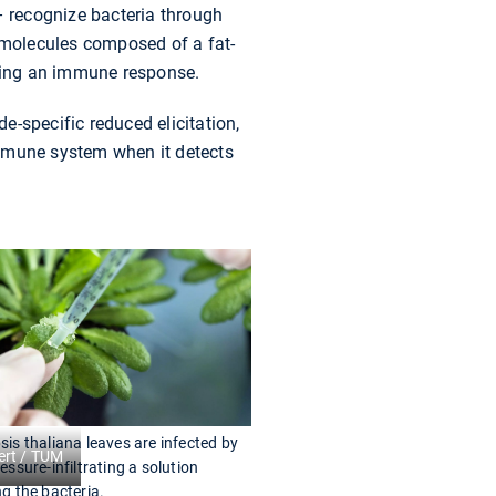
– recognize bacteria through
n molecules composed of a fat-
ering an immune response.
de-specific reduced elicitation,
 immune system when it detects
is thaliana leaves are infected by
ert / TUM
essure-infiltrating a solution
g the bacteria.