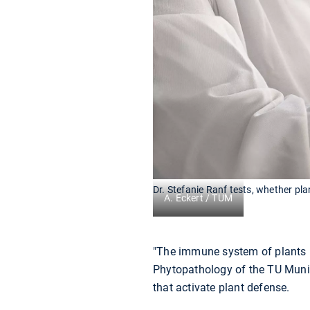
Dr. Stefanie Ranf tests, whether pl
A. Eckert / TUM
"The immune system of plants i
Phytopathology of the TU Munic
that activate plant defense.