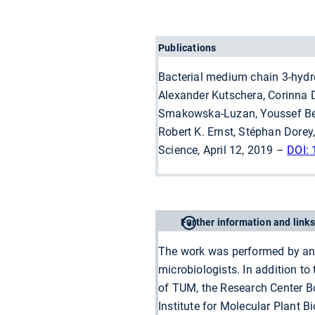
Publications
Bacterial medium chain 3-hydro
Alexander Kutschera, Corinna D
Smakowska-Luzan, Youssef Belk
Robert K. Ernst, Stéphan Dore
Science, April 12, 2019 –
DOI:
Further information and links
The work was performed by an i
microbiologists. In addition t
of TUM, the Research Center B
Institute for Molecular Plant 