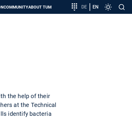
Target
DE
EN
Settings
Open
ON
COMMUNITY
ABOUT TUM
group
search
entry
h the help of their
hers at the Technical
ls identify bacteria