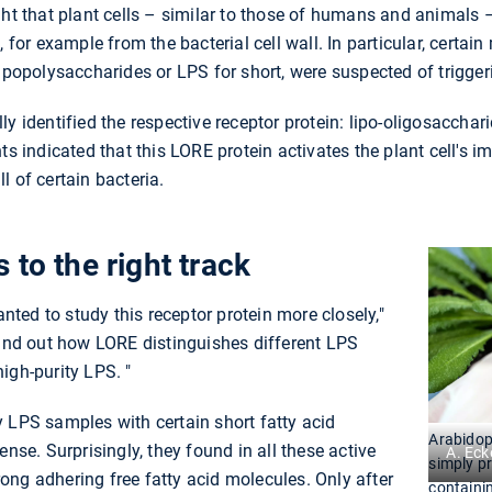
ght that plant cells – similar to those of humans and animals 
r example from the bacterial cell wall. In particular, certai
lipopolysaccharides or LPS for short, were suspected of trigg
y identified the respective receptor protein: lipo-oligosacchari
nts indicated that this LORE protein activates the plant cell's
l of certain bacteria.
 to the right track
ed to study this receptor protein more closely,"
find out how LORE distinguishes different LPS
igh-purity LPS. "
 LPS samples with certain short fatty acid
Arabidops
ense. Surprisingly, they found in all these active
A. Eck
simply pr
ng adhering free fatty acid molecules. Only after
containin