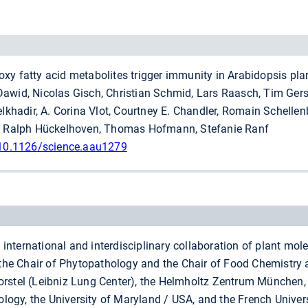
xy fatty acid metabolites trigger immunity in Arabidopsis pla
awid, Nicolas Gisch, Christian Schmid, Lars Raasch, Tim Gerst
hadir, A. Corina Vlot, Courtney E. Chandler, Romain Schelle
y, Ralph Hückelhoven, Thomas Hofmann, Stefanie Ranf
 10.1126/science.aau1279
nternational and interdisciplinary collaboration of plant mole
o the Chair of Phytopathology and the Chair of Food Chemistr
orstel (Leibniz Lung Center), the Helmholtz Zentrum München,
Biology, the University of Maryland / USA, and the French Univ