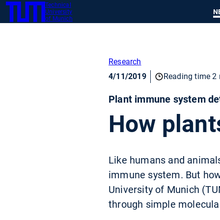
Technical
SKIP
N
University
TUM
TO
of Munich
MAIN
CONTENT
Research
4/11/2019
Reading time 2 
Plant immune system dete
How plant
Like humans and animals,
immune system. But how d
University of Munich (TUM
through simple molecular