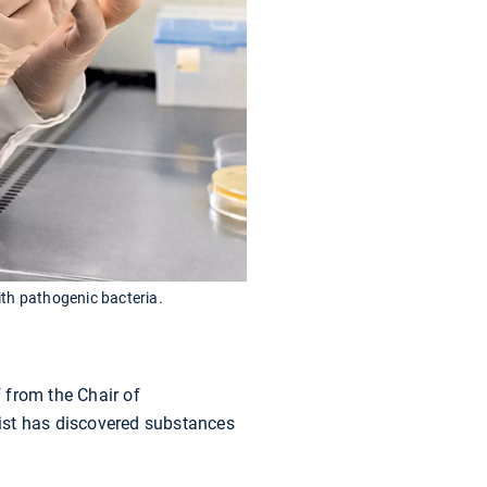
ith pathogenic bacteria.
 from the Chair of
ist has discovered substances