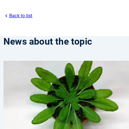
Back to list
News about the topic