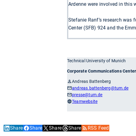
Ardenne were involved in this 
Stefanie Ranf’s research was 
Center (SFB) 924 and the Emm
Technical University of Munich
Corporate Communications Cente
Andreas Battenberg
andreas.battenberg
@tum.de
presse
@tum.de
Teamwebsite
Share
Share
Share
Share
RSS Feed