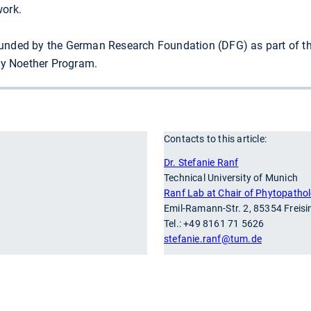
work.
funded by the German Research Foundation (DFG) as part of th
y Noether Program.
Contacts to this article:
r
Dr. Stefanie Ranf
Technical University of Munich
Ranf Lab at Chair of Phytopatho
Emil-Ramann-Str. 2, 85354 Freis
Tel.: +49 8161 71 5626
stefanie.ranf
@tum.de