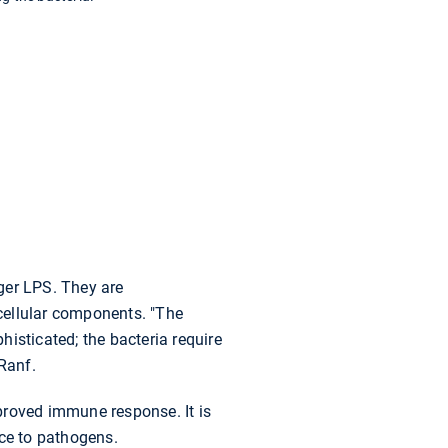
ger LPS. They are
 cellular components. "The
histicated; the bacteria require
Ranf.
mproved immune response. It is
nce to pathogens.