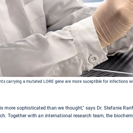
ants carrying a mutated LORE gene are more suceptible for infections w
s more sophisticated than we thought," says Dr. Stefanie Ranf
h. Together with an international research team, the biochem