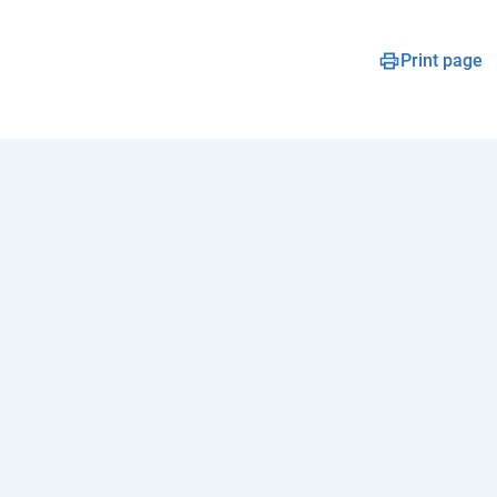
Print page