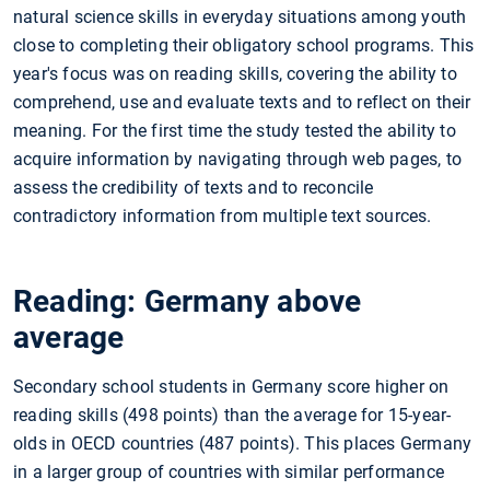
natural science skills in everyday situations among youth
close to completing their obligatory school programs. This
year's focus was on reading skills, covering the ability to
comprehend, use and evaluate texts and to reflect on their
meaning. For the first time the study tested the ability to
acquire information by navigating through web pages, to
assess the credibility of texts and to reconcile
contradictory information from multiple text sources.
Reading: Germany above
average
Secondary school students in Germany score higher on
reading skills (498 points) than the average for 15-year-
olds in OECD countries (487 points). This places Germany
in a larger group of countries with similar performance