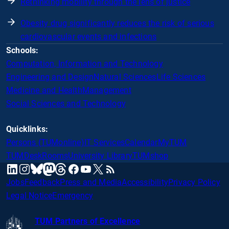
Rethinking mobility through the lens of justice
Obesity drug significantly reduces the risk of serious
cardiovascular events and infections
Schools:
Computation, Information and Technology
Engineering and Design
Natural Sciences
Life Sciences
Medicine and Health
Management
Social Sciences and Technology
Quicklinks:
Persons (TUMonline)
IT Services
Calendar
MyTUM
TUMDesk
Rooms
University Library
TUMshop
mastodon
linkedin
instagram
threads
facebook
youtube
x
RSS
bluesky
Jobs
Feedback
Press and Media
Accessibility
Privacy Policy
Legal Notice
Emergency
TUM Partners of Excellence