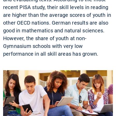
recent PISA study, their skill levels in reading
are higher than the average scores of youth in
other OECD nations. German results are also
good in mathematics and natural sciences.
However, the share of youth at non-
Gymnasium schools with very low
performance in all skill areas has grown.