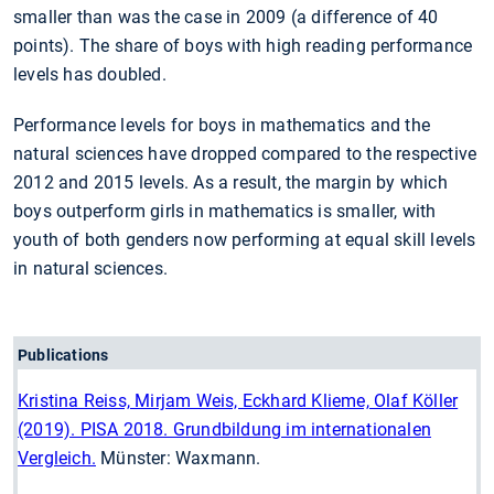
smaller than was the case in 2009 (a difference of 40
points). The share of boys with high reading performance
levels has doubled.
Performance levels for boys in mathematics and the
natural sciences have dropped compared to the respective
2012 and 2015 levels. As a result, the margin by which
boys outperform girls in mathematics is smaller, with
youth of both genders now performing at equal skill levels
in natural sciences.
Publications
Kristina Reiss, Mirjam Weis, Eckhard Klieme, Olaf Köller
(2019). PISA 2018. Grundbildung im internationalen
Vergleich.
Münster: Waxmann.