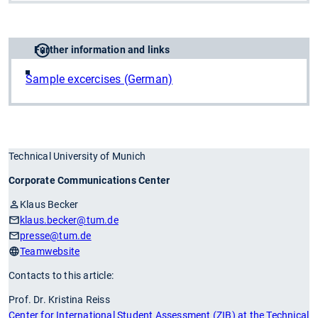
Further information and links
Sample excercises (German)
Technical University of Munich
Corporate Communications Center
Klaus Becker
klaus.becker
@tum.de
presse
@tum.de
Teamwebsite
Contacts to this article:
Prof. Dr. Kristina Reiss
Center for International Student Assessment (ZIB) at the Technical