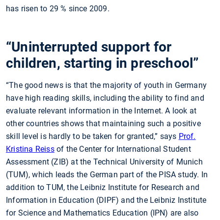
has risen to 29
% since 2009.
“Uninterrupted support for
children, starting in preschool”
“The good news is that the majority of youth in Germany
have high reading skills, including the ability to find and
evaluate relevant information in the Internet. A look at
other countries shows that maintaining such a positive
skill level is hardly to be taken for granted,” says
Prof.
Kristina Reiss
of the Center for International Student
Assessment (ZIB) at the Technical University of Munich
(TUM), which leads the German part of the PISA study. In
addition to TUM, the Leibniz Institute for Research and
Information in Education (DIPF) and the Leibniz Institute
for Science and Mathematics Education (IPN) are also