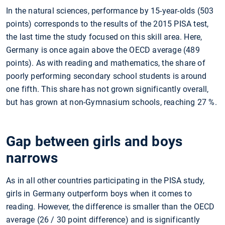
In the natural sciences, performance by 15-year-olds (503
points) corresponds to the results of the 2015 PISA test,
the last time the study focused on this skill area. Here,
Germany is once again above the OECD average (489
points). As with reading and mathematics, the share of
poorly performing secondary school students is around
one fifth. This share has not grown significantly overall,
but has grown at non-Gymnasium schools, reaching 27
%.
Gap between girls and boys
narrows
As in all other countries participating in the PISA study,
girls in Germany outperform boys when it comes to
reading. However, the difference is smaller than the OECD
average (26 / 30 point difference) and is significantly