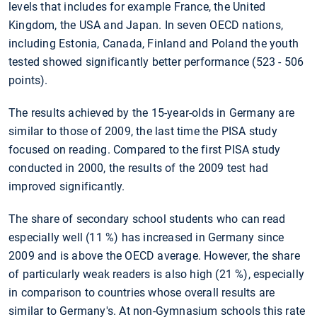
levels that includes for example France, the United
Kingdom, the USA and Japan. In seven OECD nations,
including Estonia, Canada, Finland and Poland the youth
tested showed significantly better performance (523 - 506
points).
The results achieved by the 15-year-olds in Germany are
similar to those of 2009, the last time the PISA study
focused on reading. Compared to the first PISA study
conducted in 2000, the results of the 2009 test had
improved significantly.
The share of secondary school students who can read
especially well (11
%) has increased in Germany since
2009 and is above the OECD average. However, the share
of particularly weak readers is also high (21
%), especially
in comparison to countries whose overall results are
similar to Germany's. At non-Gymnasium schools this rate