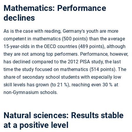
Mathematics: Performance
declines
As is the case with reading, Germany's youth are more
competent in mathematics (500 points) than the average
15-year-olds in the OECD countries (489 points), although
they are not among top performers. Performance, however,
has declined compared to the 2012 PISA study, the last
time the study focused on mathematics (514 points). The
share of secondary school students with especially low
skill levels has grown (to 21
%), reaching even 30
% at
non-Gymnasium schools.
Natural sciences: Results stable
at a positive level