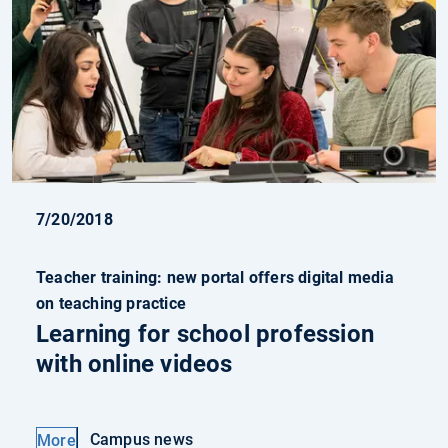
7/20/2018
Teacher training: new portal offers digital media
on teaching practice
Learning for school profession
with online videos
Campus news
More