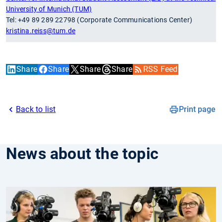
University of Munich (TUM)
Tel: +49 89 289 22798 (Corporate Communications Center)
kristina.reiss
@tum.de
Share
Share
Share
Share
RSS Feed
Back to list
Print page
News about the topic