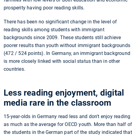
prosperity having poor reading skills.
There has been no significant change in the level of
reading skills among students with immigrant
backgrounds since 2009. These students still achieve
poorer results than youth without immigrant backgrounds
(472 / 524 points). In Germany, an immigrant background
is more closely linked with social status than in other
countries.
Less reading enjoyment, digital
media rare in the classroom
15-year-olds in Germany read less and don't enjoy reading
as much as the average for OECD youth. More than half of
the students in the German part of the study indicated that