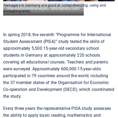
Teenagers in Germany are good at comprehending, using and
monkeybusinessimages / istockphoto.com
evaluating texts.
In spring 2018, the seventh “Programme for International
Student Assessment (PISA)” study tested the skills of
approximately 5,500 15-year-old secondary school
students in Germany at approximately 220 schools
covering all educational courses. Teachers and parents
were surveyed. Approximately 600,000 15-year-olds
participated in 79 countries around the world, including
the 37 member states of the Organisation for Economic
Co-operation and Development (OECD), which coordinated
the study.
Every three years the representative PISA study assesses
the ability to apply basic reading, mathematics and