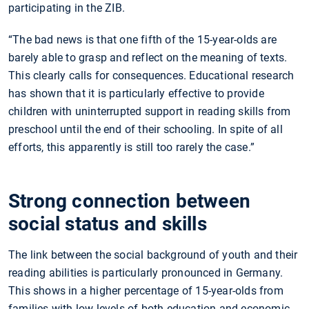
participating in the ZIB.
“The bad news is that one fifth of the 15-year-olds are
barely able to grasp and reflect on the meaning of texts.
This clearly calls for consequences. Educational research
has shown that it is particularly effective to provide
children with uninterrupted support in reading skills from
preschool until the end of their schooling. In spite of all
efforts, this apparently is still too rarely the case.”
Strong connection between
social status and skills
The link between the social background of youth and their
reading abilities is particularly pronounced in Germany.
This shows in a higher percentage of 15-year-olds from
families with low levels of both education and economic