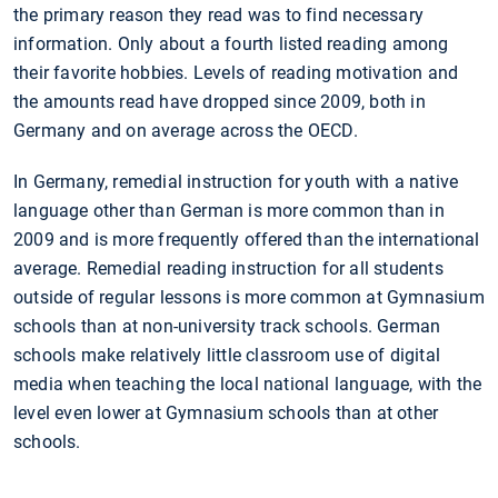
the primary reason they read was to find necessary
information. Only about a fourth listed reading among
their favorite hobbies. Levels of reading motivation and
the amounts read have dropped since 2009, both in
Germany and on average across the OECD.
In Germany, remedial instruction for youth with a native
language other than German is more common than in
2009 and is more frequently offered than the international
average. Remedial reading instruction for all students
outside of regular lessons is more common at Gymnasium
schools than at non-university track schools. German
schools make relatively little classroom use of digital
media when teaching the local national language, with the
level even lower at Gymnasium schools than at other
schools.