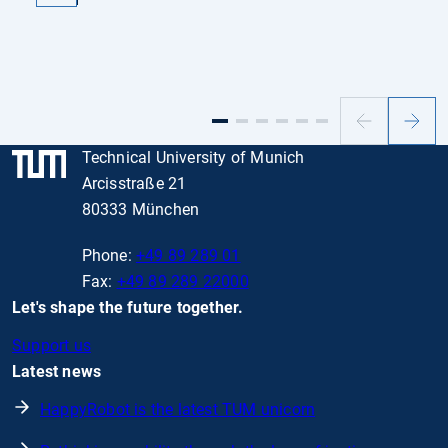
Previous
Next
slide
slide
Technical University of Munich
Arcisstraße 21
80333 München
Phone:
+49 89 289 01
Fax:
+49 89 289 22000
Let's shape the future together.
Support us
Latest news
HappyRobot is the latest TUM unicorn