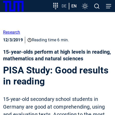
SKIP
Show convenient version of this site
Target
DE
EN
Settings
Open
Open
TUM
TO
group
search
navig
MAIN
entry
Don't show this message again
CONTENT
Research
12/3/2019
Reading time 6 min.
15-year-olds perform at high levels in reading,
mathematics and natural sciences
PISA Study: Good results
in reading
15-year-old secondary school students in
Germany are good at comprehending, using
and evaluating texts. According to the most