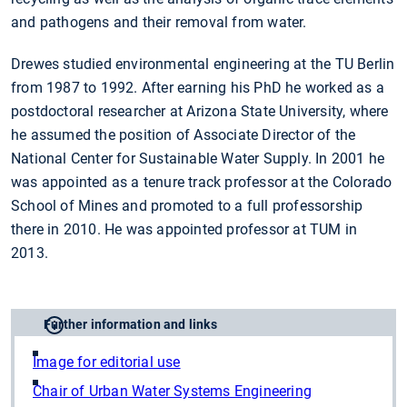
and pathogens and their removal from water.
Drewes studied environmental engineering at the TU Berlin
from 1987 to 1992. After earning his PhD he worked as a
postdoctoral researcher at Arizona State University, where
he assumed the position of Associate Director of the
National Center for Sustainable Water Supply. In 2001 he
was appointed as a tenure track professor at the Colorado
School of Mines and promoted to a full professorship
there in 2010. He was appointed professor at TUM in
2013.
Further information and links
Image for editorial use
Chair of Urban Water Systems Engineering