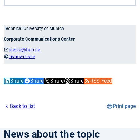
Technical University of Munich
Corporate Communications Center
presse
@tum.de
Teamwebsite
Share
Share
Share
Share
RSS Feed
Back to list
Print page
News about the topic