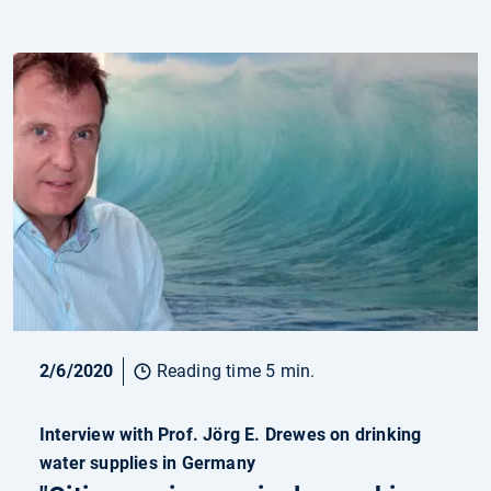
2/6/2020
Reading time 5 min.
Interview with Prof. Jörg E. Drewes on drinking
water supplies in Germany