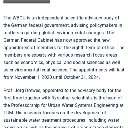
The WBGU is an independent scientific advisory body of
the German federal government, advising policymakers in
matters regarding global environmental changes. The
German Federal Cabinet has now approved the new
appointment of members for the eighth term of office. The
members are experts with various research focus areas
such as economics, physical and social sciences as well
as environmental legal science. The appointments will last
from November 1, 2020 until October 31, 2024.
Prof. Jörg Drewes, appointed to the advisory body for the
first time together with five other scientists, is the head of
the Professorship for Urban Water Systems Engineering at
TUM. His research focuses on the development of
sustainable water treatment procedures, including water
recycling as well as the analysis of organic trace elements