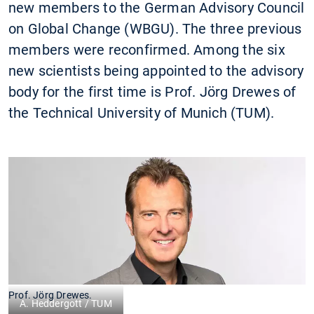
new members to the German Advisory Council
on Global Change (WBGU). The three previous
members were reconfirmed. Among the six
new scientists being appointed to the advisory
body for the first time is Prof. Jörg Drewes of
the Technical University of Munich (TUM).
Prof. Jörg Drewes.
A. Heddergott / TUM