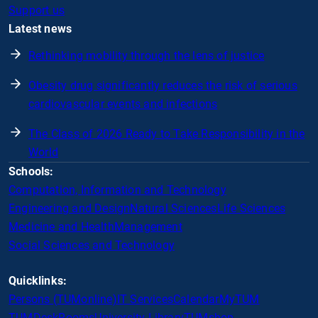
Support us
Latest news
Rethinking mobility through the lens of justice
Obesity drug significantly reduces the risk of serious
cardiovascular events and infections
The Class of 2026 Ready to Take Responsibility in the
World
Schools:
Computation, Information and Technology
Engineering and Design
Natural Sciences
Life Sciences
Medicine and Health
Management
Social Sciences and Technology
Quicklinks:
Persons (TUMonline)
IT Services
Calendar
MyTUM
TUMDesk
Rooms
University Library
TUMshop