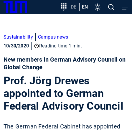
SKIP
Show convenient version of this site
Target
DE
EN
Settings
Open
Open
TUM
TO
group
search
navig
MAIN
entry
Don't show this message again
CONTENT
Sustainability
Campus news
10/30/2020
Reading time 1 min.
New members in German Advisory Council on
Global Change
Prof. Jörg Drewes
appointed to German
Federal Advisory Council
The German Federal Cabinet has appointed