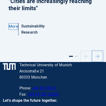
"Cities are increasingly reaching
their limits"
Sustainability
More
Research
Previous
Next
slide
slide
Technical University of Munich
Arcisstraße 21
80333 München
Phone:
+49 89 289 01
Fax:
+49 89 289 22000
Let's shape the future together.