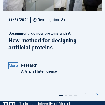
11/21/2024
Reading time 3 min.
Designing large new proteins with AI
New method for designing
artificial proteins
Research
More
Artificial Intelligence
Previous
Next
slide
slide
Technical University of Munich