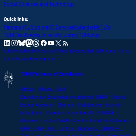
Social Sciences and Technology
Quicklinks:
Persons (TUMonline)
IT Services
Calendar
MyTUM
TUMDesk
Rooms
University Library
TUMshop
mastodon
linkedin
instagram
threads
facebook
youtube
x
RSS
bluesky
Jobs
Feedback
Press and Media
Accessibility
Privacy Policy
Legal Notice
Emergency
TUM Partners of Excellence
Airbus · Altana · Audi ·
Bayerischer
Bauindustrieverband · BMW · Bosch ·
Busch Vacuum · Clariant · Dräxlmaier · Evonik
Industries · Google · Herrenknecht · HUAWEI ·
Infineon · Linde · MAN · Nestlé · Rohde
&
Schwarz ·
RWE · SAP · SGL Carbon · Siemens · TRUMPF ·