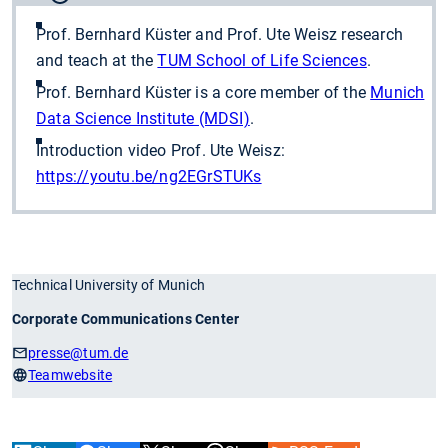
Prof. Bernhard Küster and Prof. Ute Weisz research
and teach at the
TUM School of Life Sciences
.
Prof. Bernhard Küster is a core member of the
Munich
Data Science Institute (MDSI)
.
Introduction video Prof. Ute Weisz:
https://youtu.be/ng2EGrSTUKs
Technical University of Munich
Corporate Communications Center
presse
@tum.de
Teamwebsite