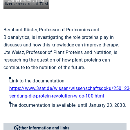
Astrid Eckert / TUM
diverse research at TUM.
Bernhard Küster, Professor of Proteomics and
Bioanalytics, is investigating the role proteins play in
diseases and how this knowledge can improve therapy.
Ute Weisz, Professor of Plant Proteins and Nutrition, is
researching the question of how plant proteins can
contribute to the nutrition of the future.
Link to the documentation:
https://www.3sat.de/wissen/wissenschaftsdoku/250123
sendung-die-protein-revolution-wido-100.html
The documentation is available until January 23, 2030.
Further information and links