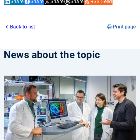
Share
Share
Share
Share
RSS Feed
Back to list
Print page
News about the topic