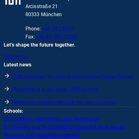
Arcisstraße 21
80333 München
Phone:
+49 89 289 01
Fax:
+49 89 289 22000
Let's shape the future together.
Support us
Latest news
TUM publishes its second Sustainable Futures Report
HappyRobot is the latest TUM unicorn
Rethinking mobility through the lens of justice
Schools:
Computation, Information and Technology
Engineering and Design
Natural Sciences
Life Sciences
Medicine and Health
Management