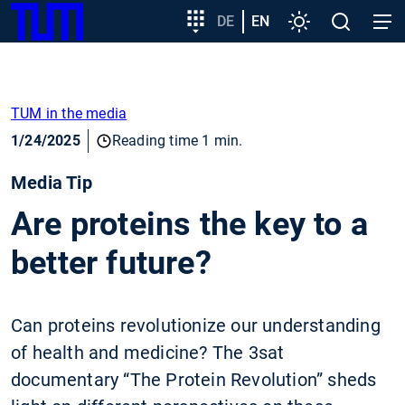
SKIP
Show convenient version of this site
Target
DE
EN
Settings
Open
Open
TUM
TO
group
search
navig
MAIN
entry
Don't show this message again
CONTENT
TUM in the media
1/24/2025
Reading time 1 min.
Media Tip
Are proteins the key to a
better future?
Can proteins revolutionize our understanding
of health and medicine? The 3sat
documentary “The Protein Revolution” sheds