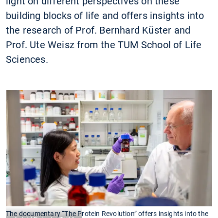
light on different perspectives on these
building blocks of life and offers insights into
the research of Prof. Bernhard Küster and
Prof. Ute Weisz from the TUM School of Life
Sciences.
The documentary “The Protein Revolution” offers insights into the