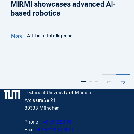
MIRMI showcases advanced AI-
based robotics
Artificial Intelligence
More
Previous
Next
slide
slide
Technical University of Munich
Arcisstraße 21
80333 München
Phone:
+49 89 289 01
Fax:
+49 89 289 22000