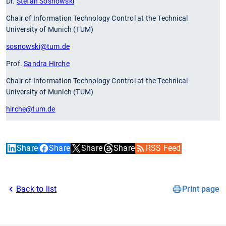
Dr.
Stefan Sosnowski
Chair of Information Technology Control at the Technical
University of Munich (TUM)
sosnowski
@tum.de
Prof.
Sandra Hirche
Chair of Information Technology Control at the Technical
University of Munich (TUM)
hirche
@tum.de
Share
Share
Share
Share
RSS Feed
Back to list
Print page