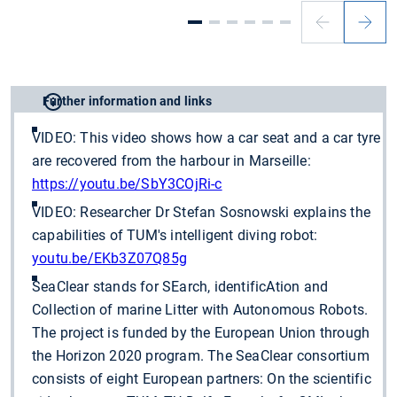
Further information and links
VIDEO: This video shows how a car seat and a car tyre
are recovered from the harbour in Marseille:
https://youtu.be/SbY3COjRi-c
VIDEO: Researcher Dr Stefan Sosnowski explains the
capabilities of TUM's intelligent diving robot:
youtu.be/EKb3Z07Q85g
SeaClear stands for SEarch, identificAtion and
Collection of marine Litter with Autonomous Robots.
The project is funded by the European Union through
the Horizon 2020 program. The SeaClear consortium
consists of eight European partners: On the scientific