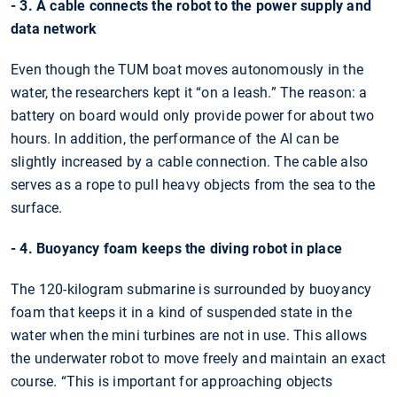
- 3. A cable connects the robot to the power supply and
data network
Even though the TUM boat moves autonomously in the
water, the researchers kept it “on a leash.” The reason: a
battery on board would only provide power for about two
hours. In addition, the performance of the AI can be
slightly increased by a cable connection. The cable also
serves as a rope to pull heavy objects from the sea to the
surface.
- 4. Buoyancy foam keeps the diving robot in place
The 120-kilogram submarine is surrounded by buoyancy
foam that keeps it in a kind of suspended state in the
water when the mini turbines are not in use. This allows
the underwater robot to move freely and maintain an exact
course. “This is important for approaching objects