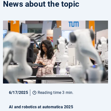
News about the topic
6/17/2025
Reading time 3 min.
AI and robotics at automatica 2025