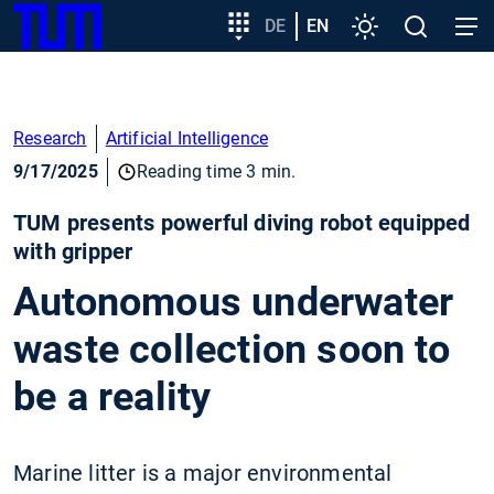
SKIP
Show convenient version of this site
Target
DE
EN
Settings
Open
Open
TUM
TO
group
search
navig
MAIN
entry
Don't show this message again
CONTENT
Research
Artificial Intelligence
9/17/2025
Reading time 3 min.
TUM presents powerful diving robot equipped
with gripper
Autonomous underwater
waste collection soon to
be a reality
Marine litter is a major environmental