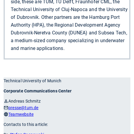
side, these are TUM, TU Delft, Fraunhofer CML, the
Technical University of Cluj-Napoca and the University
of Dubrovnik. Other partners are the Hamburg Port
Authority (HPA), the Regional Development Agency
Dubrovnik-Neretva County (DUNEA) and Subsea Tech,
a medium-sized company specializing in underwater
and marine applications.
Technical University of Munich
Corporate Communications Center
Andreas Schmitz
presse
@tum.de
Teamwebsite
Contacts to this article: