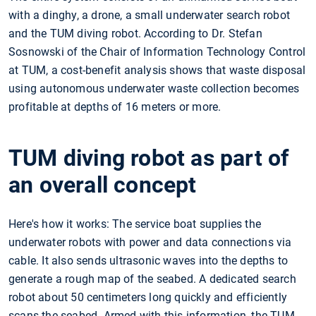
with a dinghy, a drone, a small underwater search robot
and the TUM diving robot. According to Dr. Stefan
Sosnowski of the Chair of Information Technology Control
at TUM, a cost-benefit analysis shows that waste disposal
using autonomous underwater waste collection becomes
profitable at depths of 16 meters or more.
TUM diving robot as part of
an overall concept
Here's how it works: The service boat supplies the
underwater robots with power and data connections via
cable. It also sends ultrasonic waves into the depths to
generate a rough map of the seabed. A dedicated search
robot about 50 centimeters long quickly and efficiently
scans the seabed. Armed with this information, the TUM