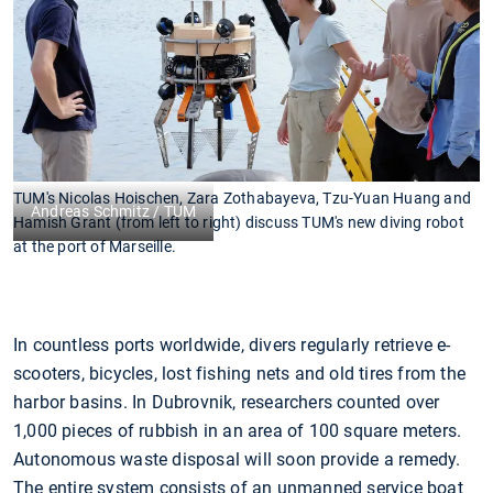
TUM's Nicolas Hoischen, Zara Zothabayeva, Tzu-Yuan Huang and
Andreas Schmitz / TUM
Hamish Grant (from left to right) discuss TUM's new diving robot
at the port of Marseille.
In countless ports worldwide, divers regularly retrieve e-
scooters, bicycles, lost fishing nets and old tires from the
harbor basins. In Dubrovnik, researchers counted over
1,000 pieces of rubbish in an area of 100 square meters.
Autonomous waste disposal will soon provide a remedy.
The entire system consists of an unmanned service boat