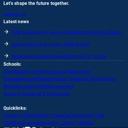
Let's shape the future together.
Support us
Latest news
TUM publishes its second Sustainable Futures Report
HappyRobot is the latest TUM unicorn
Rethinking mobility through the lens of justice
Schools:
Computation, Information and Technology
Engineering and Design
Natural Sciences
Life Sciences
Medicine and Health
Management
Social Sciences and Technology
Quicklinks:
Persons (TUMonline)
IT Services
Calendar
MyTUM
TUMDesk
Rooms
University Library
TUMshop