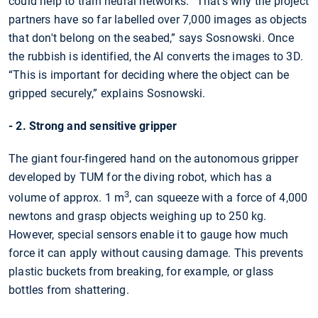
could help to train neural networks. “That’s why the project
partners have so far labelled over 7,000 images as objects
that don't belong on the seabed,” says Sosnowski. Once
the rubbish is identified, the AI converts the images to 3D.
“This is important for deciding where the object can be
gripped securely,” explains Sosnowski.
- 2. Strong and sensitive gripper
The giant four-fingered hand on the autonomous gripper
developed by TUM for the diving robot, which has a
3
volume of approx. 1 m
, can squeeze with a force of 4,000
newtons and grasp objects weighing up to 250 kg.
However, special sensors enable it to gauge how much
force it can apply without causing damage. This prevents
plastic buckets from breaking, for example, or glass
bottles from shattering.