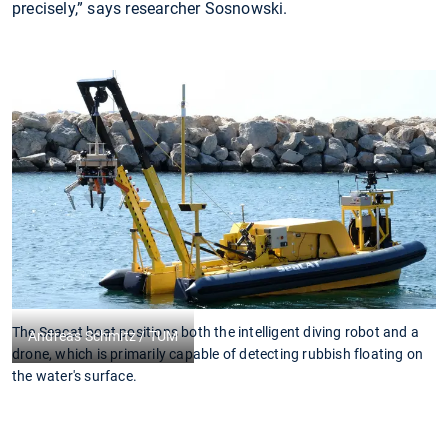
precisely,” says researcher Sosnowski.
The Seacat boat positions both the intelligent diving robot and a
C
Andreas Schmitz / TUM
drone, which is primarily capable of detecting rubbish floating on
f
the water's surface.
in