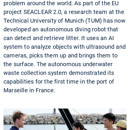
problem around the world. As part of the EU
project SEACLEAR 2.0, a research team at the
Technical University of Munich (TUM) has now
developed an autonomous diving robot that
can detect and retrieve litter. It uses an AI
system to analyze objects with ultrasound and
cameras, picks them up and brings them to
the surface. The autonomous underwater
waste collection system demonstrated its
capabilities for the first time in the port of
Marseille in France.