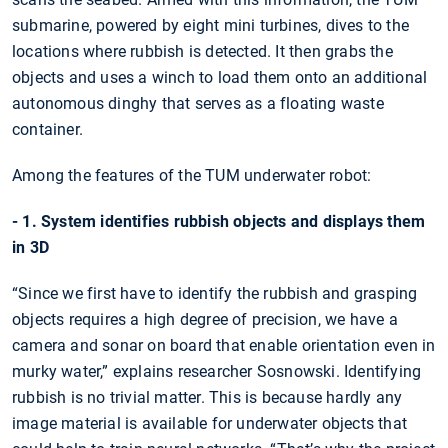
submarine, powered by eight mini turbines, dives to the
locations where rubbish is detected. It then grabs the
objects and uses a winch to load them onto an additional
autonomous dinghy that serves as a floating waste
container.
Among the features of the TUM underwater robot:
- 1. System identifies rubbish objects and displays them
in 3D
“Since we first have to identify the rubbish and grasping
objects requires a high degree of precision, we have a
camera and sonar on board that enable orientation even in
murky water,” explains researcher Sosnowski. Identifying
rubbish is no trivial matter. This is because hardly any
image material is available for underwater objects that