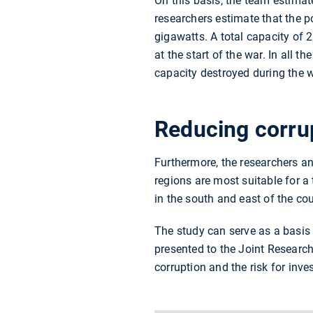
On this basis, the team estimat
researchers estimate that the p
gigawatts. A total capacity of
at the start of the war. In all 
capacity destroyed during the w
Reducing corrup
Furthermore, the researchers an
regions are most suitable for a
in the south and east of the cou
The study can serve as a basis f
presented to the Joint Research
corruption and the risk for inve