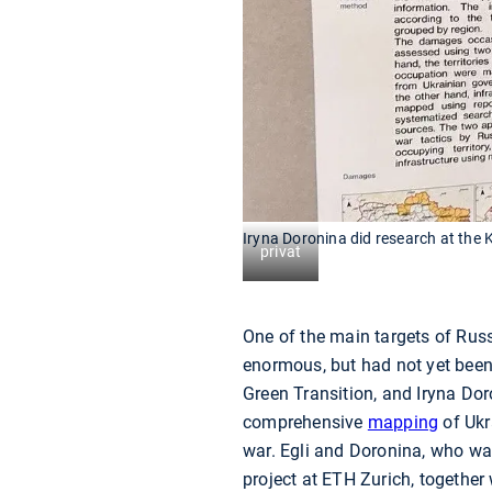
Iryna Doronina did research at the 
privat
One of the main targets of Russi
enormous, but had not yet been 
Green Transition, and Iryna Dor
comprehensive
mapping
of Ukr
war. Egli and Doronina, who was
project at ETH Zurich, together 