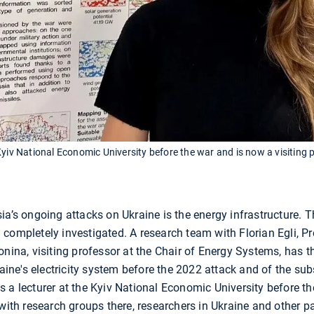
Kyiv National Economic University before the war and is now a visiting
a’s ongoing attacks on Ukraine is the energy infrastructure. Th
completely investigated. A research team with Florian Egli, Pro
onina, visiting professor at the Chair of Energy Systems, has t
aine's electricity system before the 2022 attack and of the su
 a lecturer at the Kyiv National Economic University before the
with research groups there, researchers in Ukraine and other pa