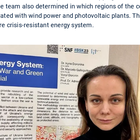
The team also determined in which regions of the
erated with wind power and photovoltaic plants. Th
re crisis-resistant energy system.