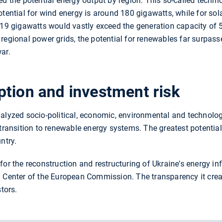
ed the potential energy output by region. This so-called techni
otential for wind energy is around 180 gigawatts, while for sol
 219 gigawatts would vastly exceed the generation capacity of 
the regional power grids, the potential for renewables far surpa
ar.
tion and investment risk
alyzed socio-political, economic, environmental and technolog
 transition to renewable energy systems. The greatest potential
ntry.
or the reconstruction and restructuring of Ukraine's energy inf
 Center of the European Commission. The transparency it creat
stors.