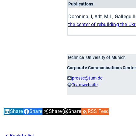
Publications
Doronina, I, Arlt, M-L, Gallegui
the center of rebuilding the Ukr
Technical University of Munich
Corporate Communications Cente
presse
@tum.de
Teamwebsite
Share
Share
Share
Share
RSS Feed
Back to list