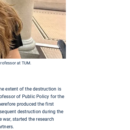
 professor at TUM.
e extent of the destruction is
fessor of Public Policy for the
herefore produced the first
bsequent destruction during the
 war, started the research
rtners.