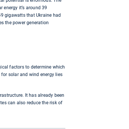
cal potential is enormous. The
ar energy it’s around 39
59 gigawatts that Ukraine had
sses the power generation
ical factors to determine which
 for solar and wind energy lies
rastructure. It has already been
es can also reduce the risk of