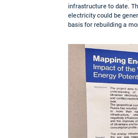
infrastructure to date. 
electricity could be gen
basis for rebuilding a mo