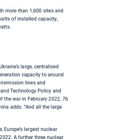
ith more than 1,600 sites and
tts of installed capacity,
atts.
Ukraine’s large, centralised
generation capacity to around
ransmission lines and
gy and Technology Policy and
of the war in February 2022, 76
ina adds. “And all the large
, Europe’s largest nuclear
2022. A further three nuclear