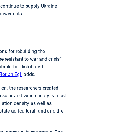
 continue to supply Ukraine
 power cuts.
ns for rebuilding the
 resistant to war and crisis”,
table for distributed
Florian Egli
adds.
ion, the researchers created
m solar and wind energy is most
lation density as well as
tate agricultural land and the