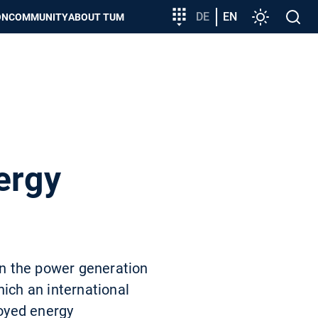
Target
DE
EN
Settings
Open
ON
COMMUNITY
ABOUT TUM
group
search
entry
ergy
han the power generation
hich an international
oyed energy