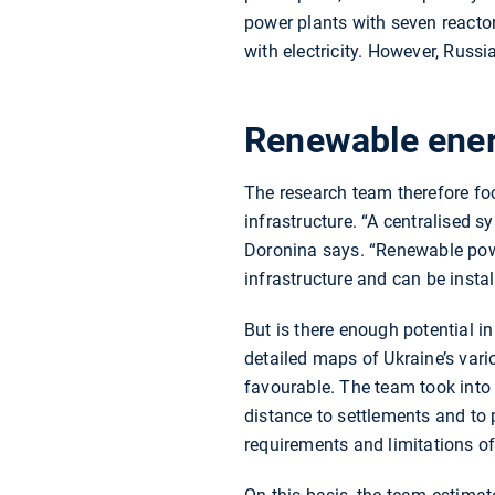
power plants with seven reacto
with electricity. However, Russi
Renewable ener
The research team therefore fo
infrastructure. “A centralised 
Doronina says. “Renewable power
infrastructure and can be insta
But is there enough potential i
detailed maps of Ukraine’s var
favourable. The team took into 
distance to settlements and to 
requirements and limitations of