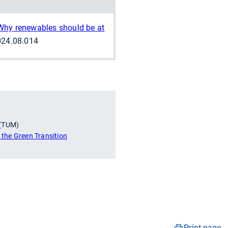
Why renewables should be at
2024.08.014
 (TUM)
r the Green Transition
Print page