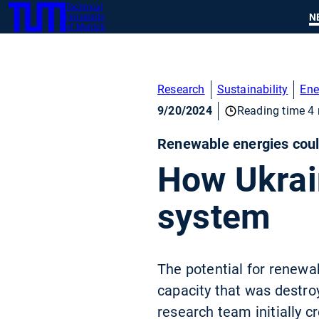
Technical
SKIP
N
University
TUM
TO
of Munich
MAIN
CONTENT
Research
Sustainability
Ene
9/20/2024
Reading time 4 
Renewable energies coul
How Ukrain
system
The potential for renewab
capacity that was destroy
research team initially