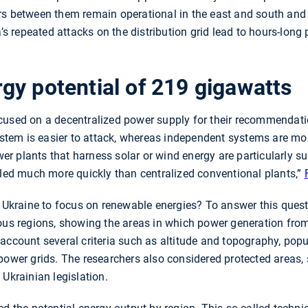
rs between them remain operational in the east and south and
a’s repeated attacks on the distribution grid lead to hours-long
gy potential of 219 gigawatts
cused on a decentralized power supply for their recommendatio
system is easier to attack, whereas independent systems are more
 plants that harness solar or wind energy are particularly sui
lled much more quickly than centralized conventional plants,”
n Ukraine to focus on renewable energies? To answer this quest
ious regions, showing the areas in which power generation fro
account several criteria such as altitude and topography, popu
power grids. The researchers also considered protected areas, s
 Ukrainian legislation.