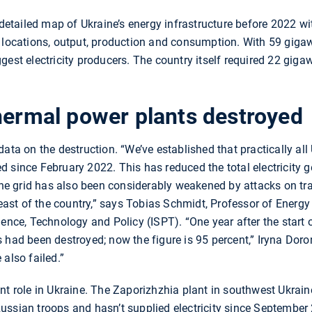
a detailed map of Ukraine’s energy infrastructure before 2022 w
 locations, output, production and consumption. With 59 gigawa
gest electricity producers. The country itself required 22 gigaw
hermal power plants destroyed
ata on the destruction. “We’ve established that practically all 
 since February 2022. This has reduced the total electricity 
 The grid has also been considerably weakened by attacks on t
e east of the country,” says Tobias Schmidt, Professor of Ener
ience, Technology and Policy (ISPT). “One year after the start 
 had been destroyed; now the figure is 95 percent,” Iryna Doron
also failed.”
nt role in Ukraine. The Zaporizhzhia plant in southwest Ukraine
ssian troops and hasn’t supplied electricity since September 