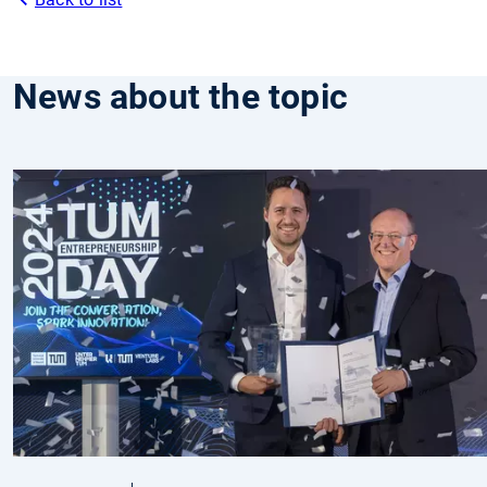
News about the topic