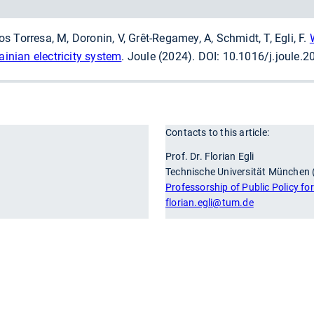
llos Torresa, M, Doronin, V, Grêt-Regamey, A, Schmidt, T, Egli, F.
ainian electricity system
. Joule (2024). DOI: 10.1016/j.joule.
Contacts to this article:
r
Prof. Dr. Florian Egli
Technische Universität München
Professorship of Public Policy fo
florian.egli
@tum.de