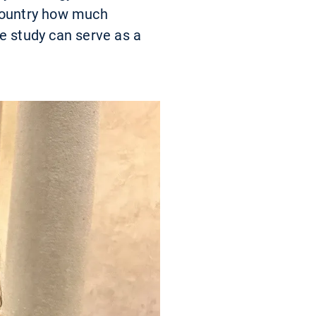
 country how much
e study can serve as a