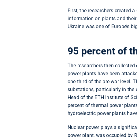
First, the researchers created 
information on plants and their
Ukraine was one of Europe’s big
95 percent of t
The researchers then collected d
power plants have been attacked
one-third of the pre-war level.
substations, particularly in th
Head of the ETH Institute of Sc
percent of thermal power plants
hydroelectric power plants have 
Nuclear power plays a significa
power plant, was occupied by Ru