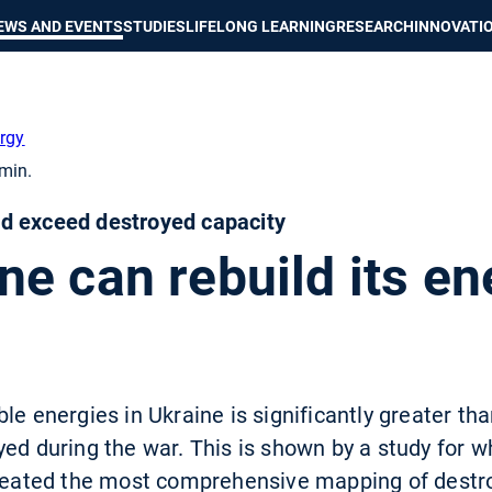
Show convenient version of this site
Don't show this message again
EWS AND EVENTS
STUDIES
LIFELONG LEARNING
RESEARCH
INNOVATI
rgy
min.
d exceed destroyed capacity
e can rebuild its en
le energies in Ukraine is significantly greater t
ed during the war. This is shown by a study for w
 created the most comprehensive mapping of destr