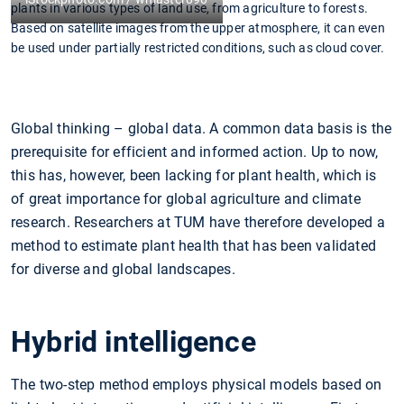
plants in various types of land use, from agriculture to forests.
Based on satellite images from the upper atmosphere, it can even
be used under partially restricted conditions, such as cloud cover.
Global thinking – global data. A common data basis is the
prerequisite for efficient and informed action. Up to now,
this has, however, been lacking for plant health, which is
of great importance for global agriculture and climate
research. Researchers at TUM have therefore developed a
method to estimate plant health that has been validated
for diverse and global landscapes.
Hybrid intelligence
The two-step method employs physical models based on