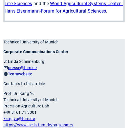
Life Sciences
and the
World Agricultural Systems Center -
Hans Eisenmann-Forum for Agricultural Sciences
.
Technical University of Munich
Corporate Communications Center
Linda Schinnenburg
presse
@tum.de
Teamwebsite
Contacts to this article:
Prof. Dr. Kang Yu
Technical University of Munich
Precision Agriculture Lab
+49 8161 71 5001
kang.yu
@tum.de
https://www.lse.ls.tum.de/pag/home/