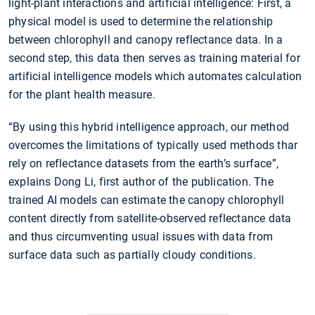
light-plant interactions and artificial intelligence: First, a
physical model is used to determine the relationship
between chlorophyll and canopy reflectance data. In a
second step, this data then serves as training material for
artificial intelligence models which automates calculation
for the plant health measure.
“By using this hybrid intelligence approach, our method
overcomes the limitations of typically used methods thar
rely on reflectance datasets from the earth’s surface”,
explains Dong Li, first author of the publication. The
trained AI models can estimate the canopy chlorophyll
content directly from satellite-observed reflectance data
and thus circumventing usual issues with data from
surface data such as partially cloudy conditions.