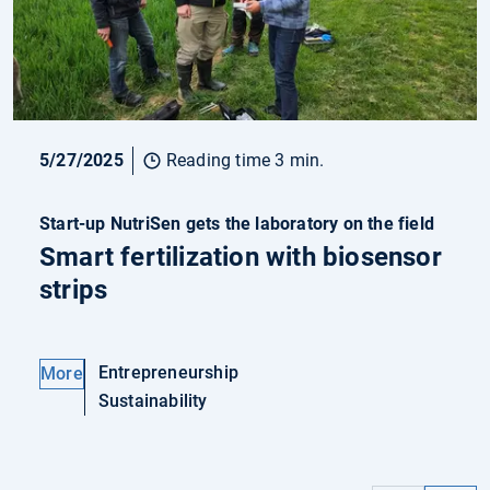
5/27/2025
Reading time 3 min.
Start-up NutriSen gets the laboratory on the field
Smart fertilization with biosensor
strips
Entrepreneurship
More
Sustainability