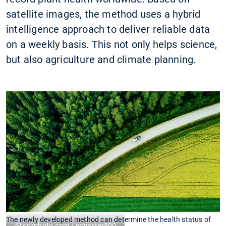
satellite images, the method uses a hybrid
intelligence approach to deliver reliable data
on a weekly basis. This not only helps science,
but also agriculture and climate planning.
The newly developed method can determine the health status of
iStockphoto.com / wmaster890