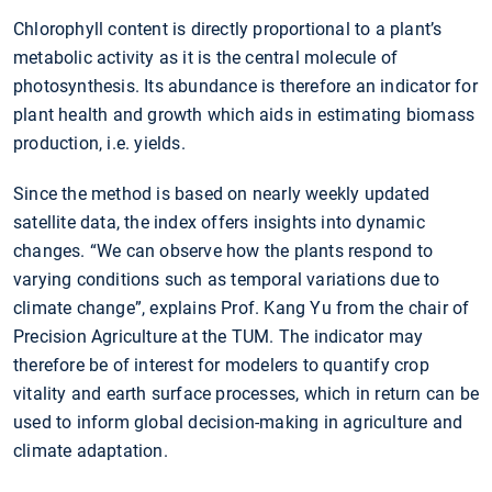
Chlorophyll content is directly proportional to a plant’s
metabolic activity as it is the central molecule of
photosynthesis. Its abundance is therefore an indicator for
plant health and growth which aids in estimating biomass
production, i.e. yields.
Since the method is based on nearly weekly updated
satellite data, the index offers insights into dynamic
changes. “We can observe how the plants respond to
varying conditions such as temporal variations due to
climate change”, explains Prof. Kang Yu from the chair of
Precision Agriculture at the TUM. The indicator may
therefore be of interest for modelers to quantify crop
vitality and earth surface processes, which in return can be
used to inform global decision-making in agriculture and
climate adaptation.