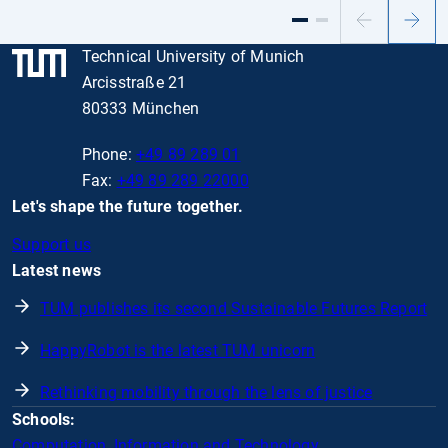
Previous
Next
slide
slide
Technical University of Munich
Arcisstraße 21
80333 München
Phone:
+49 89 289 01
Fax:
+49 89 289 22000
Let's shape the future together.
Support us
Latest news
TUM publishes its second Sustainable Futures Report
HappyRobot is the latest TUM unicorn
Rethinking mobility through the lens of justice
Schools:
Computation, Information and Technology