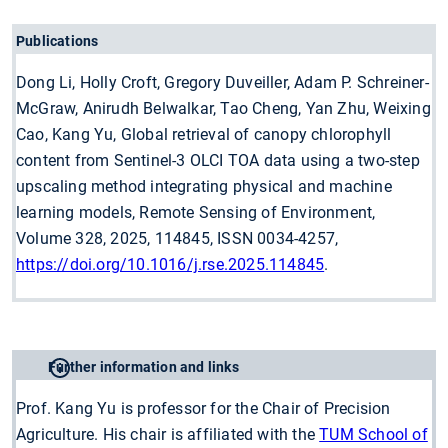
Publications
Dong Li, Holly Croft, Gregory Duveiller, Adam P. Schreiner-
McGraw, Anirudh Belwalkar, Tao Cheng, Yan Zhu, Weixing
Cao, Kang Yu, Global retrieval of canopy chlorophyll
content from Sentinel-3 OLCI TOA data using a two-step
upscaling method integrating physical and machine
learning models, Remote Sensing of Environment,
Volume 328, 2025, 114845, ISSN 0034-4257,
https://doi.org/10.1016/j.rse.2025.114845
.
Further information and links
Prof. Kang Yu is professor for the Chair of Precision
Agriculture. His chair is affiliated with the
TUM School of