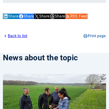
Share
Share
Share
Share
RSS Feed
Back to list
Print page
News about the topic