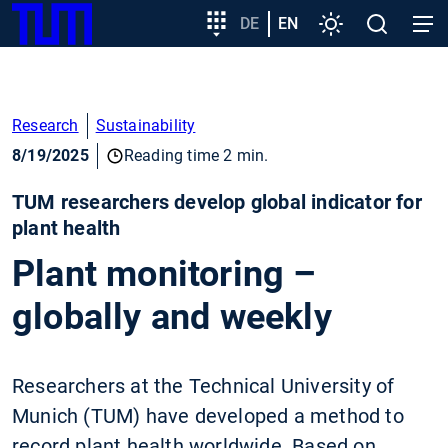
SKIP
Show convenient version of this site
Target
DE
EN
Settings
Open
Open
TUM
TO
group
search
navig
MAIN
entry
Don't show this message again
CONTENT
Research
Sustainability
8/19/2025
Reading time 2 min.
TUM researchers develop global indicator for
plant health
Plant monitoring –
globally and weekly
Researchers at the Technical University of
Munich (TUM) have developed a method to
record plant health worldwide. Based on