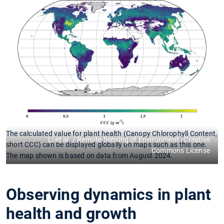
The calculated value for plant health (Canopy Chlorophyll Content,
Li et al. / Remote Sensing of Environment /Creative
short CCC) can be displayed globally on maps such as this one.
Commons License
The map shown is based on data from August 2024.
Observing dynamics in plant
health and growth