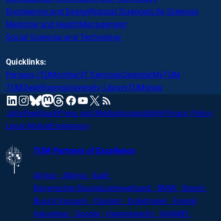
Engineering and Design
Natural Sciences
Life Sciences
Medicine and Health
Management
Social Sciences and Technology
Quicklinks:
Persons (TUMonline)
IT Services
Calendar
MyTUM
TUMDesk
Rooms
University Library
TUMshop
mastodon
linkedin
instagram
threads
facebook
youtube
x
RSS
bluesky
Jobs
Feedback
Press and Media
Accessibility
Privacy Policy
Legal Notice
Emergency
TUM Partners of Excellence
Airbus · Altana · Audi ·
Bayerischer
Bauindustrieverband · BMW · Bosch ·
Busch Vacuum · Clariant · Dräxlmaier · Evonik
Industries · Google · Herrenknecht · HUAWEI ·