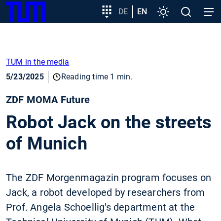
SKIP
Show convenient version of this site
Target
DE
EN
Settings
Open
Open
TUM
TO
group
search
navig
MAIN
entry
Don't show this message again
CONTENT
TUM in the media
5/23/2025
Reading time 1 min.
ZDF MOMA Future
Robot Jack on the streets
of Munich
The ZDF Morgenmagazin program focuses on
Jack, a robot developed by researchers from
Prof. Angela Schoellig's department at the