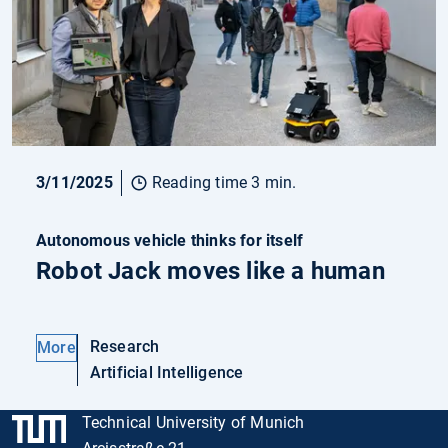
3/11/2025
Reading time 3 min.
Autonomous vehicle thinks for itself
Robot Jack moves like a human
Research
More
Artificial Intelligence
Technical University of Munich