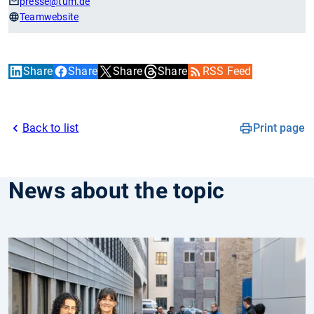
presse
@tum.de
Teamwebsite
Share
Share
Share
Share
RSS Feed
Back to list
Print page
News about the topic