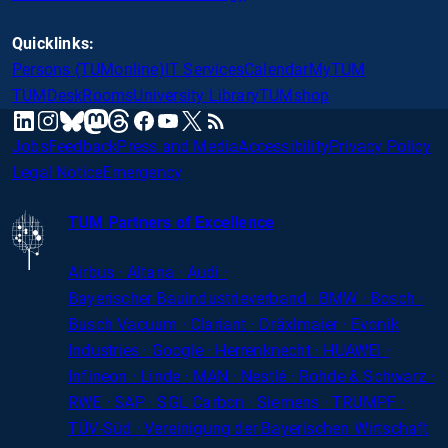
Quicklinks:
Persons (TUMonline)
IT Services
Calendar
MyTUM
TUMDesk
Rooms
University Library
TUMshop
mastodon
linkedin
instagram
threads
facebook
youtube
x
RSS
bluesky
Jobs
Feedback
Press and Media
Accessibility
Privacy Policy
Legal Notice
Emergency
TUM Partners of Excellence
Airbus · Altana · Audi ·
Bayerischer
Bauindustrieverband · BMW · Bosch ·
Busch Vacuum · Clariant · Dräxlmaier · Evonik
Industries · Google · Herrenknecht · HUAWEI ·
Infineon · Linde · MAN · Nestlé · Rohde
&
Schwarz ·
RWE · SAP · SGL Carbon · Siemens · TRUMPF ·
TÜV-Süd · Vereinigung der Bayerischen Wirtschaft