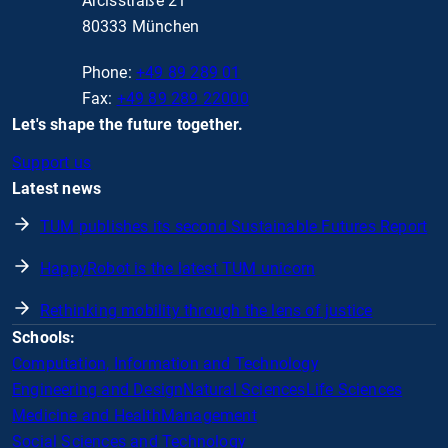
Arcisstraße 21
80333 München
Phone:
+49 89 289 01
Fax:
+49 89 289 22000
Let's shape the future together.
Support us
Latest news
TUM publishes its second Sustainable Futures Report
HappyRobot is the latest TUM unicorn
Rethinking mobility through the lens of justice
Schools:
Computation, Information and Technology
Engineering and Design
Natural Sciences
Life Sciences
Medicine and Health
Management
Social Sciences and Technology