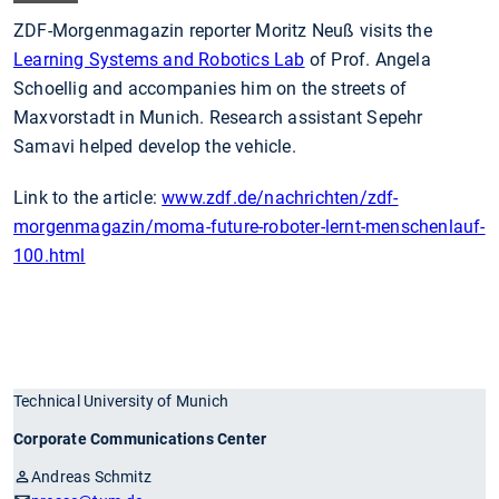
ZDF-Morgenmagazin reporter Moritz Neuß visits the
Learning Systems and Robotics Lab
of Prof. Angela
Schoellig and accompanies him on the streets of
Maxvorstadt in Munich. Research assistant Sepehr
Samavi helped develop the vehicle.
Link to the article:
www.zdf.de/nachrichten/zdf-
morgenmagazin/moma-future-roboter-lernt-menschenlauf-
100.html
Technical University of Munich
Corporate Communications Center
Andreas Schmitz