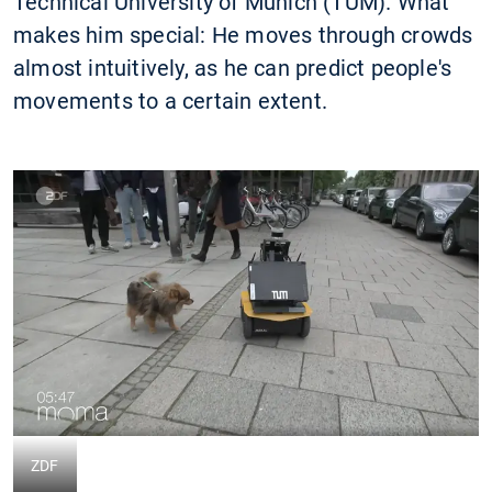
Technical University of Munich (TUM). What
makes him special: He moves through crowds
almost intuitively, as he can predict people's
movements to a certain extent.
ZDF