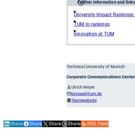
Further information and links
University Impact Rankings: 
TUM in rankings
Innovation at TUM
Technical University of Munich
Corporate Communications Cente
Ulrich Meyer
presse
@tum.de
Teamwebsite
Share
Share
Share
Share
RSS Feed