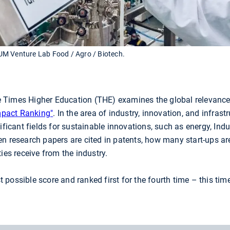
UM Venture Lab Food / Agro / Biotech.
Times Higher Education (THE) examines the global relevance o
mpact Ranking"
. In the area of industry, innovation, and infras
ificant fields for sustainable innovations, such as energy, Indu
en research papers are cited in patents, how many start-ups ar
ies receive from the industry.
possible score and ranked first for the fourth time – this tim