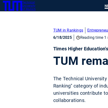
Technical
SKIP
N
University
TUM
TO
of Munich
MAIN
CONTENT
TUM in Rankings
Entrepreneu
6/18/2025
Reading time 1 
Times Higher Education'
TUM remain
The Technical University 
Ranking" category of indu
universities contribute t
collaborations.