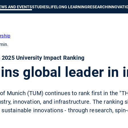
Show convenient version of this site
Don't show this message again
EWS AND EVENTS
STUDIES
LIFELONG LEARNING
RESEARCH
INNOVATI
rship
min.
s 2025 University Impact Ranking
s global leader in 
of Munich (TUM) continues to rank first in the "T
stry, innovation, and infrastructure. The ranking
o sustainable innovations - through research, spin