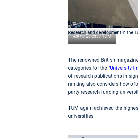
Research and development in the T
Astrid Eckert / TUM
The renowned British magazine 
categories for the
"University I
of research publications in sign
ranking also considers how oft
party research funding universit
TUM again achieved the highest 
universities.