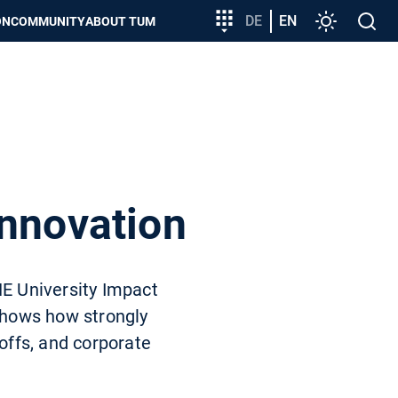
Target
DE
EN
Settings
Open
ON
COMMUNITY
ABOUT TUM
group
search
entry
innovation
HE University Impact
 shows how strongly
-offs, and corporate