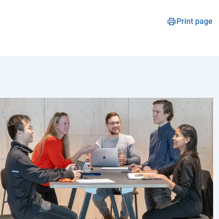
Print page