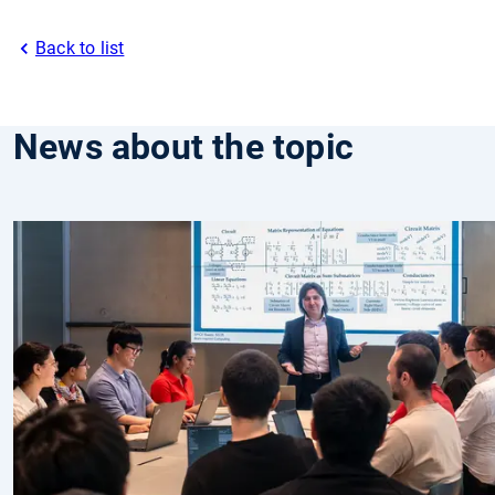
Back to list
News about the topic