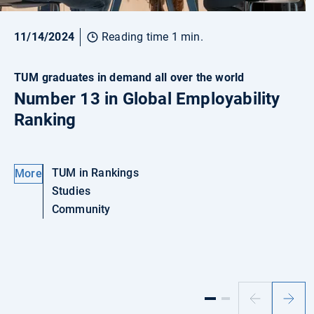
11/14/2024
Reading time 1 min.
TUM graduates in demand all over the world
Number 13 in Global Employability
Ranking
TUM in Rankings
More
Studies
Community
Previous
Next
slide
slide