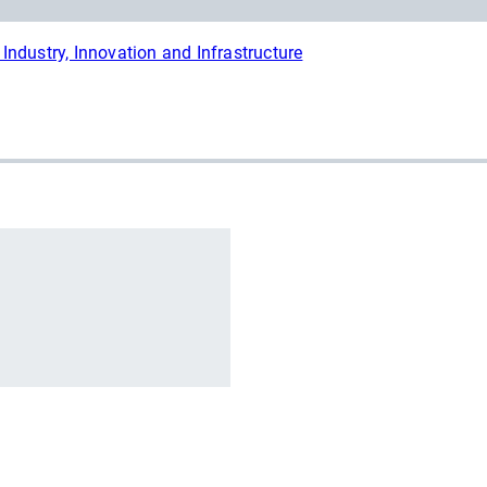
Industry, Innovation and Infrastructure
r