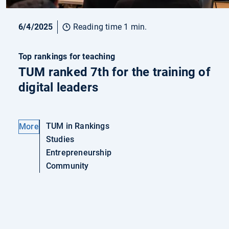
6/4/2025
Reading time 1 min.
Top rankings for teaching
TUM ranked 7th for the training of
digital leaders
TUM in Rankings
More
Studies
Entrepreneurship
Community