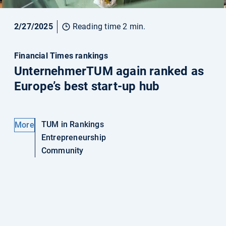
2/27/2025
Reading time 2 min.
Financial Times rankings
UnternehmerTUM again ranked as
Europe’s best start-up hub
TUM in Rankings
More
Entrepreneurship
Community