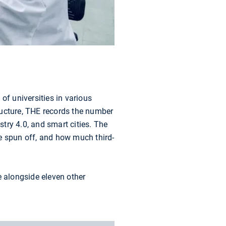
f universities in various
tructure, THE records the number
stry 4.0, and smart cities. The
e spun off, and how much third-
e alongside eleven other