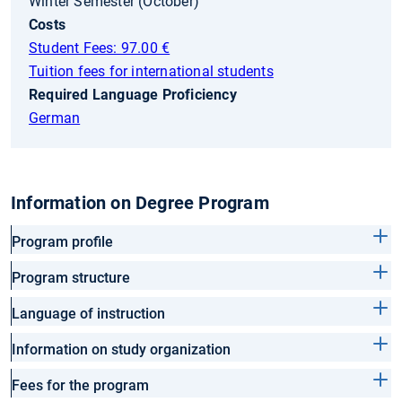
Winter Semester (October)
Costs
Student Fees: 97.00 €
Tuition fees for international students
Required Language Proficiency
German
Information on Degree Program
Program profile
Program structure
Language of instruction
Information on study organization
Fees for the program