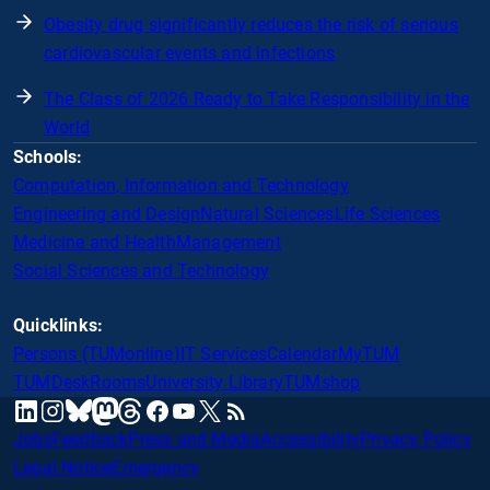
Obesity drug significantly reduces the risk of serious
cardiovascular events and infections
The Class of 2026 Ready to Take Responsibility in the
World
Schools:
Computation, Information and Technology
Engineering and Design
Natural Sciences
Life Sciences
Medicine and Health
Management
Social Sciences and Technology
Quicklinks:
Persons (TUMonline)
IT Services
Calendar
MyTUM
TUMDesk
Rooms
University Library
TUMshop
mastodon
linkedin
instagram
threads
facebook
youtube
x
RSS
bluesky
Jobs
Feedback
Press and Media
Accessibility
Privacy Policy
Legal Notice
Emergency