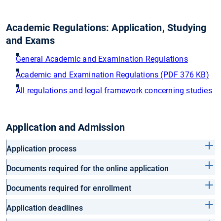
Academic Regulations: Application, Studying
and Exams
General Academic and Examination Regulations
Academic and Examination Regulations (PDF 376 KB)
All regulations and legal framework concerning studies
Application and Admission
Application process
Documents required for the online application
Documents required for enrollment
Application deadlines