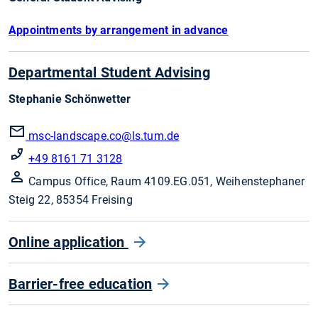
Appointments by arrangement in advance
Departmental Student Advising
Stephanie Schönwetter
msc-landscape.co
@ls.tum.de
+49 8161 71 3128
Campus Office, Raum 4109.EG.051, Weihenstephaner
Steig 22, 85354 Freising
Online application
Barrier-free education