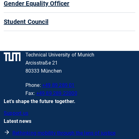
Gender Equality Officer
Student Council
Technical University of Munich
Arcisstraße 21
80333 München
Phone:
+49 89 289 01
Fax:
+49 89 289 22000
Let's shape the future together.
Support us
Latest news
Rethinking mobility through the lens of justice