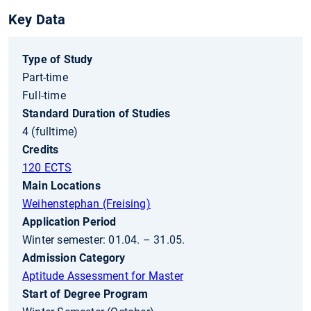
Key Data
Type of Study
Part-time
Full-time
Standard Duration of Studies
4 (fulltime)
Credits
120 ECTS
Main Locations
Weihenstephan (Freising)
Application Period
Winter semester: 01.04. – 31.05.
Admission Category
Aptitude Assessment for Master
Start of Degree Program