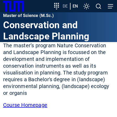
SKIP
Show convenient version of this site
Target
DE
EN
Settings
Open
Open
TUM
TO
group
search
navig
Master of Science (M.Sc.)
MAIN
entry
Don't show this message again
Conservation and
CONTENT
Landscape Planning
The master’s program Nature Conservation
and Landscape Planning is focussed on the
development and implementation of
conservation instruments as well as its
visualisation in planning. The study program
requires a Bachelor's degree in (landscape)
environmental planning, (landscape) ecology
or organis
Course Homepage