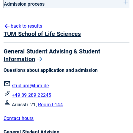
Admission process
back to results
TUM School of Life Sciences
General Student Advising & Student
Information
Questions about application and admission
studium@tum.de
+49 89 289 22245
Arcisstr. 21,
Room 0144
Contact hours
General Student Advising