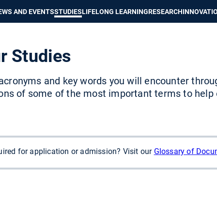
Show convenient version of this site
Don't show this message again
EWS AND EVENTS
STUDIES
LIFELONG LEARNING
RESEARCH
INNOVATI
r Studies
acronyms and key words you will encounter throu
ions of some of the most important terms to help
ired for application or admission? Visit our
Glossary of Docu