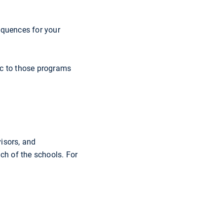
equences for your
ic to those programs
isors, and
ach of the schools. For