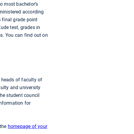
to most bachelor’s
dministered according
 final grade point
tude test, grades in
es. You can find out on
 heads of faculty of
ulty and university
The student council
information for
 the
homepage of your