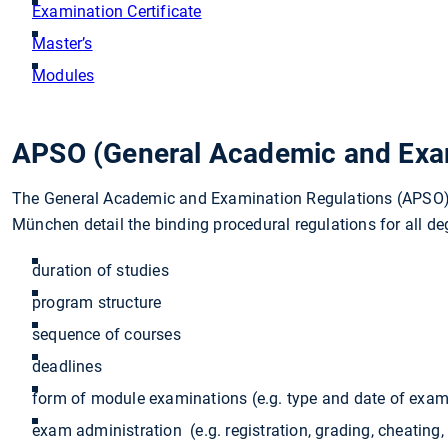
Examination Certificate
Master’s
Modules
APSO (General Academic and Exam
The General Academic and Examination Regulations (APSO) f
München detail the binding procedural regulations for all d
duration of studies
program structure
sequence of courses
deadlines
form of module examinations (e.g. type and date of exam
exam administration (e.g. registration, grading, cheating