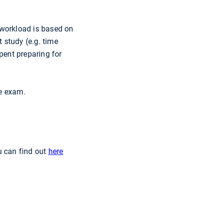
 workload is based on
t study (e.g. time
pent preparing for
le exam.
u can find out
here