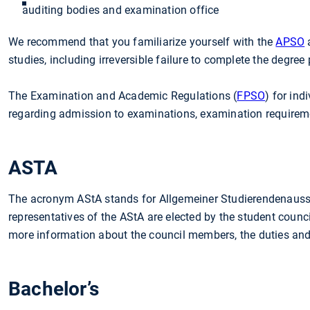
auditing bodies and examination office
We recommend that you familiarize yourself with the
APSO
a
studies, including irreversible failure to complete the degree
The Examination and Academic Regulations (
FPSO
) for in
regarding admission to examinations, examination requireme
ASTA
The acronym AStA stands for Allgemeiner Studierendenaussc
representatives of the AStA are elected by the student counci
more information about the council members, the duties and a
Bachelor’s