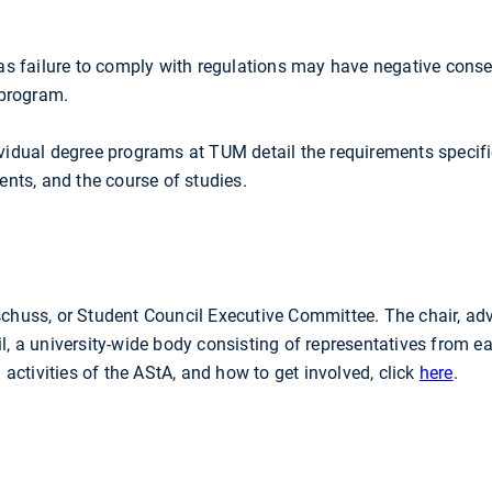
s failure to comply with regulations may have negative cons
 program.
dividual degree programs at TUM detail the requirements specif
nts, and the course of studies.
huss, or Student Council Executive Committee. The chair, adv
l, a university-wide body consisting of representatives from e
ctivities of the AStA, and how to get involved, click
here
.