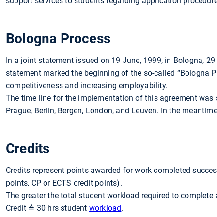
support services to students regarding application procedure
Bologna Process
In a joint statement issued on 19 June, 1999, in Bologna, 2
statement marked the beginning of the so-called “Bologna Pr
competitiveness and increasing employability.
The time line for the implementation of this agreement was
Prague, Berlin, Bergen, London, and Leuven. In the meantime,
Credits
Credits represent points awarded for work completed success
points, CP or ECTS credit points).
The greater the total student workload required to complete 
Credit ≙ 30 hrs student
workload
.