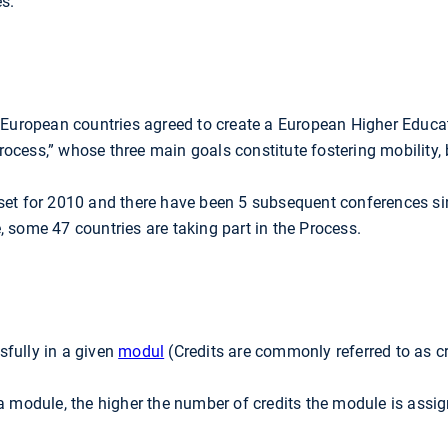
s.
9 European countries agreed to create a European Higher Educa
ocess,” whose three main goals constitute fostering mobility, 
 set for 2010 and there have been 5 subsequent conferences s
 some 47 countries are taking part in the Process.
fully in a given
modul
(Credits are commonly referred to as c
a module, the higher the number of credits the module is assign