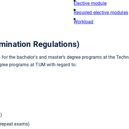
Elective module
Required elective modules
Workload
ination Regulations)
or the bachelor’s and master’s degree programs at the Techni
egree programs at TUM with regard to:
)
, repeat exams)