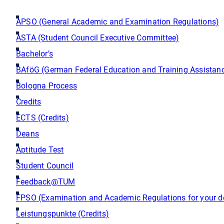
APSO (General Academic and Examination Regulations)
ASTA (Student Council Executive Committee)
Bachelor’s
BAföG (German Federal Education and Training Assistanc
Bologna Process
Credits
ECTS (Credits)
Deans
Aptitude Test
Student Council
Feedback@TUM
FPSO (Examination and Academic Regulations for your d
Leistungspunkte (Credits)