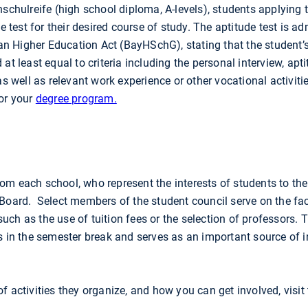
hschulreife (high school diploma, A-levels), students applying 
test for their desired course of study. The aptitude test is a
rian Higher Education Act (BayHSchG), stating that the student’s
at least equal to criteria including the personal interview, apti
as well as relevant work experience or other vocational activiti
for your
degree program.
om each school, who represent the interests of students to the
 Board. Select members of the student council serve on the fac
uch as the use of tuition fees or the selection of professors. 
ts in the semester break and serves as an important source of 
f activities they organize, and how you can get involved, visit