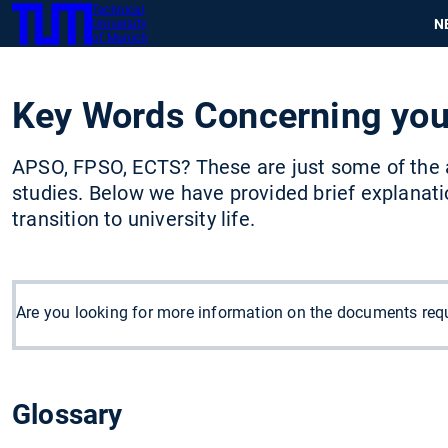
Technical
SKIP
N
University
TUM
TO
of Munich
MAIN
CONTENT
Key Words Concerning you
APSO, FPSO, ECTS? These are just some of the 
studies. Below we have provided brief explanat
transition to university life.
Are you looking for more information on the documents requ
Glossary