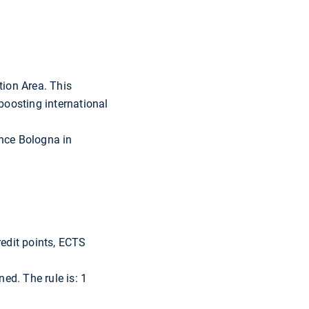
tion Area. This
boosting international
ince Bologna in
redit points, ECTS
ed. The rule is: 1