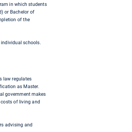
gram in which students
d) or Bachelor of
pletion of the
 individual schools.
s law regulates
fication as Master.
deral government makes
 costs of living and
ers advising and