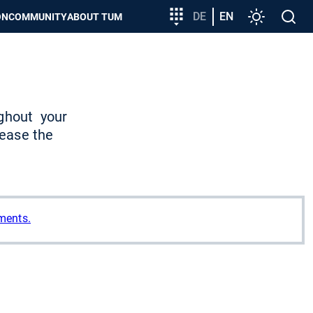
Target
DE
EN
Settings
Open
ON
COMMUNITY
ABOUT TUM
group
search
entry
ghout
your
 ease the
ments.