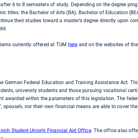
d after 6 to 8 semesters of study. Depending on the degree pro
ic titles: the Bachelor of Arts (BA), Bachelor of Education (BE
tinue their studies toward a master’s degree directly upon com
eld.
grams currently offered at TUM
here
and on the websites of the
e German Federal Education and Training Assistance Act. Thi
ents, university students and those pursuing vocational certi
ant awarded within the parameters of this legislation. The fe
’, spouse’s, nor their own financial means are able to cover the
nich Student Union’s Financial Aid Office
. The office also off