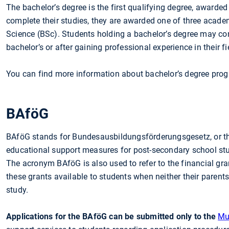
The bachelor’s degree is the first qualifying degree, awarde
complete their studies, they are awarded one of three academ
Science (BSc). Students holding a bachelor’s degree may con
bachelor’s or after gaining professional experience in their fi
You can find more information about bachelor’s degree pro
BAföG
BAföG stands for Bundesausbildungsförderungsgesetz, or th
educational support measures for post-secondary school stud
The acronym BAföG is also used to refer to the financial gr
these grants available to students when neither their parents
study.
Applications for the BAföG can be submitted only to the
Mu