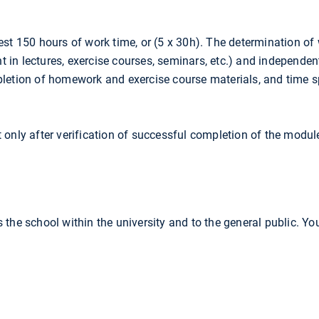
est 150 hours of work time, or (5 x 30h). The determination of
nt in lectures, exercise courses, seminars, etc.) and independen
pletion of homework and exercise course materials, and time s
 only after verification of successful completion of the modu
 the school within the university and to the general public. Yo