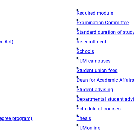
Required module
Examination Committee
Standard duration of stud
e Act)
Re-enrollment
Schools
TUM campuses
Student union fees
Dean for Academic Affairs
Student advising
Departmental student adv
Schedule of courses
egree program)
Thesis
TUMonline