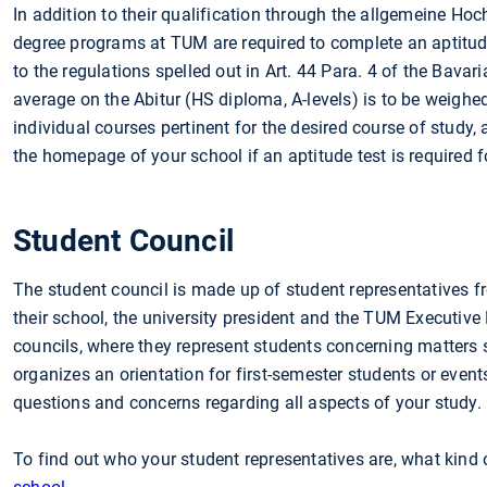
In addition to their qualification through the allgemeine Hoc
degree programs at TUM are required to complete an aptitude 
to the regulations spelled out in Art. 44 Para. 4 of the Bava
average on the Abitur (HS diploma, A-levels) is to be weighed 
individual courses pertinent for the desired course of study, 
the homepage of your school if an aptitude test is required 
Student Council
The student council is made up of student representatives fr
their school, the university president and the TUM Executive
councils, where they represent students concerning matters s
organizes an orientation for first-semester students or even
questions and concerns regarding all aspects of your study.
To find out who your student representatives are, what kind o