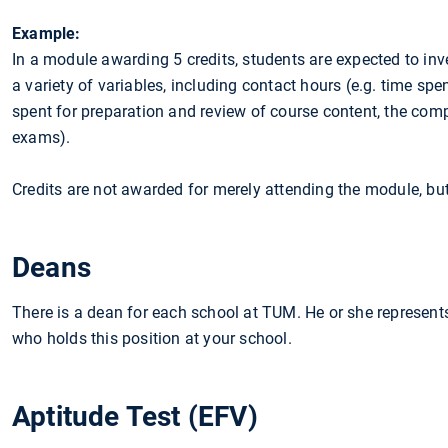
Example:
In a module awarding 5 credits, students are expected to inv
a variety of variables, including contact hours (e.g. time spe
spent for preparation and review of course content, the com
exams).
Credits are not awarded for merely attending the module, but
Deans
There is a dean for each school at TUM. He or she represents
who holds this position at your school.
Aptitude Test (EFV)