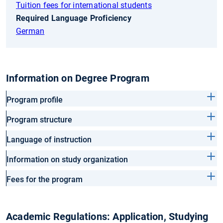
Tuition fees for international students
Required Language Proficiency
German
Information on Degree Program
Program profile
Program structure
Language of instruction
Information on study organization
Fees for the program
Academic Regulations: Application, Studying