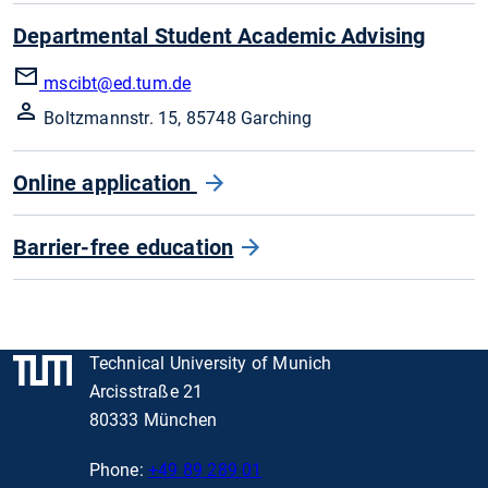
Departmental Student Academic Advising
mscibt
@ed.tum.de
Boltzmannstr. 15, 85748 Garching
Online application
Barrier-free education
Technical University of Munich
Arcisstraße 21
80333 München
Phone:
+49 89 289 01