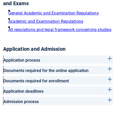
and Exams
General Academic and Examination Regulations
Academic and Examination Regulations
All regulations and legal framework concerning studies
Application and Admission
Application process
Documents required for the online application
Documents required for enrollment
Application deadlines
Admission process