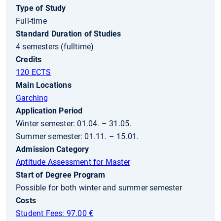
Type of Study
Full-time
Standard Duration of Studies
4 semesters (fulltime)
Credits
120 ECTS
Main Locations
Garching
Application Period
Winter semester: 01.04. – 31.05.
Summer semester: 01.11. – 15.01.
Admission Category
Aptitude Assessment for Master
Start of Degree Program
Possible for both winter and summer semester
Costs
Student Fees: 97.00 €