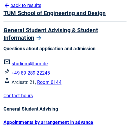
back to results
TUM School of Engineering and Design
General Student Advising & Student
Information
Questions about application and admission
studium@tum.de
+49 89 289 22245
Arcisstr. 21,
Room 0144
Contact hours
General Student Advising
Appointments by arrangement in advance