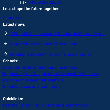
Fax:
+49 89 289 22000
Let's shape the future together.
Support us
Latest news
TUM publishes its second Sustainable Futures Report
HappyRobot is the latest TUM unicorn
Rethinking mobility through the lens of justice
Schools:
Computation, Information and Technology
Engineering and Design
Natural Sciences
Life Sciences
Medicine and Health
Management
Social Sciences and Technology
Quicklinks:
Persons (TUMonline)
IT Services
Calendar
MyTUM