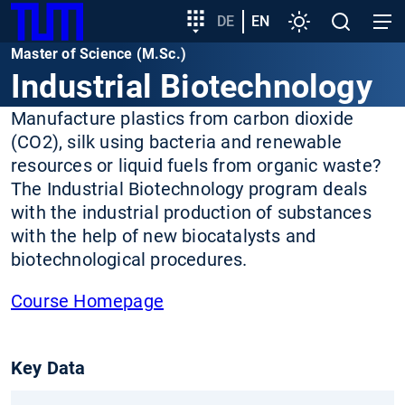
SKIP
Show convenient version of this site
Target
DE
EN
Settings
Open
Open
TUM
TO
group
search
navig
Master of Science (M.Sc.)
MAIN
entry
Don't show this message again
Industrial Biotechnology
CONTENT
Manufacture plastics from carbon dioxide
(CO2), silk using bacteria and renewable
resources or liquid fuels from organic waste?
The Industrial Biotechnology program deals
with the industrial production of substances
with the help of new biocatalysts and
biotechnological procedures.
Course Homepage
Key Data