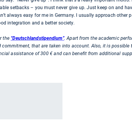
table setbacks – you must never give up. Just keep on and hav
sn’t always easy for me in Germany. I usually approach other pe
ood integration and a better society.
r the
“Deutschlandstipendium”
. Apart from the academic perfor
 commitment, that are taken into account. Also, it is possible
ncial assistance of 300 € and can benefit from additional supp
r