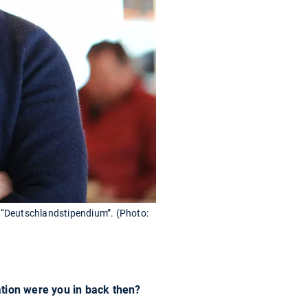
 “Deutschlandstipendium”. (Photo:
ation were you in back then?