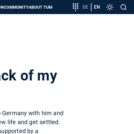
Target
DE
EN
Settings
Open
ON
COMMUNITY
ABOUT TUM
group
search
entry
ack of my
to Germany with him and
w life and get settled.
 supported by a