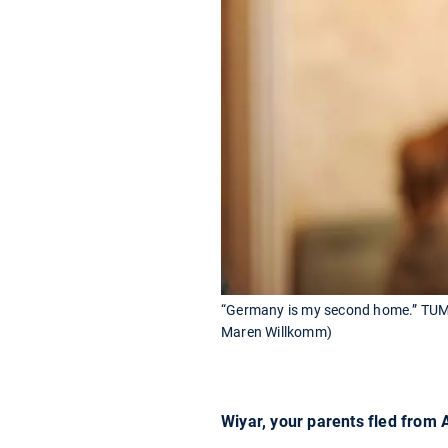
“Germany is my second home.” TUM-s
Maren Willkomm)
Wiyar, your parents fled from 