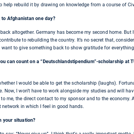
to help rebuild it by drawing on knowledge from a course of Civ
k to Afghanistan one day?
ove back altogether. Germany has become my second home. But I
ontribute to rebuilding the country. It’s no secret that, consid
 I want to give something back to show gratitude for everythin
ou can count on a “Deutschlandstipendium”-scholarship at 
whether I would be able to get the scholarship (laughs). Fortuna
e. Now, I won’t have to work alongside my studies and will have
 to me, the direct contact to my sponsor and to the economy. A
 network in which I feel in good hands.
m your situation?
 say: “Never give up”. I think that’s a really important motto.