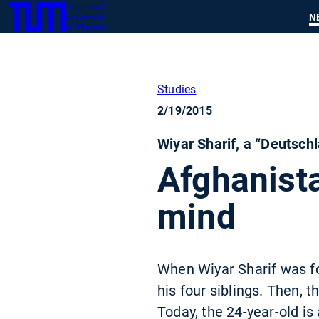
Technical
SKIP
N
University
TUM
TO
of Munich
MAIN
CONTENT
Studies
2/19/2015
Wiyar Sharif, a “Deutsch
Afghanista
mind
When Wiyar Sharif was fo
his four siblings. Then, 
Today, the 24-year-old is