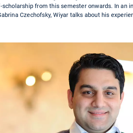
scholarship from this semester onwards. In an i
brina Czechofsky, Wiyar talks about his experien