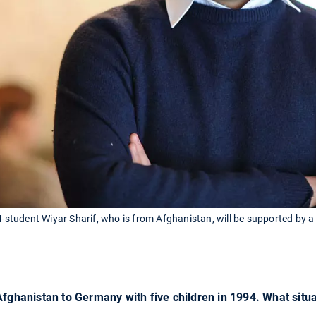
tudent Wiyar Sharif, who is from Afghanistan, will be supported by a
Afghanistan to Germany with five children in 1994. What situ