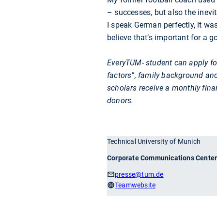
– successes, but also the inevi
I speak German perfectly, it wa
believe that’s important for a g
EveryTUM- student can apply fo
factors”, family background and
scholars receive a monthly fina
donors.
Technical University of Munich
Corporate Communications Cente
presse
@tum.de
Teamwebsite