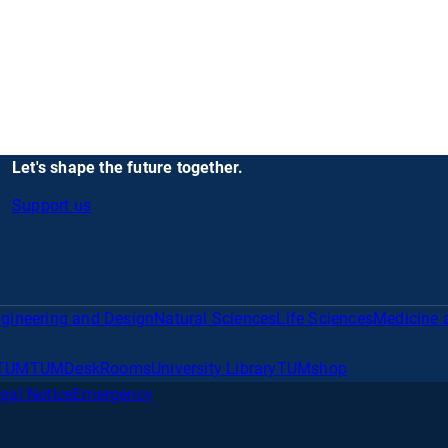
Let's shape the future together.
Support us
gineering and Design
Natural Sciences
Life Sciences
Medicine 
TUM
TUMDesk
Rooms
University Library
TUMshop
gal Notice
Emergency