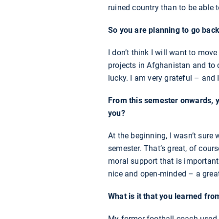
ruined country than to be able 
So you are planning to go bac
I don’t think I will want to m
projects in Afghanistan and to c
lucky. I am very grateful – and
From this semester onwards, y
you?
At the beginning, I wasn’t sure 
semester. That’s great, of cours
moral support that is important
nice and open-minded – a great
What is it that you learned fro
My former football coach used to