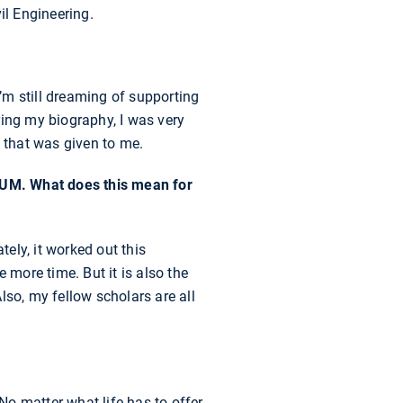
il Engineering.
’m still dreaming of supporting
ering my biography, I was very
g that was given to me.
TUM. What does this mean for
tely, it worked out this
 more time. But it is also the
lso, my fellow scholars are all
 No matter what life has to offer