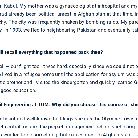
tal Kabul. My mother was a gynaecologist at a hospital and my
ad already been political unrest in Afghanistan at that time. I
hy. The city was frequently shaken by bombing raids. My pare
y. In 1993, we fled to neighbouring Pakistan and eventually, t
till recall everything that happened back then?
ell – our flight too. It was hard, especially since we could not 
 lived in a refugee home until the application for asylum was
ttle brother and I visited the kindergarten and quickly learned
a good education.
vil Engineering at TUM. Why did you choose this course of st
ificant and well-known buildings such as the Olympic Tower or 
ect controlling and the project management behind such comple
ys wanted to do something that can connect to Afghanistan – 