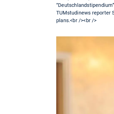
“Deutschlandstipendium”-
TUMstudinews reporter Sa
plans.<br /><br />