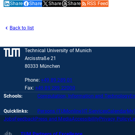
Share
Share
Share
Share
RSS Feed
Back to list
Technical University of Munich
Arcisstraße 21
80333 München
Phone:
+49 89 289 01
Fax:
+49 89 289 22000
Schools:
Computation, Information and Technology
En
Quicklinks:
Persons (TUMonline)
IT Services
Calendar
My
Jobs
Feedback
Press and Media
Accessibility
Privacy Policy
Le
TUM Partners of Excellence