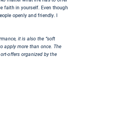
e faith in yourself. Even though
ople openly and friendly. I
mance, it is also the “soft
 to apply more than once. The
ort-offers organized by the