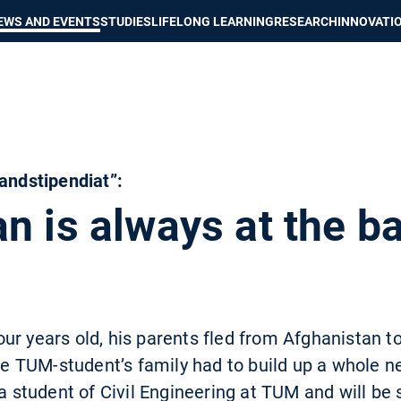
Show convenient version of this site
Don't show this message again
EWS AND EVENTS
STUDIES
LIFELONG LEARNING
RESEARCH
INNOVATI
landstipendiat”:
n is always at the b
ur years old, his parents fled from Afghanistan 
the TUM-student’s family had to build up a whole ne
 a student of Civil Engineering at TUM and will be