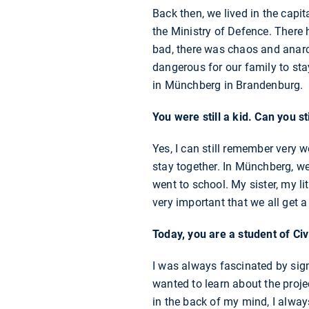
Back then, we lived in the capi
the Ministry of Defence. There h
bad, there was chaos and anarc
dangerous for our family to sta
in Münchberg in Brandenburg.
You were still a kid. Can you s
Yes, I can still remember very w
stay together. In Münchberg, we
went to school. My sister, my li
very important that we all get 
Today, you are a student of Ci
I was always fascinated by sign
wanted to learn about the proj
in the back of my mind, I alwa