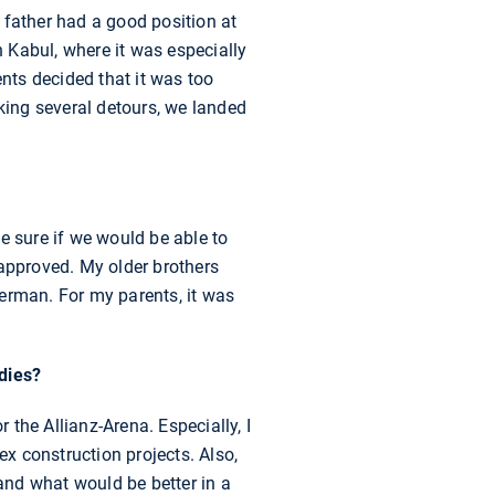
 father had a good position at
n Kabul, where it was especially
nts decided that it was too
aking several detours, we landed
be sure if we would be able to
 approved. My older brothers
 German. For my parents, it was
udies?
the Allianz-Arena. Especially, I
x construction projects. Also,
and what would be better in a