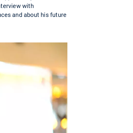
nterview with
ces and about his future