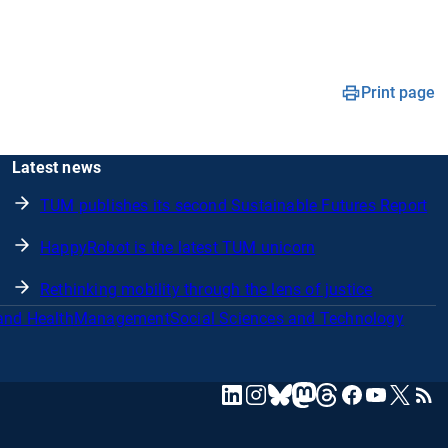
Print page
Latest news
TUM publishes its second Sustainable Futures Report
HappyRobot is the latest TUM unicorn
Rethinking mobility through the lens of justice
and Health
Management
Social Sciences and Technology
mastodon
linkedin
instagram
threads
facebook
youtube
x
RSS
bluesky