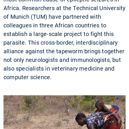
Africa. Researchers at the Technical University
of Munich (TUM) have partnered with
colleagues in three African countries to
establish a large-scale project to fight this
parasite. This cross-border, interdisciplinary
alliance against the tapeworm brings together
not only neurologists and immunologists, but
also specialists in veterinary medicine and
computer science.