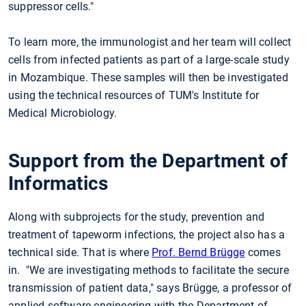
suppressor cells."
To learn more, the immunologist and her team will collect
cells from infected patients as part of a large-scale study
in Mozambique. These samples will then be investigated
using the technical resources of TUM's Institute for
Medical Microbiology.
Support from the Department of
Informatics
Along with subprojects for the study, prevention and
treatment of tapeworm infections, the project also has a
technical side. That is where
Prof. Bernd Brügge
comes
in. "We are investigating methods to facilitate the secure
transmission of patient data," says Brügge, a professor of
applied software engineering with the Department of