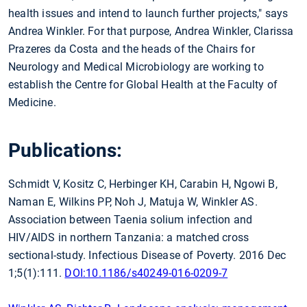
health issues and intend to launch further projects," says
Andrea Winkler. For that purpose, Andrea Winkler, Clarissa
Prazeres da Costa and the heads of the Chairs for
Neurology and Medical Microbiology are working to
establish the Centre for Global Health at the Faculty of
Medicine.
Publications:
Schmidt V, Kositz C, Herbinger KH, Carabin H, Ngowi B,
Naman E, Wilkins PP, Noh J, Matuja W, Winkler AS.
Association between Taenia solium infection and
HIV/AIDS in northern Tanzania: a matched cross
sectional-study. Infectious Disease of Poverty. 2016 Dec
1;5(1):111.
DOI:10.1186/s40249-016-0209-7