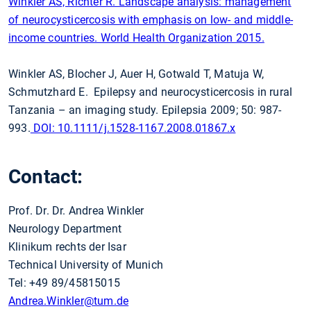
Winkler AS, Richter R. Landscape analysis: management
of neurocysticercosis with emphasis on low- and middle-
income countries. World Health Organization 2015.
Winkler AS, Blocher J, Auer H, Gotwald T, Matuja W,
Schmutzhard E. Epilepsy and neurocysticercosis in rural
Tanzania – an imaging study. Epilepsia 2009; 50: 987-
993.
DOI: 10.1111/j.1528-1167.2008.01867.x
Contact:
Prof. Dr. Dr. Andrea Winkler
Neurology Department
Klinikum rechts der Isar
Technical University of Munich
Tel: +49 89/45815015
Andrea.Winkler
@tum.de