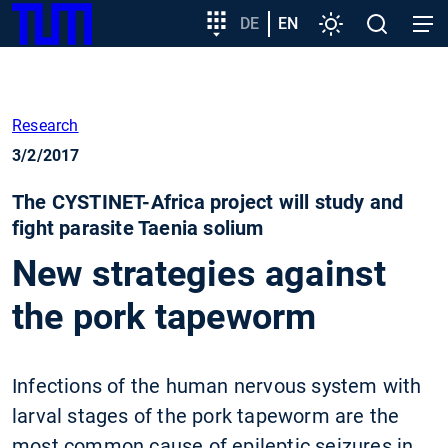
SKIP
Show convenient version of this site
Target
DE
EN
Settings
Open
Open
TUM
TO
group
search
navig
MAIN
entry
Don't show this message again
CONTENT
Research
3/2/2017
The CYSTINET-Africa project will study and
fight parasite Taenia solium
New strategies against
the pork tapeworm
Infections of the human nervous system with
larval stages of the pork tapeworm are the
most common cause of epileptic seizures in