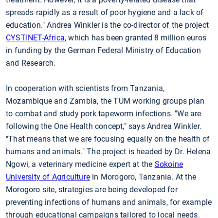
spreads rapidly as a result of poor hygiene and a lack of
education." Andrea Winkler is the co-director of the project
CYSTINET-Africa
, which has been granted 8 million euros
in funding by the German Federal Ministry of Education
and Research.
In cooperation with scientists from Tanzania,
Mozambique and Zambia, the TUM working groups plan
to combat and study pork tapeworm infections. "We are
following the One Health concept," says Andrea Winkler.
"That means that we are focusing equally on the health of
humans and animals." The project is headed by Dr. Helena
Ngowi, a veterinary medicine expert at the
Sokoine
University of Agriculture
in Morogoro, Tanzania. At the
Morogoro site, strategies are being developed for
preventing infections of humans and animals, for example
through educational campaigns tailored to local needs.