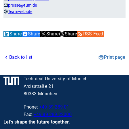
presse
@tum.de
Teamwebsite
Share
Share
Share
Share
RSS Feed
Back to list
Print page
Technical University of Munich
Arcisstraße 21
80333 München
Phone:
+49 89 289 01
Fax:
+49 89 289 22000
Let's shape the future together.