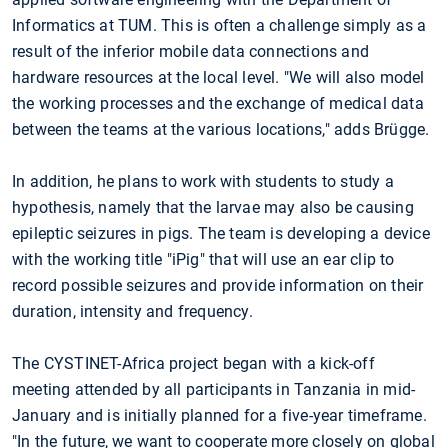
Informatics at TUM. This is often a challenge simply as a
result of the inferior mobile data connections and
hardware resources at the local level. "We will also model
the working processes and the exchange of medical data
between the teams at the various locations," adds Brügge.
In addition, he plans to work with students to study a
hypothesis, namely that the larvae may also be causing
epileptic seizures in pigs. The team is developing a device
with the working title "iPig" that will use an ear clip to
record possible seizures and provide information on their
duration, intensity and frequency.
The CYSTINET-Africa project began with a kick-off
meeting attended by all participants in Tanzania in mid-
January and is initially planned for a five-year timeframe.
"In the future, we want to cooperate more closely on global