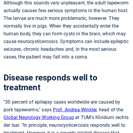
Although this sounds very unpleasant, the adult tapeworm
actually causes few serious symptoms in the human host.
The larvae are much more problematic, however. They
normally live in pigs. When they accidentally enter the
human body, they can form cysts in the brain, which may
cause neurocysticercosis. Symptoms can include epileptic
seizures, chronic headaches and, in the most serious
cases, the patient may fall into a coma.
Disease responds well to
treatment
"30 percent of epilepsy cases worldwide are caused by
pork tapeworms," says
Prof. Andrea Winkler
, head of the
Global Neurology Working Group
at TUM's Klinikum rechts
der Isar. "In principle, neurocysticercosis responds well to
treatment. However, it is a poverty-related disease that