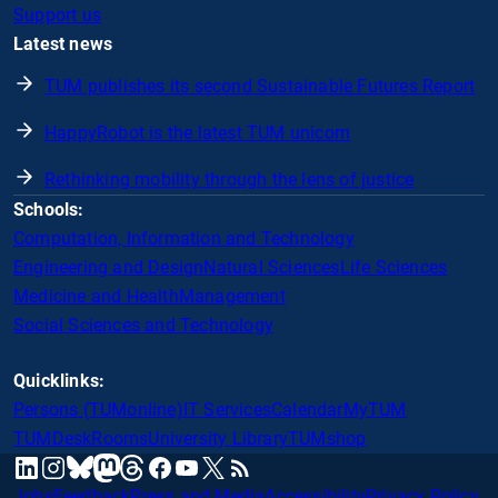
Support us
Latest news
TUM publishes its second Sustainable Futures Report
HappyRobot is the latest TUM unicorn
Rethinking mobility through the lens of justice
Schools:
Computation, Information and Technology
Engineering and Design
Natural Sciences
Life Sciences
Medicine and Health
Management
Social Sciences and Technology
Quicklinks:
Persons (TUMonline)
IT Services
Calendar
MyTUM
TUMDesk
Rooms
University Library
TUMshop
mastodon
linkedin
instagram
threads
facebook
youtube
x
RSS
bluesky
Jobs
Feedback
Press and Media
Accessibility
Privacy Policy