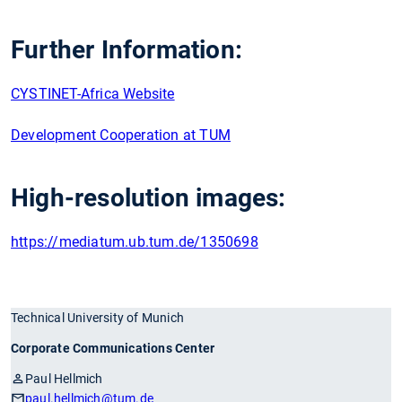
Further Information:
CYSTINET-Africa Website
Development Cooperation at TUM
High-resolution images:
https://mediatum.ub.tum.de/1350698
Technical University of Munich
Corporate Communications Center
Paul Hellmich
paul.hellmich
@tum.de