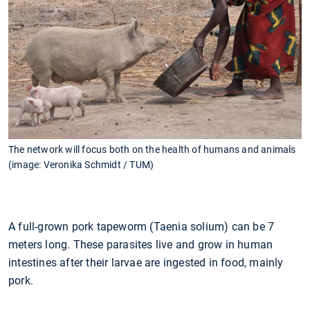
The network will focus both on the health of humans and animals
(image: Veronika Schmidt / TUM)
A full-grown pork tapeworm (Taenia solium) can be 7
meters long. These parasites live and grow in human
intestines after their larvae are ingested in food, mainly
pork.