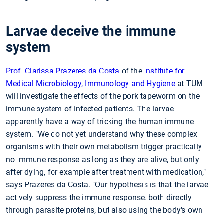
Larvae deceive the immune
system
Prof. Clarissa Prazeres da Costa
of the
Institute for
Medical Microbiology, Immunology and Hygiene
at TUM
will investigate the effects of the pork tapeworm on the
immune system of infected patients. The larvae
apparently have a way of tricking the human immune
system. "We do not yet understand why these complex
organisms with their own metabolism trigger practically
no immune response as long as they are alive, but only
after dying, for example after treatment with medication,"
says Prazeres da Costa. "Our hypothesis is that the larvae
actively suppress the immune response, both directly
through parasite proteins, but also using the body's own