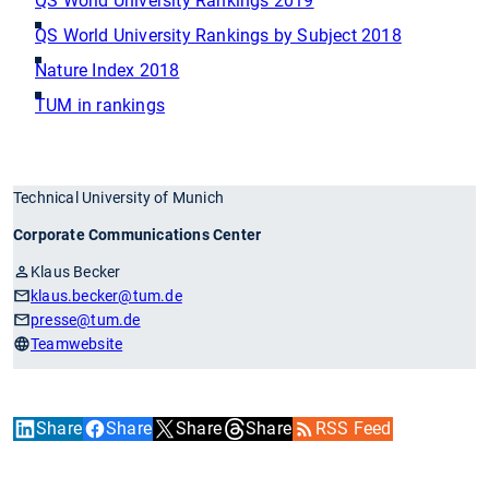
QS World University Rankings 2019
QS World University Rankings by Subject 2018
Nature Index 2018
TUM in rankings
Technical University of Munich
Corporate Communications Center
Klaus Becker
klaus.becker
@tum.de
presse
@tum.de
Teamwebsite
Share
Share
Share
Share
RSS Feed