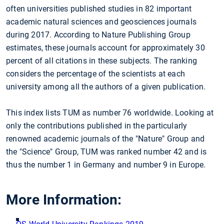
often universities published studies in 82 important
academic natural sciences and geosciences journals
during 2017. According to Nature Publishing Group
estimates, these journals account for approximately 30
percent of all citations in these subjects. The ranking
considers the percentage of the scientists at each
university among all the authors of a given publication.
This index lists TUM as number 76 worldwide. Looking at
only the contributions published in the particularly
renowned academic journals of the "Nature" Group and
the "Science" Group, TUM was ranked number 42 and is
thus the number 1 in Germany and number 9 in Europe.
More Information: