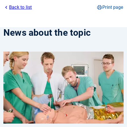
Back to list
Print page
News about the topic