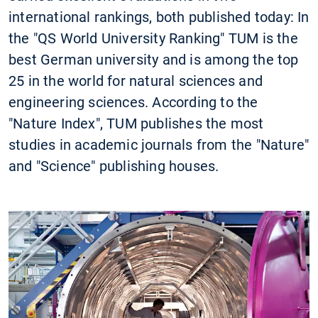
international rankings, both published today: In
the "QS World University Ranking" TUM is the
best German university and is among the top
25 in the world for natural sciences and
engineering sciences. According to the
"Nature Index", TUM publishes the most
studies in academic journals from the "Nature"
and "Science" publishing houses.