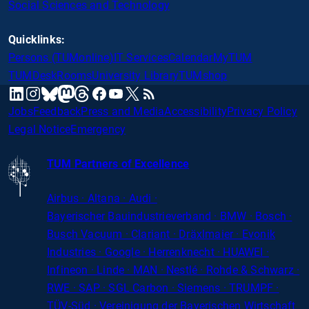
Social Sciences and Technology
Quicklinks:
Persons (TUMonline)
IT Services
Calendar
MyTUM
TUMDesk
Rooms
University Library
TUMshop
mastodon
linkedin
instagram
threads
facebook
youtube
x
RSS
bluesky
Jobs
Feedback
Press and Media
Accessibility
Privacy Policy
Legal Notice
Emergency
TUM Partners of Excellence
Airbus · Altana · Audi ·
Bayerischer
Bauindustrieverband · BMW · Bosch ·
Busch Vacuum · Clariant · Dräxlmaier · Evonik
Industries · Google · Herrenknecht · HUAWEI ·
Infineon · Linde · MAN · Nestlé · Rohde
&
Schwarz ·
RWE · SAP · SGL Carbon · Siemens · TRUMPF ·
TÜV-Süd · Vereinigung der Bayerischen Wirtschaft