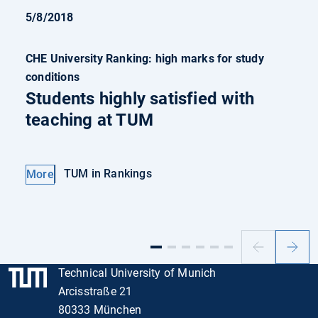
5/8/2018
CHE University Ranking: high marks for study
conditions
Students highly satisfied with
teaching at TUM
TUM in Rankings
More
Previous
Next
slide
slide
Technical University of Munich
Arcisstraße 21
80333 München