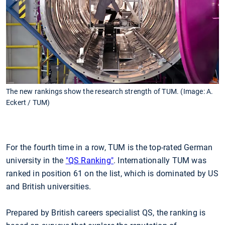
The new rankings show the research strength of TUM. (Image: A.
Eckert / TUM)
For the fourth time in a row, TUM is the top-rated German
university in the
"QS Ranking"
. Internationally TUM was
ranked in position 61 on the list, which is dominated by US
and British universities.
Prepared by British careers specialist QS, the ranking is