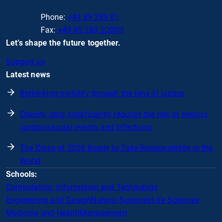
Phone:
+49 89 289 01
Fax:
+49 89 289 22000
Let's shape the future together.
Support us
Latest news
Rethinking mobility through the lens of justice
Obesity drug significantly reduces the risk of serious
cardiovascular events and infections
The Class of 2026 Ready to Take Responsibility in the
World
Schools:
Computation, Information and Technology
Engineering and Design
Natural Sciences
Life Sciences
Medicine and Health
Management