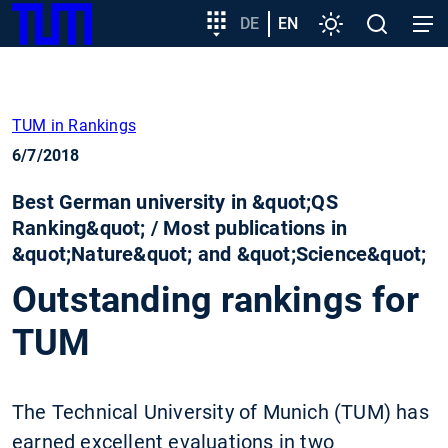
SKIP
Show convenient version of this site
Target
DE
EN
Settings
Open
Open
TUM
TO
group
search
navig
MAIN
entry
Don't show this message again
CONTENT
TUM in Rankings
6/7/2018
Best German university in &quot;QS
Ranking&quot; / Most publications in
&quot;Nature&quot; and &quot;Science&quot;
Outstanding rankings for
TUM
The Technical University of Munich (TUM) has
earned excellent evaluations in two