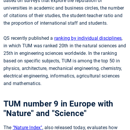
based on surveys that explore the reputation of
universities in academic and business circles, the number
of citations of their studies, the student-teacher ratio and
the proportion of international staff and students.
QS recently published a
ranking by individual disciplines
,
in which TUM was ranked 20th in the natural sciences and
25th in engineering sciences worldwide. In the ranking
based on specific subjects, TUM is among the top 50 in
physics, architecture, mechanical engineering, chemistry,
electrical engineering, informatics, agricultural sciences
and mathematics.
TUM number 9 in Europe with
"Nature" and "Science"
The
"Nature Index"
, also released today, evaluates how