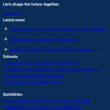
Let's shape the future together.
Support us
Latest news
TUM publishes its second Sustainable Futures Report
HappyRobot is the latest TUM unicorn
Rethinking mobility through the lens of justice
Schools:
Computation, Information and Technology
Engineering and Design
Natural Sciences
Life Sciences
Medicine and Health
Management
Social Sciences and Technology
Quicklinks:
Persons (TUMonline)
IT Services
Calendar
MyTUM
TUMDesk
Rooms
University Library
TUMshop