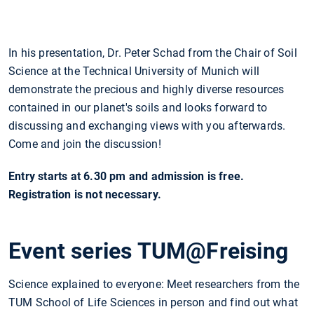
In his presentation, Dr. Peter Schad from the Chair of Soil
Science at the Technical University of Munich will
demonstrate the precious and highly diverse resources
contained in our planet's soils and looks forward to
discussing and exchanging views with you afterwards.
Come and join the discussion!
Entry starts at 6.30 pm and admission is free.
Registration is not necessary.
Event series TUM@Freising
Science explained to everyone: Meet researchers from the
TUM School of Life Sciences in person and find out what