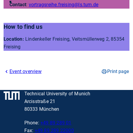
Contact
:
vortragsreihe.freising
@ls.tum.de
How to find us
Location:
Lindenkeller Freising, Veitsmüllerweg 2, 85354
Freising
Event overview
Print page
Technical University of Munich
Arcisstraße 21
80333 München
Phone:
+49 89 289 01
Fax:
+49 89 289 22000