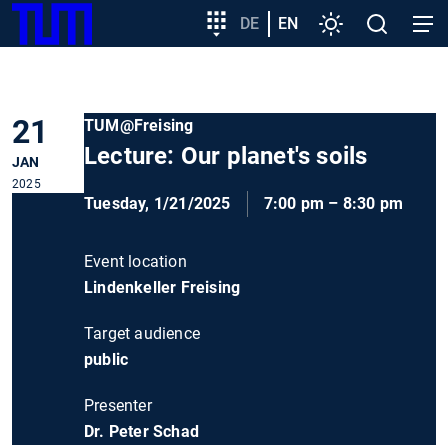
SKIP
Show convenient version of this site
Target
DE
EN
Settings
Open
Open
TUM
TO
group
search
navig
MAIN
entry
Don't show this message again
CONTENT
21
TUM@Freising
Lecture: Our planet's soils
JAN
2025
Tuesday, 1/21/2025
7:00 pm – 8:30 pm
Event location
Lindenkeller Freising
Target audience
public
Presenter
Dr. Peter Schad