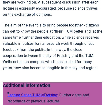
they are working on. A subsequent discussion after each
lecture is expressly encouraged, because science thrives
on the exchange of opinions.
The aim of the event is to bring people together - citizens
can get to know the people at "their" TUM better and, at the
same time, further their education, while science receives
valuable impulses for its research work through direct
feedback from the public. In this way, the close
cooperation between the city of Freising and the TUM
Weihenstephan campus, which has existed for many
years, now also becomes tangible in the city and region.
Additional information
Lecture Series TUM@Freising
: Further dates and
recordings of previous lectures