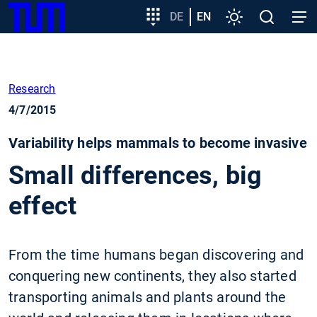
SKIP
Show convenient version of this site
Target
DE
EN
Settings
Open
Open
TUM
TO
group
search
navig
MAIN
entry
Don't show this message again
CONTENT
Research
4/7/2015
Variability helps mammals to become invasive
Small differences, big
effect
From the time humans began discovering and
conquering new continents, they also started
transporting animals and plants around the