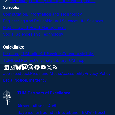
Rethinking mobility through the lens of justice
Schools:
Computation, Information and Technology
Engineering and Design
Natural Sciences
Life Sciences
Medicine and Health
Management
Social Sciences and Technology
Quicklinks:
Persons (TUMonline)
IT Services
Calendar
MyTUM
TUMDesk
Rooms
University Library
TUMshop
mastodon
linkedin
instagram
threads
facebook
youtube
x
RSS
bluesky
Jobs
Feedback
Press and Media
Accessibility
Privacy Policy
Legal Notice
Emergency
TUM Partners of Excellence
Airbus · Altana · Audi ·
Bayerischer
Bauindustrieverband · BMW · Bosch ·