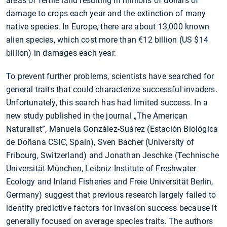
areas of fertile land resulting in millions of dollars of
damage to crops each year and the extinction of many
native species. In Europe, there are about 13,000 known
alien species, which cost more than €12 billion (US $14
billion) in damages each year.
To prevent further problems, scientists have searched for
general traits that could characterize successful invaders.
Unfortunately, this search has had limited success. In a
new study published in the journal „The American
Naturalist”, Manuela González-Suárez (Estación Biológica
de Doñana CSIC, Spain), Sven Bacher (University of
Fribourg, Switzerland) and Jonathan Jeschke (Technische
Universität München, Leibniz-Institute of Freshwater
Ecology and Inland Fisheries and Freie Universität Berlin,
Germany) suggest that previous research largely failed to
identify predictive factors for invasion success because it
generally focused on average species traits. The authors