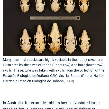
Many mammal species are highly variable in their body size, here
illustrated by the sizes of rabbit (upper row) and hare (lower row)
skulls. The picture was taken with skulls from the collection of the
Estación Biológica de Doñana-CSIC, Sevilla, Spain. (Photo: Héctor
Garrido / Estación Biológica de Doñana, CSIC)
In Australia, for example, rabbits have devastated large