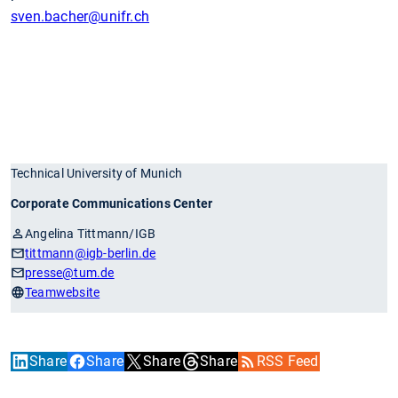
sven.bacher
@unifr.ch
Technical University of Munich
Corporate Communications Center
Angelina Tittmann/IGB
tittmann
@igb-berlin.de
presse
@tum.de
Teamwebsite
Share
Share
Share
Share
RSS Feed