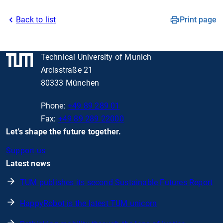
Back to list
Print page
Technical University of Munich
Arcisstraße 21
80333 München
Phone:
+49 89 289 01
Fax:
+49 89 289 22000
Let's shape the future together.
Support us
Latest news
TUM publishes its second Sustainable Futures Report
HappyRobot is the latest TUM unicorn