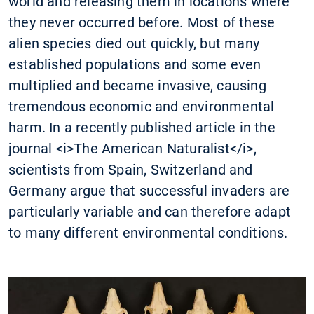
world and releasing them in locations where
they never occurred before. Most of these
alien species died out quickly, but many
established populations and some even
multiplied and became invasive, causing
tremendous economic and environmental
harm. In a recently published article in the
journal <i>The American Naturalist</i>,
scientists from Spain, Switzerland and
Germany argue that successful invaders are
particularly variable and can therefore adapt
to many different environmental conditions.