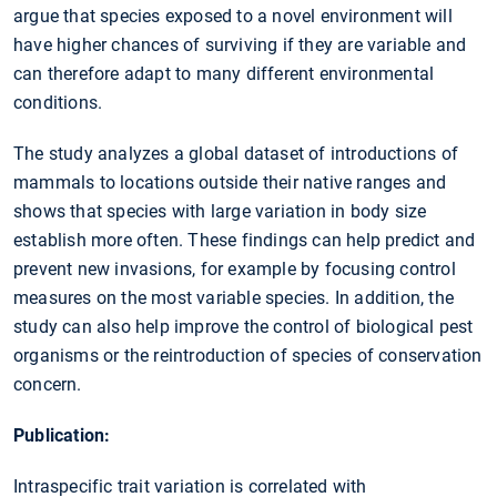
argue that species exposed to a novel environment will
have higher chances of surviving if they are variable and
can therefore adapt to many different environmental
conditions.
The study analyzes a global dataset of introductions of
mammals to locations outside their native ranges and
shows that species with large variation in body size
establish more often. These findings can help predict and
prevent new invasions, for example by focusing control
measures on the most variable species. In addition, the
study can also help improve the control of biological pest
organisms or the reintroduction of species of conservation
concern.
Publication:
Intraspecific trait variation is correlated with