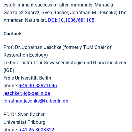
establishment success of alien mammals; Manuela
González-Suárez, Sven Bacher, Jonathan M. Jeschke; The
American Naturalist,
DOI: 10.1086/681105
.
Contact:
Prof. Dr. Jonathan Jeschke (formerly TUM Chair of
Restoration Ecology)
Leibniz-Institut für Gewässerökologie und Binnenfischerei
(IGB)
Freie Universität Berlin
phone:
+49 30 83871046
jeschke
@igb-berlin.de
jonathan.jeschke
@fu-berlin.de
PD Dr. Sven Bacher
Universität Fribourg
phone:
+41 26 3008822