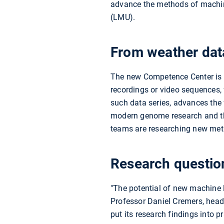
advance the methods of machine
(LMU).
From weather dat
The new Competence Center is d
recordings or video sequences, 
such data series, advances the
modern genome research and th
teams are researching new met
Research question
"The potential of new machine l
Professor Daniel Cremers, head
put its research findings into 