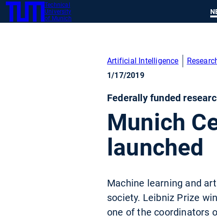
Technical
SKIP
N
University
TUM
TO
of Munich
MAIN
CONTENT
Artificial Intelligence
Researc
1/17/2019
Federally funded researc
Munich Ce
launched
Machine learning and arti
society. Leibniz Prize w
one of the coordinators 