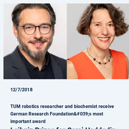
12/7/2018
TUM robotics researcher and biochemist receive
German Research Foundation&#039;s most
important award