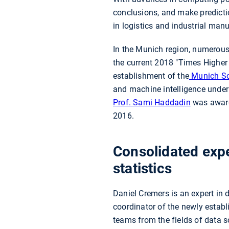
conclusions, and make predictio
in logistics and industrial man
In the Munich region, numerous o
the current 2018 "Times Higher
establishment of the
Munich Sc
and machine intelligence under 
Prof. Sami Haddadin
was award
2016.
Consolidated expe
statistics
Daniel Cremers is an expert in 
coordinator of the newly estab
teams from the fields of data 