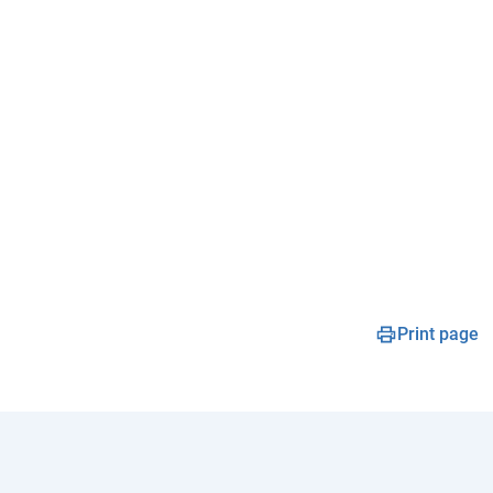
Print page