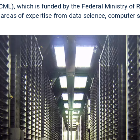
ML), which is funded by the Federal Ministry of Re
 areas of expertise from data science, computer s