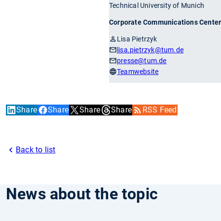
Technical University of Munich
Corporate Communications Cente
Lisa Pietrzyk
lisa.pietrzyk
@tum.de
presse
@tum.de
Teamwebsite
Share
Share
Share
Share
RSS Feed
Back to list
News about the topic