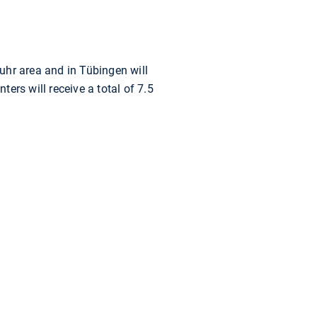
uhr area and in Tübingen will
ers will receive a total of 7.5