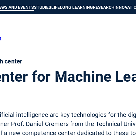
Show convenient version of this site
Don't show this message again
EWS AND EVENTS
STUDIES
LIFELONG LEARNING
RESEARCH
INNOVATI
h
h center
nter for Machine Le
ficial intelligence are key technologies for the d
inner Prof. Daniel Cremers from the Technical Univ
of a new competence center dedicated to these t