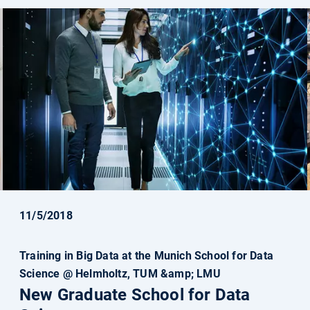
11/5/2018
Training in Big Data at the Munich School for Data
Science @ Helmholtz, TUM &amp; LMU
New Graduate School for Data