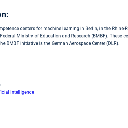
on:
etence centers for machine learning in Berlin, in the Rhine-R
 Federal Ministry of Education and Research (BMBF). These cent
 the BMBF initiative is the German Aerospace Center (DLR).
h
cial Intelligence