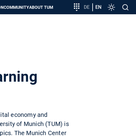
Target
DE
EN
Settings
Open
ON
COMMUNITY
ABOUT TUM
group
search
entry
arning
igital economy and
ersity of Munich (TUM) is
opics. The Munich Center