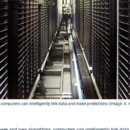
omputers can intelligently link data and make predictions (Image: A. 
er and new algorithms, computers can intelligently link data, 