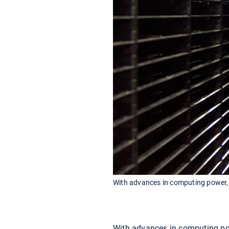
With advances in computing power, c
With advances in computing pow