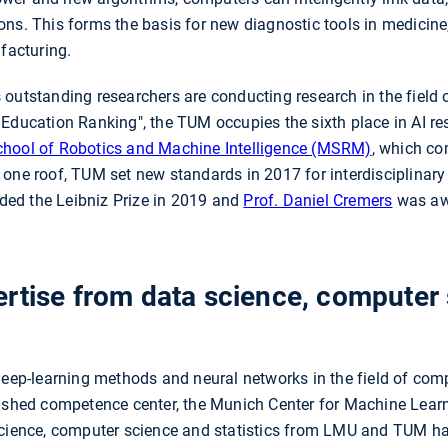
ns. This forms the basis for new diagnostic tools in medicine,
ufacturing.
utstanding researchers are conducting research in the field of A
 Education Ranking", the TUM occupies the sixth place in AI re
hool of Robotics and Machine Intelligence (MSRM)
, which co
one roof, TUM set new standards in 2017 for interdisciplinary re
ed the Leibniz Prize in 2019 and
Prof. Daniel Cremers
was awa
rtise from data science, computer
deep-learning methods and neural networks in the field of comp
lished competence center, the Munich Center for Machine Lea
science, computer science and statistics from LMU and TUM ha