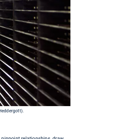
Heddergott).
pinpoint relationships, draw