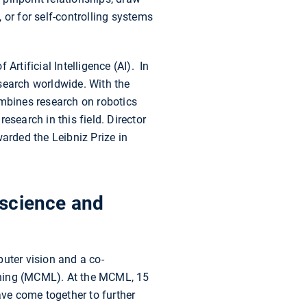
 or for self-controlling systems
rtificial Intelligence (AI). In
search worldwide. With the
mbines research on robotics
search in this field. Director
rded the Leibniz Prize in
 science and
uter vision and a co-
rning (MCML). At the MCML, 15
ve come together to further