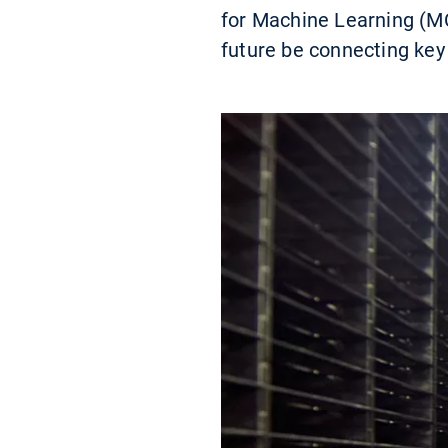
for Machine Learning (MC
future be connecting key