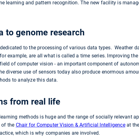
 learning and pattern recognition. The new facility is mana
a to genome research
edicated to the processing of various data types. Weather dat
for example, are all what is called a time series. Improving th
 field of computer vision - an important component of autonom
e diverse use of sensors today also produce enormous amou
hods to analyze this data.
s from real life
earning methods is huge and the range of socially relevant app
 of the
Chair for Computer Vision & Artificial Intelligence
at th
practice, which is why companies are involved.