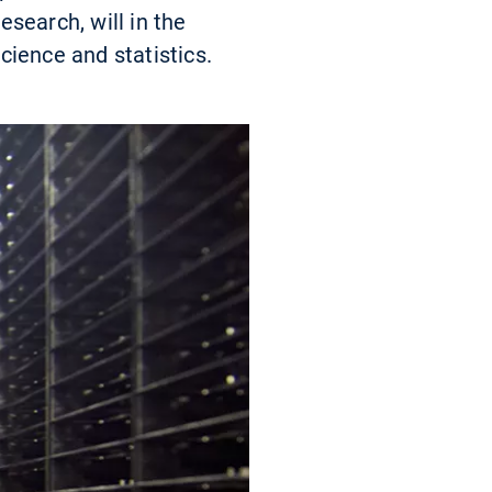
search, will in the
cience and statistics.