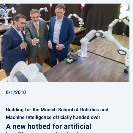
8/1/2018
Building for the Munich School of Robotics and
Machine Intelligence officially handed over
A new hotbed for artificial