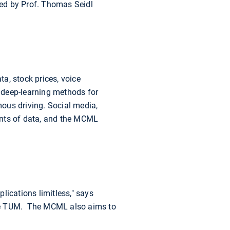
ged by Prof. Thomas Seidl
a, stock prices, voice
e deep-learning methods for
ous driving. Social media,
nts of data, and the MCML
lications limitless," says
e TUM. The MCML also aims to