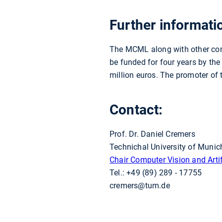
Further informati
The MCML along with other comp
be funded for four years by the
million euros. The promoter of
Contact:
Prof. Dr. Daniel Cremers
Technichal University of Munic
Chair Computer Vision and Artifi
Tel.: +49 (89) 289 - 17755
cremers@tum.de