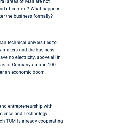
al areas of Mali are not
kind of context? What happens
ter the business formally?
ean technical universities to
icy makers and the business
ve no electricity, above all in
areas of Germany around 100
igger an economic boom.
and entrepreneurship with
 Science and Technology
ich TUM is already cooperating