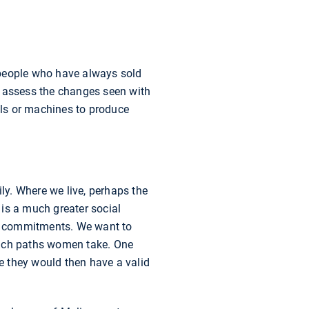
t people who have always sold
o assess the changes seen with
ools or machines to produce
ily. Where we live, perhaps the
 is a much greater social
ial commitments. We want to
hich paths women take. One
e they would then have a valid