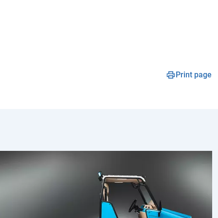
Print page