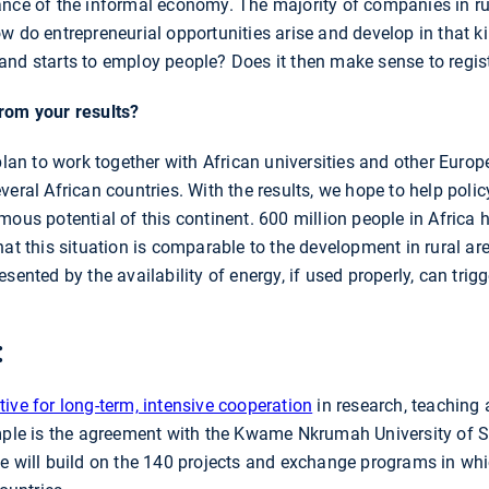
nce of the informal economy. The majority of companies in rur
ow do entrepreneurial opportunities arise and develop in that 
and starts to employ people? Does it then make sense to regis
rom your results?
plan to work together with African universities and other Europ
veral African countries. With the results, we hope to help pol
ous potential of this continent. 600 million people in Africa ha
hat this situation is comparable to the development in rural 
esented by the availability of energy, if used properly, can tr
:
ative for long-term, intensive cooperation
in research, teaching 
ample is the agreement with the Kwame Nkrumah University of
ve will build on the 140 projects and exchange programs in wh