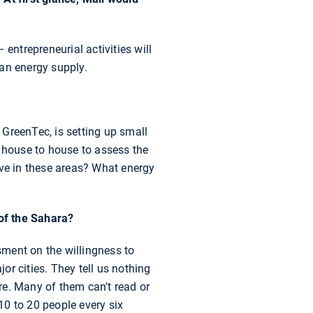
entrepreneurial activities will
 an energy supply.
a GreenTec, is setting up small
m house to house to assess the
ive in these areas? What energy
of the Sahara?
ment on the willingness to
or cities. They tell us nothing
ere. Many of them can't read or
 10 to 20 people every six