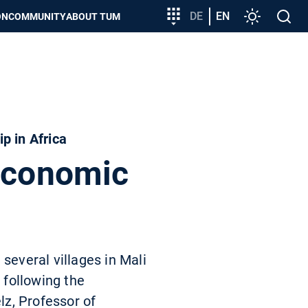
Target
DE
EN
Settings
Open
ON
COMMUNITY
ABOUT TUM
group
search
entry
p in Africa
 economic
several villages in Mali
 following the
lz, Professor of