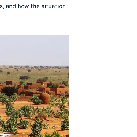
es, and how the situation