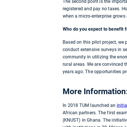
The second point is the importa
registered and pay no taxes. H
when a micro-enterprise grows 
Who do you expect to benefit f
Based on this pilot project, we 
conduct extensive surveys in se
community in utilizing the enorm
rural areas. We are convinced t
years ago: The opportunities pr
More Information
In 2018 TUM launched an
initi
African partners. The first ex
(KNUST) in Ghana. The initiati