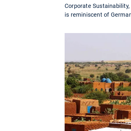
Corporate Sustainability,
is reminiscent of Germa