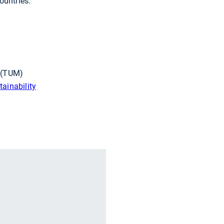
ountries.
h (TUM)
ainability
r