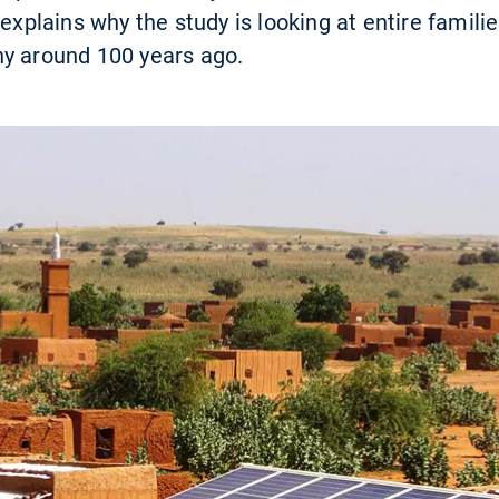
 explains why the study is looking at entire famili
ny around 100 years ago.