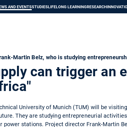
Show convenient version of this site
Don't show this message again
EWS AND EVENTS
STUDIES
LIFELONG LEARNING
RESEARCH
INNOVATI
Frank-Martin Belz, who is studying entrepreneurshi
upply can trigger an
rica"
nical University of Munich (TUM) will be visiting 
uture. They are studying entrepreneurial activities
ar power stations. Project director Frank-Martin Be