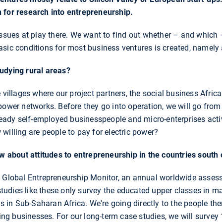
 for research into entrepreneurship.
ssues at play there. We want to find out whether – and which – 
asic conditions for most business ventures is created, namely
udying rural areas?
 villages where our project partners, the social business Afric
power networks. Before they go into operation, we will go fro
lready self-employed businesspeople and micro-enterprises act
willing are people to pay for electric power?
about attitudes to entrepreneurship in the countries south 
e Global Entrepreneurship Monitor, an annual worldwide assess
 studies like these only survey the educated upper classes in maj
as in Sub-Saharan Africa. We're going directly to the people th
ting businesses. For our long-term case studies, we will survey