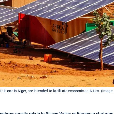
this one in Niger, are intended to facilitate economic activities. (Image
ntures mostly relate to Silicon Valley or European start-ups. 