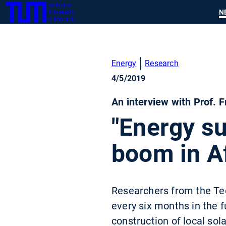
Technical
SKIP
N
University
TUM
TO
of Munich
MAIN
CONTENT
Energy
Research
4/5/2019
An interview with Prof. 
"Energy s
boom in Af
Researchers from the Tech
every six months in the f
construction of local sol