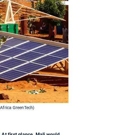
: Africa GreenTech)
At first glance, Mali would