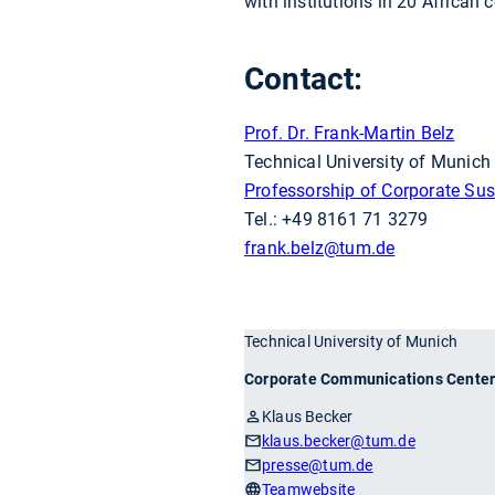
with institutions in 20 African c
Contact:
Prof. Dr. Frank-Martin Belz
Technical University of Munic
Professorship of Corporate Sust
Tel.: +49 8161 71 3279
frank.belz
@tum.de
Technical University of Munich
Corporate Communications Cente
Klaus Becker
klaus.becker
@tum.de
presse
@tum.de
Teamwebsite