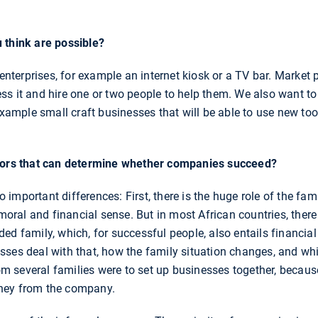
 think are possible?
o-enterprises, for example an internet kiosk or a TV bar. Marke
ss it and hire one or two people to help them. We also want t
 example small craft businesses that will be able to use new t
ctors that can determine whether companies succeed?
important differences: First, there is the huge role of the fam
 moral and financial sense. But in most African countries, there
ded family, which, for successful people, also entails financ
sses deal with that, how the family situation changes, and w
 several families were to set up businesses together, becaus
ney from the company.