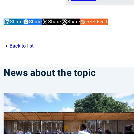
Share
Share
Share
Share
RSS Feed
Back to list
News about the topic