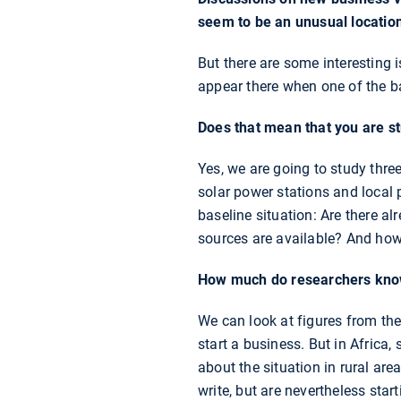
seem to be an unusual location
But there are some interesting i
appear there when one of the b
Does that mean that you are st
Yes, we are going to study three
solar power stations and local 
baseline situation: Are there a
sources are available? And how 
How much do researchers know 
We can look at figures from th
start a business. But in Africa,
about the situation in rural are
write, but are nevertheless star