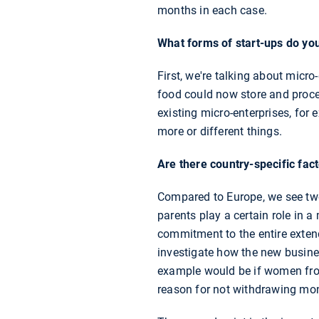
months in each case.
What forms of start-ups do you
First, we're talking about micr
food could now store and proce
existing micro-enterprises, for
more or different things.
Are there country-specific fa
Compared to Europe, we see two 
parents play a certain role in a
commitment to the entire exten
investigate how the new busine
example would be if women from
reason for not withdrawing mo