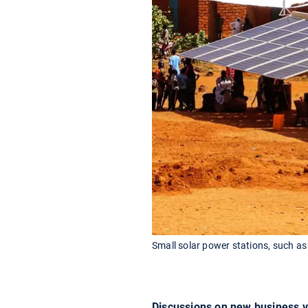
Small solar power stations, such as 
Discussions on new business ve