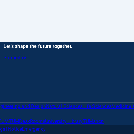
Let's shape the future together.
Support us
gineering and Design
Natural Sciences
Life Sciences
Medicine 
TUM
TUMDesk
Rooms
University Library
TUMshop
gal Notice
Emergency