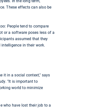
oyees. In the long term,
rce. These effects can also be
 too: People tend to compare
t or a software poses less of a
rticipants assumed that they
intelligence in their work.
it in a social context," says
y. "It is important to
orking world to minimize
e who have lost their job to a