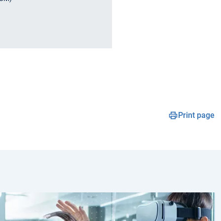
Print page