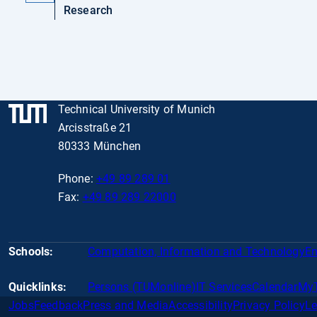
Research
Technical University of Munich
Arcisstraße 21
80333 München
Phone:
+49 89 289 01
Fax:
+49 89 289 22000
Schools:
Computation, Information and Technology
En
Quicklinks:
Persons (TUMonline)
IT Services
Calendar
My
Jobs
Feedback
Press and Media
Accessibility
Privacy Policy
Le