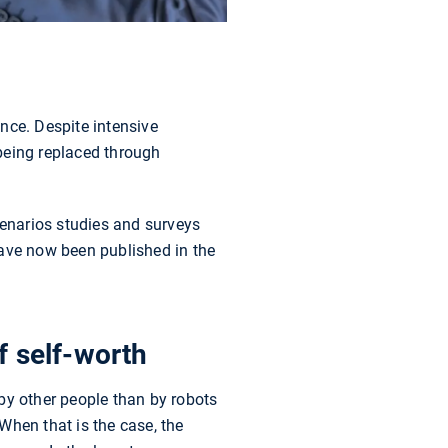
ence. Despite intensive
being replaced through
enarios studies and surveys
have now been published in the
f self-worth
by other people than by robots
 When that is the case, the