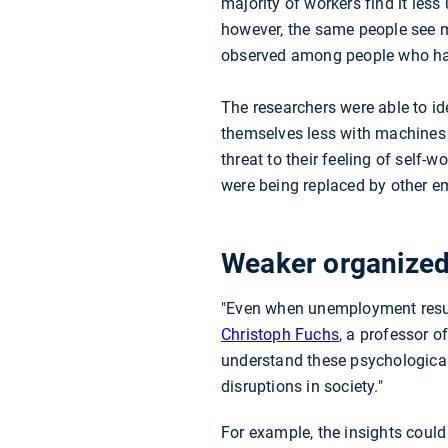
majority of workers find it less
however, the same people see ma
observed among people who h
The researchers were able to id
themselves less with machines t
threat to their feeling of self
were being replaced by other emp
Weaker organized
"Even when unemployment results
Christoph Fuchs
, a professor o
understand these psychological
disruptions in society."
For example, the insights could