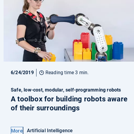
6/24/2019
Reading time 3 min.
Safe, low-cost, modular, self-programming robots
A toolbox for building robots aware
of their surroundings
Artificial Intelligence
More