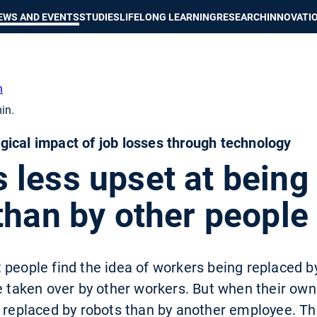
Show convenient version of this site
Don't show this message again
EWS AND EVENTS
STUDIES
LIFELONG LEARNING
RESEARCH
INNOVATI
h
in.
ical impact of job losses through technology
 less upset at being
than by other people
 people find the idea of workers being replaced b
e taken over by other workers. But when their own
 replaced by robots than by another employee. Tha