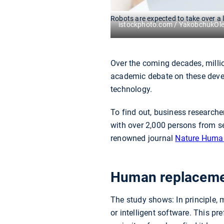
Robots are expected to take over a l
istockphoto.com / YakobchukOl
Over the coming decades, million
academic debate on these devel
technology.
To find out, business research
with over 2,000 persons from s
renowned journal
Nature Huma
Human replacement
The study shows: In principle, 
or intelligent software. This pr