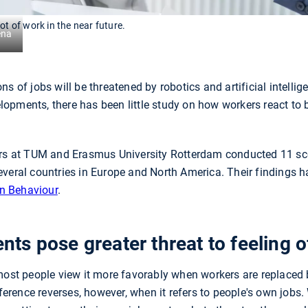
ot of work in the near future.
ena
s of jobs will be threatened by robotics and artificial intellig
opments, there has been little study on how workers react to 
ers at TUM and Erasmus University Rotterdam conducted 11 sc
everal countries in Europe and North America. Their findings 
n Behaviour
.
s pose greater threat to feeling o
most people view it more favorably when workers are replaced 
eference reverses, however, when it refers to people's own jobs.