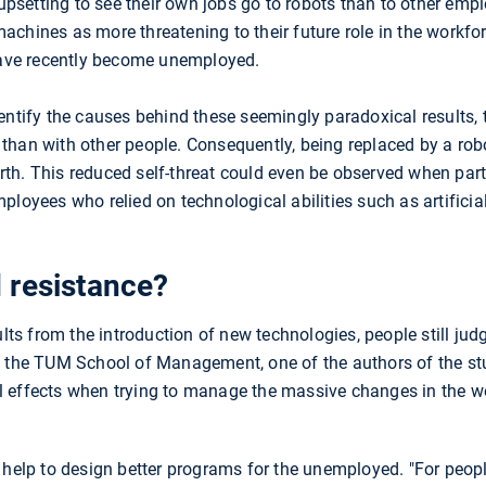
 upsetting to see their own jobs go to robots than to other empl
chines as more threatening to their future role in the workfo
ave recently become unemployed.
entify the causes behind these seemingly paradoxical results,
han with other people. Consequently, being replaced by a robo
-worth. This reduced self-threat could even be observed when pa
loyees who relied on technological abilities such as artificial 
 resistance?
 from the introduction of new technologies, people still judge 
f the TUM School of Management, one of the authors of the stud
 effects when trying to manage the massive changes in the w
 help to design better programs for the unemployed. "For peopl