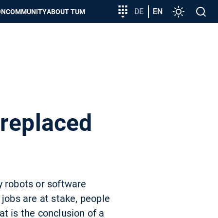
Target
DE
EN
Settings
Open
ON
COMMUNITY
ABOUT TUM
group
search
entry
 replaced
y robots or software
 jobs are at stake, people
t is the conclusion of a