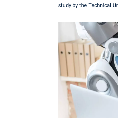
study by the Technical U