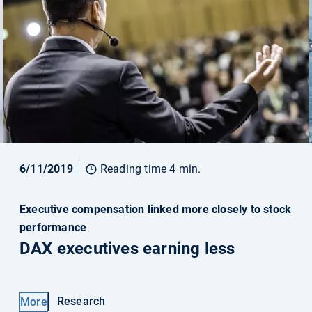
6/11/2019
Reading time 4 min.
Executive compensation linked more closely to stock
performance
DAX executives earning less
Research
More