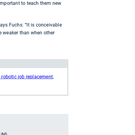
re important to teach them new
ays Fuchs: “It is conceivable
 be weaker than when other
 robotic job replacement
,
TUM)