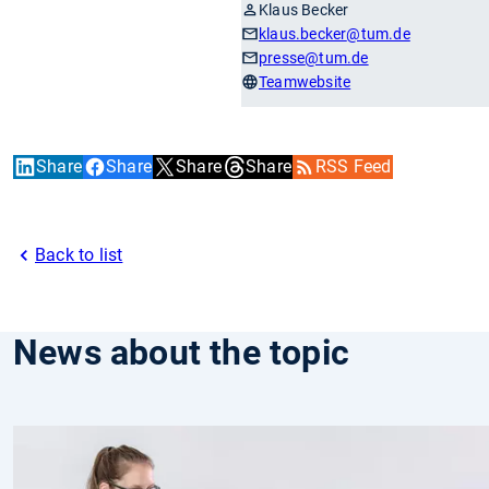
Klaus Becker
klaus.becker
@tum.de
presse
@tum.de
Teamwebsite
Share
Share
Share
Share
RSS Feed
Back to list
News about the topic