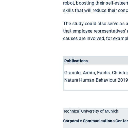
robot, boosting their self-estee
skills that will reduce their con
The study could also serve as a
that employee representatives' 
causes are involved, for exampl
Publications
Granulo, Armin, Fuchs, Christo
Nature Human Behaviour 2019
Technical University of Munich
Corporate Communications Cente