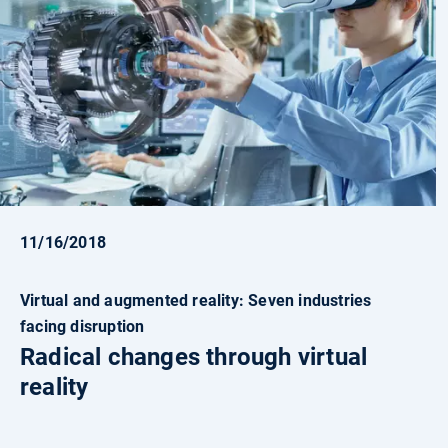
11/16/2018
Virtual and augmented reality: Seven industries
facing disruption
Radical changes through virtual
reality