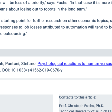
m will be less of a priority," says Fuchs. "In that case it is mo
cerns about losing out to robots in the long term."
 starting point for further research on other economic topics, s
responses to job losses attributed to automation will tend to
e outsourcing.”
ph, Puntoni, Stefano:
Psychological reactions to human versus
. DOI: 10.1038/s41562-019-0670-y
Contacts to this article:
r
Prof. Christoph Fuchs, Ph.D.
Technical University of Munich (