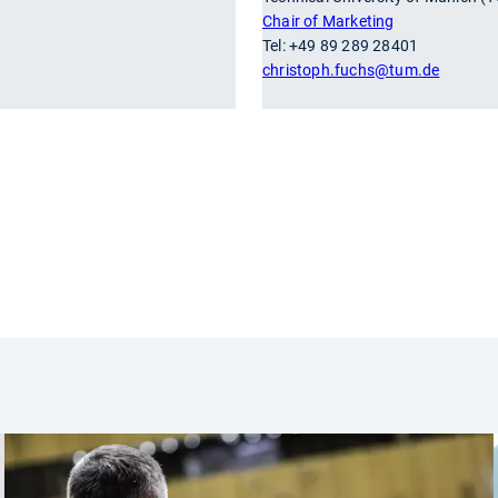
Chair of Marketing
Tel: +49 89 289 28401
christoph.fuchs
@tum.de