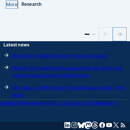
Research
More
Previous
Next
slide
slide
Latest news
Rethinking mobility through the lens of justice
Obesity drug significantly reduces the risk of serious
cardiovascular events and infections
The Class of 2026 Ready to Take Responsibility in the
World
and Health
Management
Social Sciences and Technology
mastodon
linkedin
instagram
threads
facebook
youtube
x
RSS
bluesky