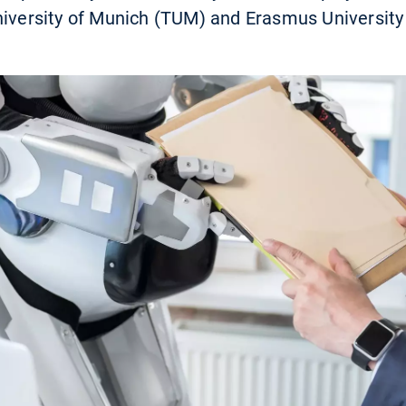
niversity of Munich (TUM) and Erasmus University