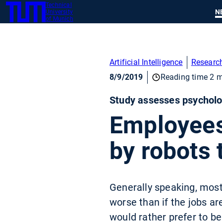
Technical
SKIP
N
University
TUM
TO
of Munich
MAIN
CONTENT
Artificial Intelligence
Researc
8/9/2019
Reading time 2 m
Study assesses psycholog
Employees
by robots 
Generally speaking, most
worse than if the jobs ar
would rather prefer to be