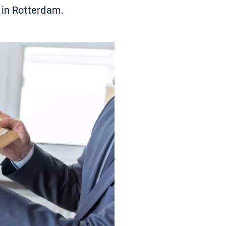
 in Rotterdam.