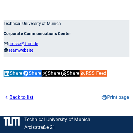
Technical University of Munich
Corporate Communications Center
presse
@tum.de
Teamwebsite
Share
Share
Share
Share
RSS Feed
Back to list
Print page
Technical University of Munich
Arcisstraße 21