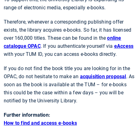
range of electronic media, especially e-books.
Therefore, whenever a corresponding publishing offer
exists, the library acquires e-books. So far, it has licensed
over 160,000 titles. These can be found in the
online
catalogue OPAC
. If you authenticate yourself via
eAccess
with your TUM ID, you can access e-books directly.
If you do not find the book title you are looking for in the
OPAC, do not hesitate to make an
acquisition proposal
. As
soon as the book is available at the TUM – for e-books
this could be the case within a few days – you will be
notified by the University Library.
Further information:
How to find and access e-books