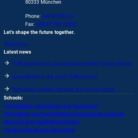
80333 München
Phone:
+49 89 289 01
Fax:
+49 89 289 22000
Let's shape the future together.
Support us
Latest news
TUM publishes its second Sustainable Futures Report
HappyRobot is the latest TUM unicorn
Rethinking mobility through the lens of justice
Schools:
Computation, Information and Technology
Engineering and Design
Natural Sciences
Life Sciences
Medicine and Health
Management
Social Sciences and Technology