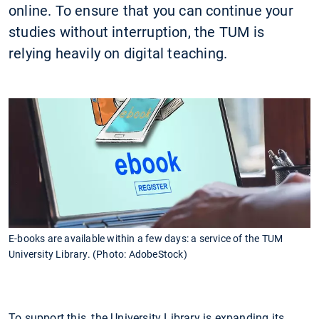
online. To ensure that you can continue your
studies without interruption, the TUM is
relying heavily on digital teaching.
E-books are available within a few days: a service of the TUM
University Library. (Photo: AdobeStock)
To support this, the University Library is expanding its