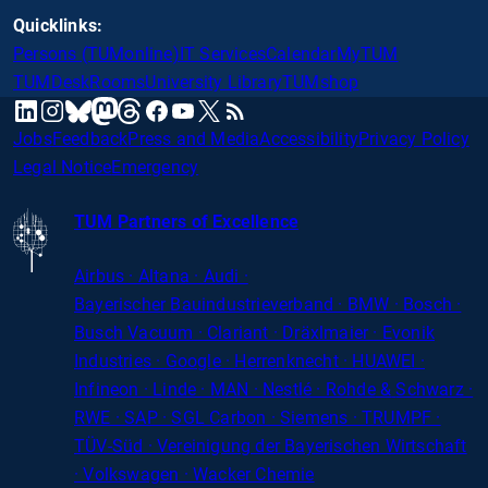
Quicklinks:
Persons (TUMonline)
IT Services
Calendar
MyTUM
TUMDesk
Rooms
University Library
TUMshop
mastodon
linkedin
instagram
threads
facebook
youtube
x
RSS
bluesky
Jobs
Feedback
Press and Media
Accessibility
Privacy Policy
Legal Notice
Emergency
TUM Partners of Excellence
Airbus · Altana · Audi ·
Bayerischer
Bauindustrieverband · BMW · Bosch ·
Busch Vacuum · Clariant · Dräxlmaier · Evonik
Industries · Google · Herrenknecht · HUAWEI ·
Infineon · Linde · MAN · Nestlé · Rohde
&
Schwarz ·
RWE · SAP · SGL Carbon · Siemens · TRUMPF ·
TÜV-Süd · Vereinigung der Bayerischen Wirtschaft
· Volkswagen · Wacker Chemie