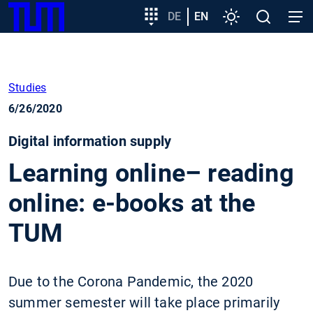
SKIP
Show convenient version of this site
Target
DE
EN
Settings
Open
Open
TUM
TO
group
search
navig
MAIN
entry
Don't show this message again
CONTENT
Studies
6/26/2020
Digital information supply
Learning online– reading
online: e-books at the
TUM
Due to the Corona Pandemic, the 2020
summer semester will take place primarily