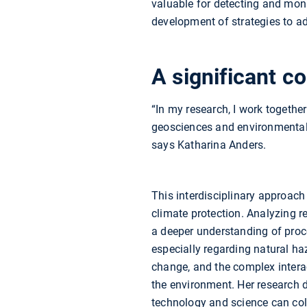
valuable for detecting and moni
development of strategies to a
A significant co
“In my research, I work togethe
geosciences and environmental 
says Katharina Anders.
This interdisciplinary approach 
climate protection. Analyzing 
a deeper understanding of proce
especially regarding natural ha
change, and the complex inter
the environment. Her research
technology and science can coll