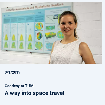
8/1/2019
Geodesy at TUM
A way into space travel