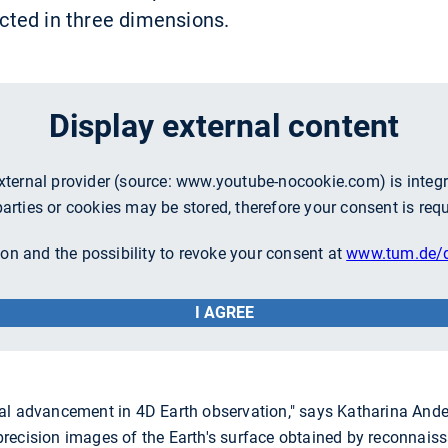
lected in three dimensions.
Display external content
external provider (source:
www.youtube-nocookie.com
) is inte
parties or cookies may be stored, therefore your consent is requ
on and the possibility to revoke your consent at
www.tum.de/d
I AGREE
al advancement in 4D Earth observation," says Katharina Ande
ecision images of the Earth's surface obtained by reconnaissa