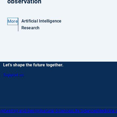
observation
Artificial Intelligence
More
Research
Let's shape the future together.
Support us
gineering and Design
Natural Sciences
Life Sciences
Medicine 