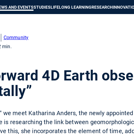
Show convenient version of this site
Don't show this message again
EWS AND EVENTS
STUDIES
LIFELONG LEARNING
RESEARCH
INNOVATI
Community
2 min.
s
orward 4D Earth obse
ally”
n," we meet Katharina Anders, the newly appointe
e is researching the link between geomorphologi
ve this, she incorporates the element of time, ad