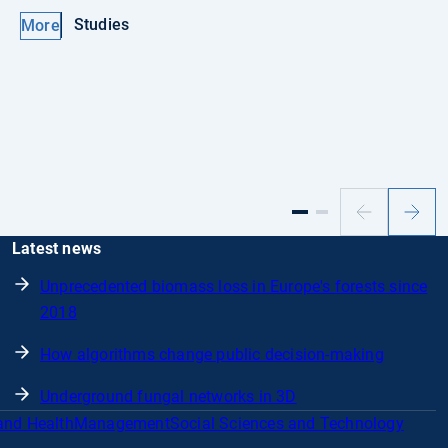
Studies
More
Previous
Next
slide
slide
Latest news
Unprecedented biomass loss in Europe's forests since
2018
How algorithms change public decision-making
Underground fungal networks in 3D
and Health
Management
Social Sciences and Technology