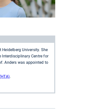
Heidelberg University. She
 Interdisciplinary Centre for
rof. Anders was appointed to
(HTA)
.