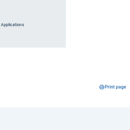
 Applications
Print page