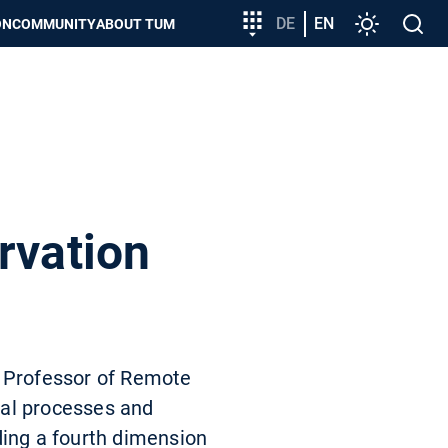
Target
DE
EN
Settings
Open
ON
COMMUNITY
ABOUT TUM
group
search
entry
rvation
d Professor of Remote
cal processes and
ding a fourth dimension