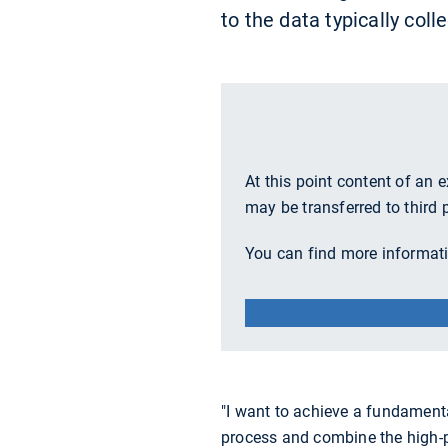
to the data typically col
At this point content of an 
may be transferred to third 
You can find more informati
"I want to achieve a fundament
process and combine the high-pr