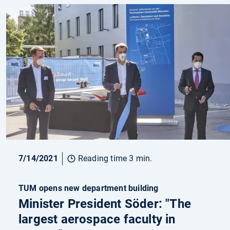
7/14/2021
Reading time 3 min.
TUM opens new department building
Minister President Söder: "The
largest aerospace faculty in