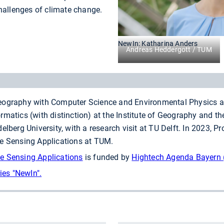
hallenges of climate change.
NewIn: Katharina Anders
Andreas Heddergott / TUM
ography with Computer Science and Environmental Physics at 
matics (with distinction) at the Institute of Geography and the
elberg University, with a research visit at TU Delft. In 2023, P
te Sensing Applications at TUM.
e Sensing Applications
is funded by
Hightech Agenda Bayern 
ies "NewIn".