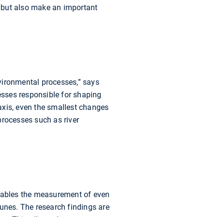
ge but also make an important
vironmental processes,” says
sses responsible for shaping
axis, even the smallest changes
processes such as river
nables the measurement of even
nes. The research findings are