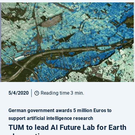
5/4/2020
Reading time 3 min.
German government awards 5 million Euros to
support artificial intelligence research
TUM to lead AI Future Lab for Earth