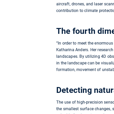
aircraft, drones, and laser sca
contribution to climate protect
The fourth dim
“In order to meet the enormous
Katharina Anders. Her research
landscapes. By utilizing 4D ob
in the landscape can be visuali
formation, movement of unstab
Detecting natur
The use of high-precision sen
the smallest surface changes,