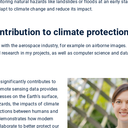
toring natural hazards like landslides or floods at an early sta
dapt to climate change and reduce its impact.
ntribution to climate protectio
r with the aerospace industry, for example on airborne images. 
research in my projects, as well as computer science and data
significantly contributes to
remote sensing data provides
sses on the Earth's surface,
zards, the impacts of climate
actions between humans and
 demonstrates how modern
aborate to better protect our