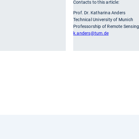
Contacts to this article:
r
Prof. Dr. Katharina Anders
Technical University of Munich
Professorship of Remote Sensing
k.anders
@tum.de