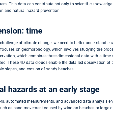
nners. This data can contribute not only to scientific knowled
ion and natural hazard prevention.
ension: time
 challenge of climate change, we need to better understand en
 focuses on geomorphology, which involves studying the proce
servation, which combines three-dimensional data with a time 
zed. These 4D data clouds enable the detailed observation of 
le slopes, and erosion of sandy beaches.
al hazards at an early stage
sors, automated measurements, and advanced data analysis e
 such as sand movement caused by wind on beaches or large du