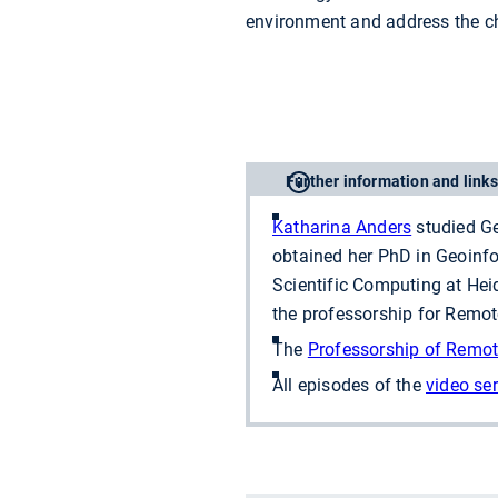
environment and address the c
Further information and links
Katharina Anders
studied Ge
obtained her PhD in Geoinfor
Scientific Computing at Heid
the professorship for Remo
The
Professorship of Remot
All episodes of the
video ser