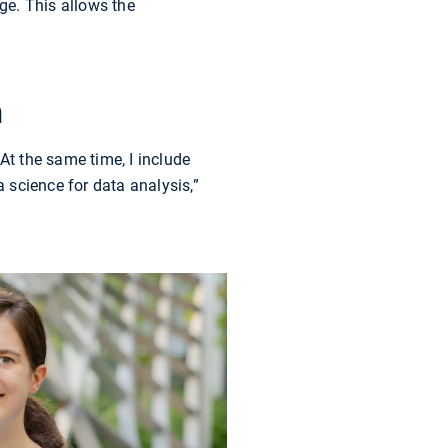
ge. This allows the
n
At the same time, I include
 science for data analysis,”