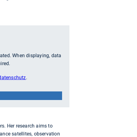
grated. When displaying, data
ired.
atenschutz
.
rs. Her research aims to
nce satellites, observation