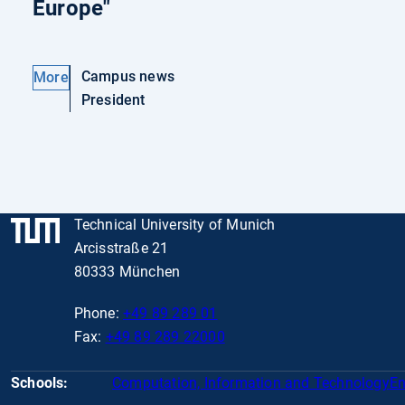
Europe"
Campus news
More
President
Technical University of Munich
Arcisstraße 21
80333 München
Phone:
+49 89 289 01
Fax:
+49 89 289 22000
Schools:
Computation, Information and Technology
En