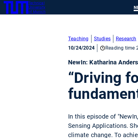
Technical
SKIP
N
University
TUM
TO
of Munich
MAIN
CONTENT
Teaching
Studies
Research
10/24/2024
Reading time 
NewIn: Katharina Ander
“Driving f
fundament
In this episode of "NewI
Sensing Applications. Sh
climate change. To achie