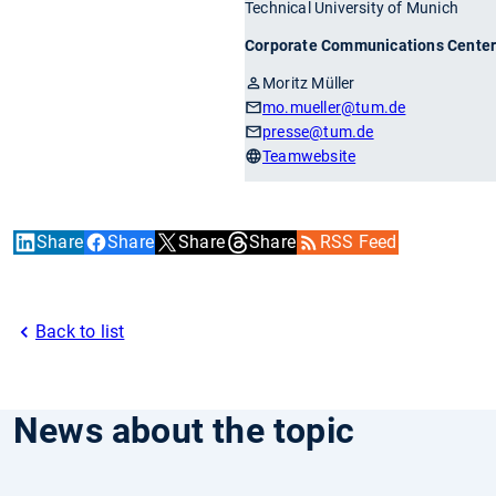
Technical University of Munich
Corporate Communications Cente
Moritz Müller
mo.mueller
@tum.de
presse
@tum.de
Teamwebsite
Share
Share
Share
Share
RSS Feed
Back to list
News about the topic