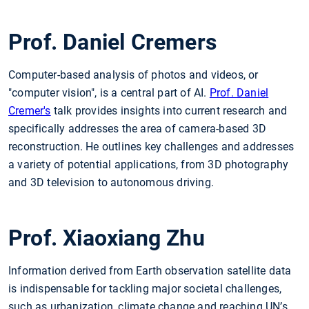
Prof. Daniel Cremers
Computer-based analysis of photos and videos, or
"computer vision", is a central part of AI.
Prof. Daniel
Cremer's
talk provides insights into current research and
specifically addresses the area of camera-based 3D
reconstruction. He outlines key challenges and addresses
a variety of potential applications, from 3D photography
and 3D television to autonomous driving.
Prof. Xiaoxiang Zhu
Information derived from Earth observation satellite data
is indispensable for tackling major societal challenges,
such as urbanization, climate change and reaching UN’s