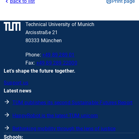
Back to list
Print page
Technical University of Munich
Arcisstraße 21
80333 München
Phone:
+49 89 289 01
Fax:
+49 89 289 22000
Let's shape the future together.
Support us
Latest news
TUM publishes its second Sustainable Futures Report
HappyRobot is the latest TUM unicorn
Rethinking mobility through the lens of justice
Schools: