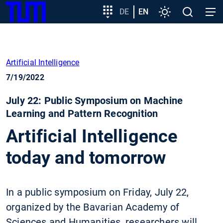
SKIP
Show convenient version of this site
Target
DE
EN
Settings
Open
Open
TUM
TO
group
search
navig
MAIN
entry
Don't show this message again
CONTENT
Artificial Intelligence
7/19/2022
July 22: Public Symposium on Machine
Learning and Pattern Recognition
Artificial Intelligence
today and tomorrow
In a public symposium on Friday, July 22,
organized by the Bavarian Academy of
Sciences and Humanities, researchers will