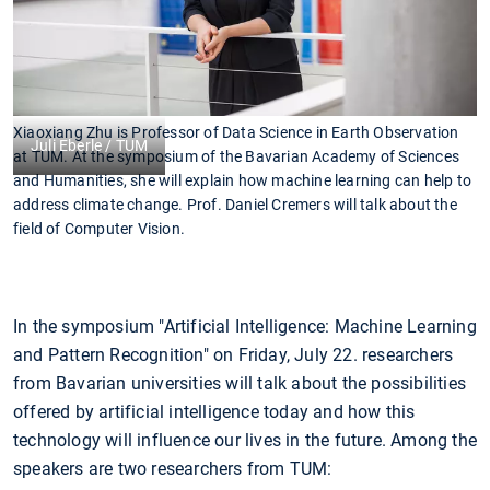
Xiaoxiang Zhu is Professor of Data Science in Earth Observation
Juli Eberle / TUM
at TUM. At the symposium of the Bavarian Academy of Sciences
and Humanities, she will explain how machine learning can help to
address climate change. Prof. Daniel Cremers will talk about the
field of Computer Vision.
In the symposium "Artificial Intelligence: Machine Learning
and Pattern Recognition" on Friday, July 22. researchers
from Bavarian universities will talk about the possibilities
offered by artificial intelligence today and how this
technology will influence our lives in the future. Among the
speakers are two researchers from TUM: