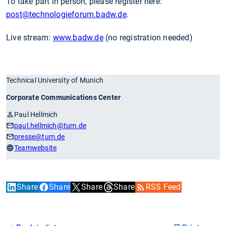
To take part in person, please register here:
post
@technologieforum.badw.de
.
Live stream:
www.badw.de
(no registration needed)
Technical University of Munich
Corporate Communications Center
Paul Hellmich
paul.hellmich
@tum.de
presse
@tum.de
Teamwebsite
Share
Share
Share
Share
RSS Feed