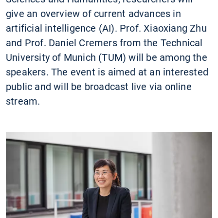
give an overview of current advances in
artificial intelligence (AI). Prof. Xiaoxiang Zhu
and Prof. Daniel Cremers from the Technical
University of Munich (TUM) will be among the
speakers. The event is aimed at an interested
public and will be broadcast live via online
stream.