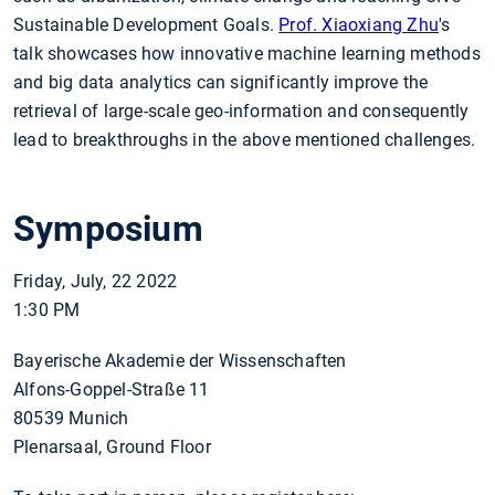
Sustainable Development Goals.
Prof. Xiaoxiang Zhu
's
talk showcases how innovative machine learning methods
and big data analytics can significantly improve the
retrieval of large-scale geo-information and consequently
lead to breakthroughs in the above mentioned challenges.
Symposium
Friday, July, 22 2022
1:30 PM
Bayerische Akademie der Wissenschaften
Alfons-Goppel-Straße 11
80539 Munich
Plenarsaal, Ground Floor