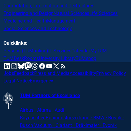
Computation, Information and Technology
Engineering and Design
Natural Sciences
Life Sciences
Medicine and Health
Management
Social Sciences and Technology
Quicklinks:
Persons (TUMonline)
IT Services
Calendar
MyTUM
TUMDesk
Rooms
University Library
TUMshop
mastodon
linkedin
instagram
threads
facebook
youtube
x
RSS
bluesky
Jobs
Feedback
Press and Media
Accessibility
Privacy Policy
Legal Notice
Emergency
TUM Partners of Excellence
Airbus · Altana · Audi ·
Bayerischer
Bauindustrieverband · BMW · Bosch ·
Busch Vacuum · Clariant · Dräxlmaier · Evonik