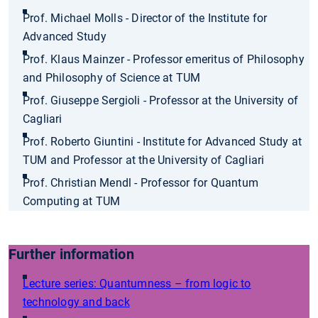
Prof. Michael Molls - Director of the Institute for
Advanced Study
Prof. Klaus Mainzer - Professor emeritus of Philosophy
and Philosophy of Science at TUM
Prof. Giuseppe Sergioli - Professor at the University of
Cagliari
Prof. Roberto Giuntini - Institute for Advanced Study at
TUM and Professor at the University of Cagliari
Prof. Christian Mendl - Professor for Quantum
Computing at TUM
Further information
Lecture series: Quantumness – from logic to
technology and back