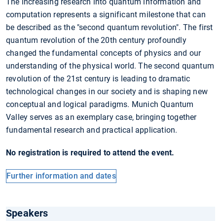
The increasing research into quantum information and
computation represents a significant milestone that can
be described as the "second quantum revolution". The first
quantum revolution of the 20th century profoundly
changed the fundamental concepts of physics and our
understanding of the physical world. The second quantum
revolution of the 21st century is leading to dramatic
technological changes in our society and is shaping new
conceptual and logical paradigms. Munich Quantum
Valley serves as an exemplary case, bringing together
fundamental research and practical application.
No registration is required to attend the event.
Further information and dates
Speakers