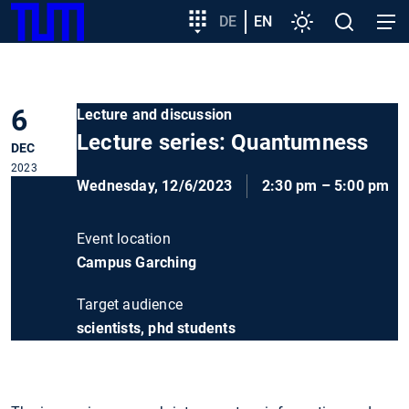
SKIP
Show convenient version of this site
Target
DE
EN
Settings
Open
Open
TUM
TO
group
search
navig
MAIN
entry
Don't show this message again
CONTENT
6
Lecture and discussion
Lecture series: Quantumness
DEC
2023
Wednesday, 12/6/2023
2:30 pm – 5:00 pm
Event location
Campus Garching
Target audience
scientists, phd students