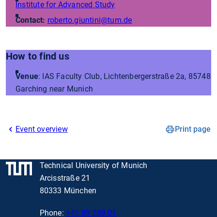
Institute for Advanced Study
Contact:
roberto.giuntini
@tum.de
How to find us
Venue
: IAS Faculty Club, Lichtenbergerstraße 2a, 85748
Garching near Munich
Event overview
Print page
Technical University of Munich
Arcisstraße 21
80333 München
Phone:
+49 89 289 01