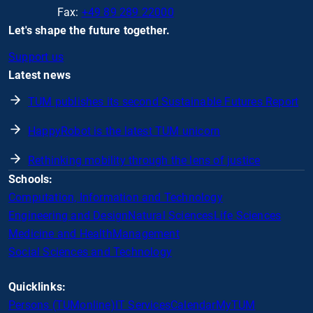
Fax:
+49 89 289 22000
Let's shape the future together.
Support us
Latest news
TUM publishes its second Sustainable Futures Report
HappyRobot is the latest TUM unicorn
Rethinking mobility through the lens of justice
Schools:
Computation, Information and Technology
Engineering and Design
Natural Sciences
Life Sciences
Medicine and Health
Management
Social Sciences and Technology
Quicklinks:
Persons (TUMonline)
IT Services
Calendar
MyTUM