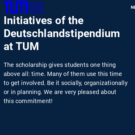
Technical
SKIP
N
University
TUM
TO
of Munich
Initiatives of the
MAIN
CONTENT
Deutschlandstipendium
at TUM
The scholarship gives students one thing
above all: time. Many of them use this time
to get involved. Be it socially, organizationally
or in planning. We are very pleased about
this commitment!