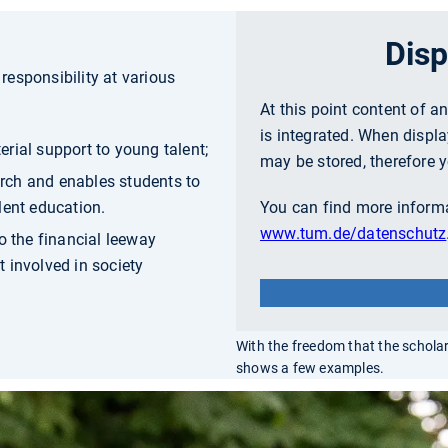
Disp
esponsibility at various
At this point content of a
is integrated. When displa
rial support to young talent;
may be stored, therefore y
rch and enables students to
lent education.
You can find more informa
www.tum.de/datenschutz
o the financial leeway
 involved in society
With the freedom that the schola
shows a few examples.