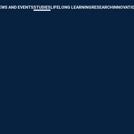
Show convenient version of this site
Don't show this message again
EWS AND EVENTS
STUDIES
LIFELONG LEARNING
RESEARCH
INNOVATI