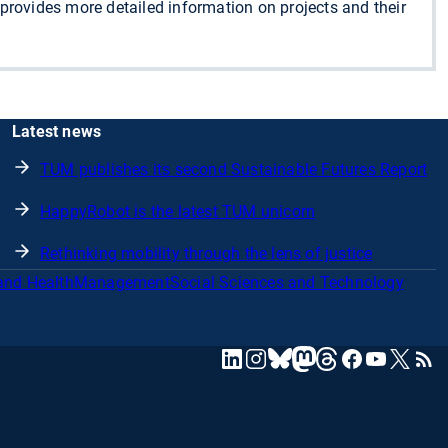
o provides more detailed information on projects and their
Latest news
TUM publishes its second Sustainable Futures Report
HappyRobot is the latest TUM unicorn
Rethinking mobility through the lens of justice
and Health
Management
Social Sciences and Technology
mastodon
linkedin
instagram
threads
facebook
youtube
x
RSS
bluesky