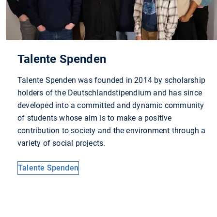
Talente Spenden
Talente Spenden was founded in 2014 by scholarship
holders of the Deutschlandstipendium and has since
developed into a committed and dynamic community
of students whose aim is to make a positive
contribution to society and the environment through a
variety of social projects.
Talente Spenden