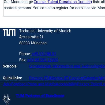
Our Moodle page
Course: Talent Donations (tum.de)
lists a
contact persons. You can also register for activities via Mood
Technical University of Munich
Arcisstraße 21
80333 München
Phone:
+49 89 289 01
Fax:
+49 89 289 22000
Schools:
Computation, Information and Technology
En
Quicklinks:
Persons (TUMonline)
IT Services
Calendar
My
Jobs
Feedback
Press and Media
Accessibility
Privacy Policy
Le
TUM Partners of Excellence