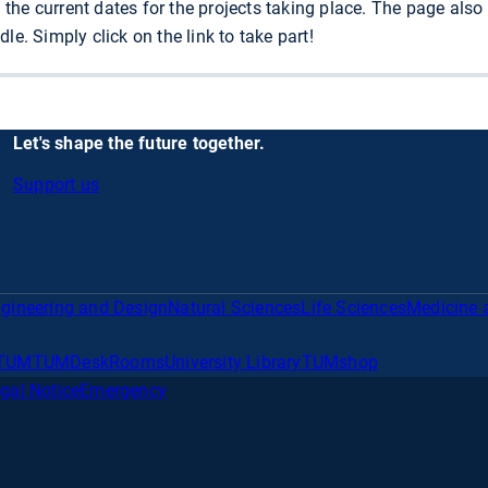
ll the current dates for the projects taking place. The page als
le. Simply click on the link to take part!
Let's shape the future together.
Support us
gineering and Design
Natural Sciences
Life Sciences
Medicine 
TUM
TUMDesk
Rooms
University Library
TUMshop
gal Notice
Emergency