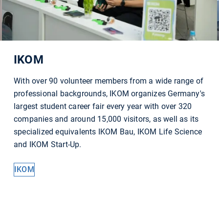
IKOM
With over 90 volunteer members from a wide range of
professional backgrounds, IKOM organizes Germany's
largest student career fair every year with over 320
companies and around 15,000 visitors, as well as its
specialized equivalents IKOM Bau, IKOM Life Science
and IKOM Start-Up.
IKOM