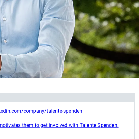
nkedin.com/company/talente-spenden
otivates them to get involved with Talente Spenden.