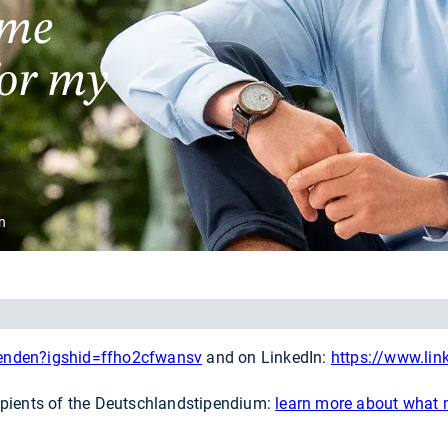
 me
for my
n
penden?igshid=ffho2cfwansv
and on LinkedIn:
https://www.li
ipients of the Deutschlandstipendium:
learn more about what m