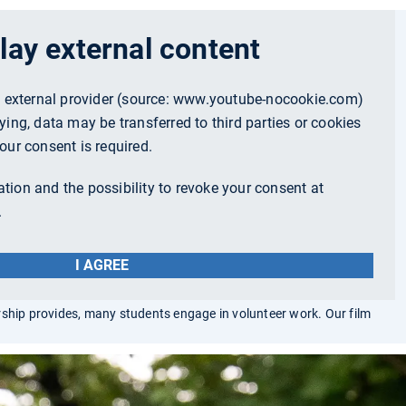
lay external content
n external provider (source:
www.youtube-nocookie.com
)
ying, data may be transferred to third parties or cookies
our consent is required.
tion and the possibility to revoke your consent at
.
I AGREE
rship provides, many students engage in volunteer work. Our film