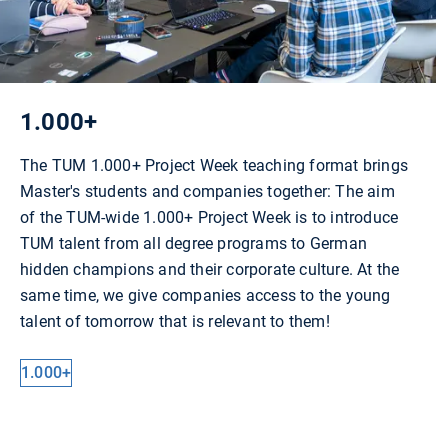
1.000+
The TUM 1.000+ Project Week teaching format brings
Master's students and companies together: The aim
of the TUM-wide 1.000+ Project Week is to introduce
TUM talent from all degree programs to German
hidden champions and their corporate culture. At the
same time, we give companies access to the young
talent of tomorrow that is relevant to them!
1.000+