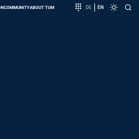
Target
DE
EN
Settings
Open
ON
COMMUNITY
ABOUT TUM
group
search
entry