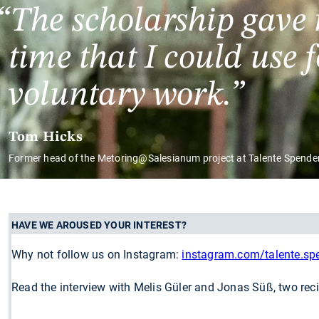
The scholarship gave
time that I could use 
voluntary work.
Tom Hicks
Former head of the Metoring@Salesianum project at Talente Spende
HAVE WE AROUSED YOUR INTEREST?
Why not follow us on Instagram:
instagram.com/talente.s
Read the interview with Melis Güler and Jonas Süß, two rec