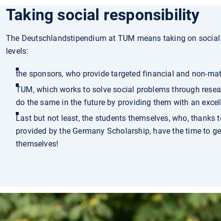
Taking social responsibility
The Deutschlandstipendium at TUM means taking on social r
levels:
the sponsors, who provide targeted financial and non-mate
TUM, which works to solve social problems through resea
do the same in the future by providing them with an excel
Last but not least, the students themselves, who, thanks t
provided by the Germany Scholarship, have the time to get
themselves!