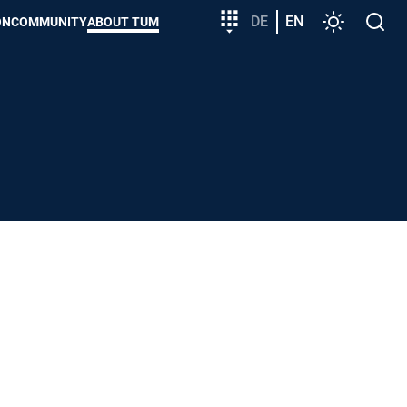
Target
DE
EN
Settings
Open
ON
COMMUNITY
ABOUT TUM
group
search
entry