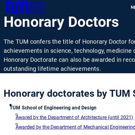
Technical
SKIP
N
University
TUM
TO
of Munich
Honorary Doctors
MAIN
CONTENT
The TUM confers the title of Honorary Doctor fo
achievements in science, technology, medicine o
Honorary Doctorate can also be awarded in recogn
outstanding lifetime achievements.
Honorary doctorates by TUM 
TUM School of Engineering and Design
Awared by the Department of Architecture (until 2021)
Awarded by the Department of Mechanical Engineering 