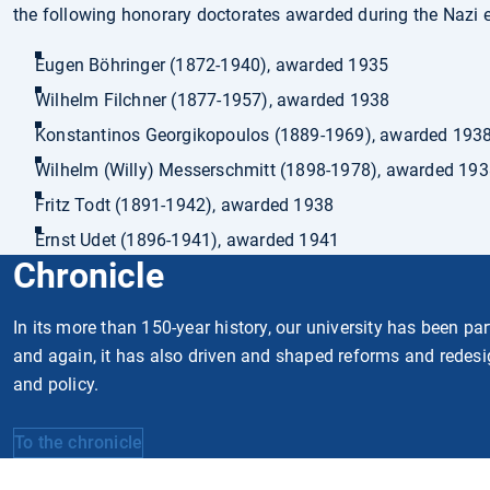
the following honorary doctorates awarded during the Nazi e
Eugen Böhringer (1872-1940), awarded 1935
Wilhelm Filchner (1877-1957), awarded 1938
Konstantinos Georgikopoulos (1889-1969), awarded 193
Wilhelm (Willy) Messerschmitt (1898-1978), awarded 19
Fritz Todt (1891-1942), awarded 1938
Ernst Udet (1896-1941), awarded 1941
Chronicle
In its more than 150-year history, our university has been pa
and again, it has also driven and shaped reforms and redesi
and policy.
To the chronicle