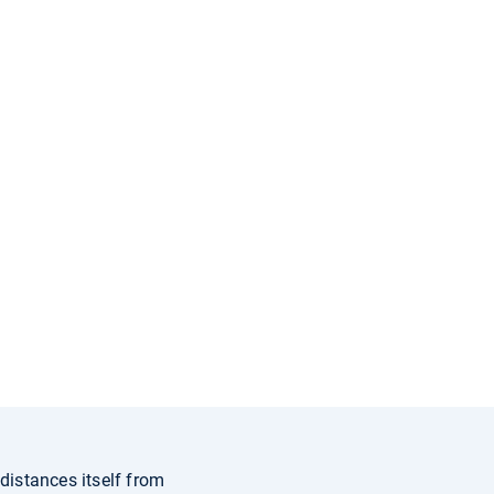
distances itself from