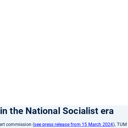
n the National Socialist era
ert commission (
see press release from 15 March 2024
), TUM 