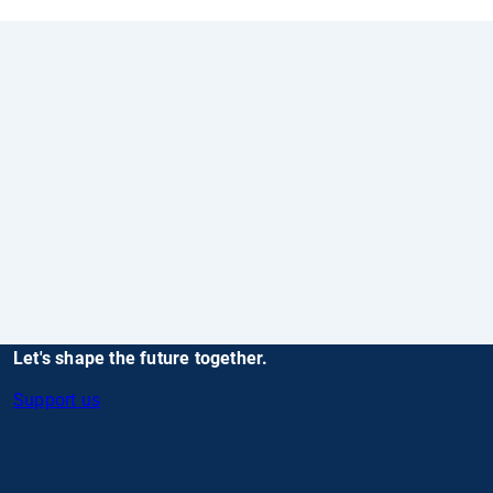
Let's shape the future together.
Support us