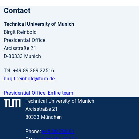
Contact
Technical University of Munich
Birgit Reinbold
Presidential Office
Arcisstraße 21
D-80333 Munich
Tel. +49 89 289 22516
birgit.reinbold
@tum.de
Presidential Office: Entire team
Technical University of Munich
Arcisstraße 21
80333 München
Phone:
+49 89 289 01