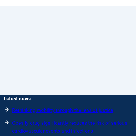
Latest news
Rethinking mobility through the lens of justice
Obesity drug significantly reduces the risk of serious
cardiovascular events and infections