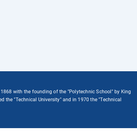
 1868 with the founding of the "Polytechnic School" by King
med the "Technical University" and in 1970 the "Technical