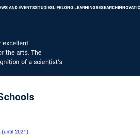
Show convenient version of this site
Don't show this message again
EWS AND EVENTS
STUDIES
LIFELONG LEARNING
RESEARCH
INNOVATI
r excellent
r the arts. The
ition of a scientist’s
Schools
(until 2021)