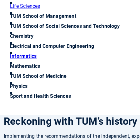
Life Sciences
TUM School of Management
TUM School of Social Sciences and Technology
Chemistry
Electrical and Computer Engineering
Informatics
Mathematics
TUM School of Medicine
Physics
Sport and Health Sciences
Reckoning with TUM’s history i
Implementing the recommendations of the independent, exp