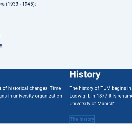
ra (1933 - 1945):
8
38
History
rt of historical changes. Time
The history of TUM begins in
gns in university organization
Ludwig II. In 1877 it is rena
University of Munich".
The history