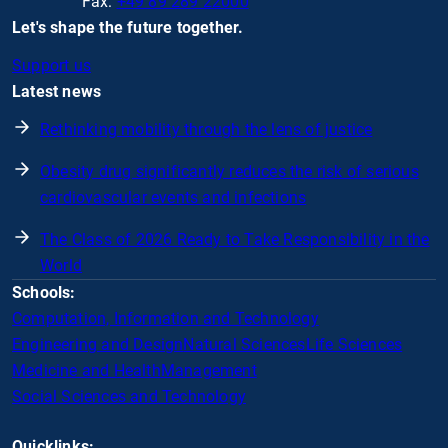
Fax:
+49 89 289 22000
Let's shape the future together.
Support us
Latest news
Rethinking mobility through the lens of justice
Obesity drug significantly reduces the risk of serious
cardiovascular events and infections
The Class of 2026 Ready to Take Responsibility in the
World
Schools:
Computation, Information and Technology
Engineering and Design
Natural Sciences
Life Sciences
Medicine and Health
Management
Social Sciences and Technology
Quicklinks: