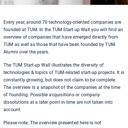
Every year, around 70 technology-oriented companies are
founded at TUM. In the TUM Start-up Wall you will find an
overview of companies that have emerged directly from
TUM as well as those that have been founded by TUM
Alumni over the years.
The TUM Start-up Wall illustrates the diversity of
technologies & topics of TUM-related start-up projects. It is
constantly growing, but does not claim to be complete.
The overview is a snapshot of the companies at the time
of founding. Possible acquisitions or company
dissolutions at a later point in time are not taken into
account.
Please note: The overview presented here is not