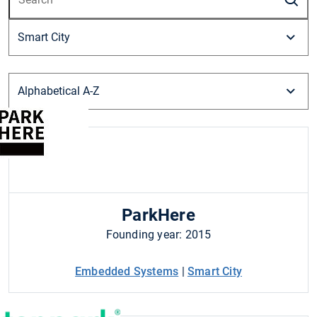
ParkHere
Founding year: 2015
Embedded Systems
|
Smart City