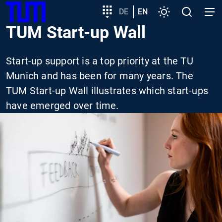
SKIP
Show convenient version of this site
Target
DE
EN
Settings
Open
Open
TUM
TO
group
search
navig
TUM Start-up Wall
MAIN
entry
Don't show this message again
CONTENT
Start-up support is a top priority at the TU
Munich and has been for many years. The
TUM Start-up Wall illustrates which start-ups
have emerged over time.