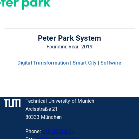
Peter Park System
Founding year: 2019
Digital Transformation
|
Smart City
|
Software
Technical University of Munich
Arcisstraße 21
80333 München
Phone:
+49 89 289 01