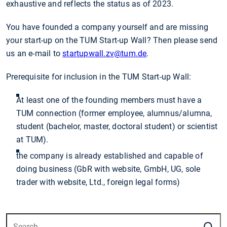
exhaustive and reflects the status as of 2023.
You have founded a company yourself and are missing
your start-up on the TUM Start-up Wall? Then please send
us an e-mail to
startupwall.zv
@tum.de
.
Prerequisite for inclusion in the TUM Start-up Wall:
At least one of the founding members must have a
TUM connection (former employee, alumnus/alumna,
student (bachelor, master, doctoral student) or scientist
at TUM).
the company is already established and capable of
doing business (GbR with website, GmbH, UG, sole
trader with website, Ltd., foreign legal forms)
S