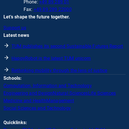
Phone:
+49 89 289 01
Fax:
+49 89 289 22000
Let's shape the future together.
Support us
Latest news
TUM publishes its second Sustainable Futures Report
HappyRobot is the latest TUM unicorn
Rethinking mobility through the lens of justice
Schools:
Computation, Information and Technology
Engineering and Design
Natural Sciences
Life Sciences
Medicine and Health
Management
Social Sciences and Technology
Quicklinks: