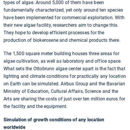
types of algae. Around 5,000 of them have been
fundamentally characterized, yet only around ten species
have been implemented for commercial exploitation. With
their new algae facility, researchers aim to change this.
They hope to develop efficient processes for the
production of biokerosene and chemical products there.
The 1,500 square meter building houses three areas for
algae cultivation, as well as laboratory and office space.
What sets the Ottobrunn algae center apart is the fact that
lighting and climate conditions for practically any location
on Earth can be simulated. Airbus Group and the Bavarian
Ministry of Education, Cultural Affairs, Science and the
Arts are sharing the costs of just over ten million euros for
the facility and the equipment.
Simulation of growth conditions of any location
worldwide