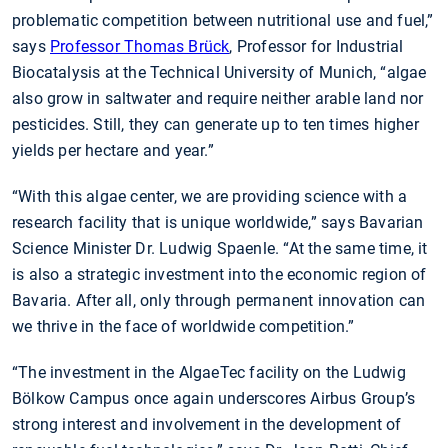
problematic competition between nutritional use and fuel,”
says
Professor Thomas Brück
, Professor for Industrial
Biocatalysis at the Technical University of Munich, “algae
also grow in saltwater and require neither arable land nor
pesticides. Still, they can generate up to ten times higher
yields per hectare and year.”
“With this algae center, we are providing science with a
research facility that is unique worldwide,” says Bavarian
Science Minister Dr. Ludwig Spaenle. “At the same time, it
is also a strategic investment into the economic region of
Bavaria. After all, only through permanent innovation can
we thrive in the face of worldwide competition.”
“The investment in the AlgaeTec facility on the Ludwig
Bölkow Campus once again underscores Airbus Group’s
strong interest and involvement in the development of