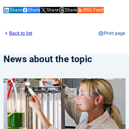
Share
Share
Share
Share
RSS Feed
Back to list
Print page
News about the topic