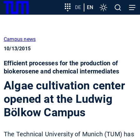
SKIP
Show convenient version of this site
Target
DE
EN
Settings
Open
Open
TUM
TO
group
search
navig
MAIN
entry
Don't show this message again
CONTENT
Campus news
10/13/2015
Efficient processes for the production of
biokerosene and chemical intermediates
Algae cultivation center
opened at the Ludwig
Bölkow Campus
The Technical University of Munich (TUM) has