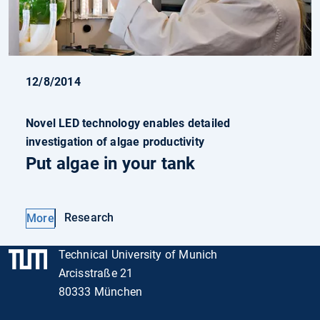
12/8/2014
Novel LED technology enables detailed
investigation of algae productivity
Put algae in your tank
Research
More
Technical University of Munich
Arcisstraße 21
80333 München