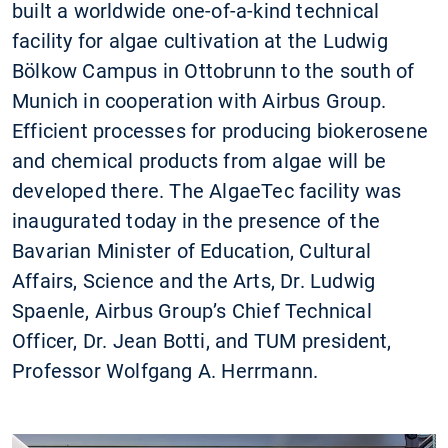
built a worldwide one-of-a-kind technical
facility for algae cultivation at the Ludwig
Bölkow Campus in Ottobrunn to the south of
Munich in cooperation with Airbus Group.
Efficient processes for producing biokerosene
and chemical products from algae will be
developed there. The AlgaeTec facility was
inaugurated today in the presence of the
Bavarian Minister of Education, Cultural
Affairs, Science and the Arts, Dr. Ludwig
Spaenle, Airbus Group’s Chief Technical
Officer, Dr. Jean Botti, and TUM president,
Professor Wolfgang A. Herrmann.