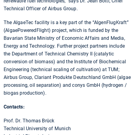
renewable fuel technologies,” says Dr. Jean Botti, Chief
Technical Officer of Airbus Group.
The AlgaeTec facility is a key part of the “AlgenFlugKraft”
(AlgaePoweredFlight) project, which is funded by the
Bavarian State Ministry of Economic Affairs and Media,
Energy and Technology. Further project partners include
the Department of Technical Chemistry II (catalytic
conversion of biomass) and the Institute of Biochemical
Engineering (technical scaling of cultivation) at TUM;
Airbus Group, Clariant Produkte Deutschland GmbH (algae
processing, oil separation) and conys GmbH (hydrogen /
biogas production).
Contacts:
Prof. Dr. Thomas Brück
Technical University of Munich