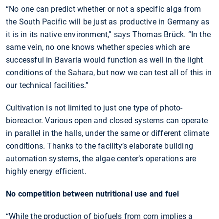
“No one can predict whether or not a specific alga from
the South Pacific will be just as productive in Germany as
it is in its native environment,” says Thomas Brück. “In the
same vein, no one knows whether species which are
successful in Bavaria would function as well in the light
conditions of the Sahara, but now we can test all of this in
our technical facilities.”
Cultivation is not limited to just one type of photo-
bioreactor. Various open and closed systems can operate
in parallel in the halls, under the same or different climate
conditions. Thanks to the facility’s elaborate building
automation systems, the algae center’s operations are
highly energy efficient.
No competition between nutritional use and fuel
“While the production of biofuels from corn implies a