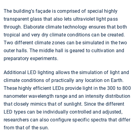
The building’s façade is comprised of special highly
transparent glass that also lets ultraviolet light pass
through. Elaborate climate technology ensures that both
tropical and very dry climate conditions can be created.
Two different climate zones can be simulated in the two
outer halls. The middle hall is geared to cultivation and
preparatory experiments.
Additional LED lighting allows the simulation of light and
climate conditions of practically any location on Earth.
These highly efficient LEDs provide light in the 300 to 800
nanometer wavelength range and an intensity distribution
that closely mimics that of sunlight. Since the different
LED types can be individually controlled and adjusted,
researchers can also configure specific spectra that differ
from that of the sun.