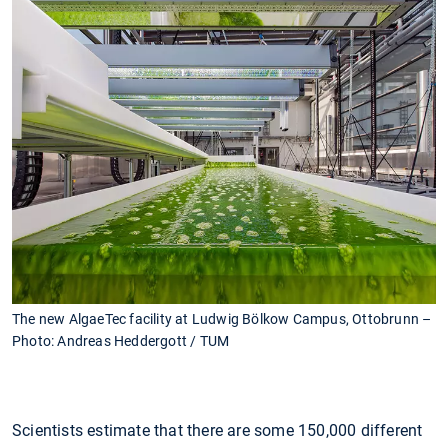
The new AlgaeTec facility at Ludwig Bölkow Campus, Ottobrunn –
Photo: Andreas Heddergott / TUM
Scientists estimate that there are some 150,000 different