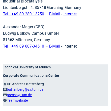
Industrial Biocatalysis
Lichtenbergstr. 4, 85748 Garching, Germany
Tel.: +49 89 289 13250
–
E-Mail
-
Internet
Alexander Mager (CEO)
Ludwig Bölkow Campus GmbH
81663 München, Germany
Tel.: +49 89 607-34510
–
E-Mail
- Internet
Technical University of Munich
Corporate Communications Center
Dr. Andreas Battenberg
battenberg
@zv.tum.de
presse
@tum.de
Teamwebsite