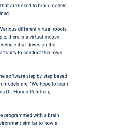
 that are linked to brain models.
ined.
arious different virtual robots,
le, there is a virtual mouse,
vehicle that drives on the
ortunity to conduct their own
the software step by step based
wn models are. "We hope to learn
ns Dr. Florian Röhrbein,
are programmed with a brain
nvironment similar to how a