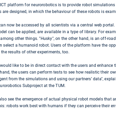
e ICT platform for neurorobotics is to provide robot simulations
ts are designed, in which the behaviour of these robots is exam
an now be accessed by all scientists via a central web portal. V
l can be applied, are available in a type of library. For examp
among other things. "Husky", on the other hand, is an off-road 
n select a humanoid robot. Users of the platform have the opp
the results of other experiments, too.
would like to be in direct contact with the users and enhance 
 hand, the users can perform tests to see how realistic their o
ent from the simulations and using our partners’ data", explai
eurorobotics Subproject at the TUM.
also see the emergence of actual physical robot models that 
is: robots work best with humans if they can perceive their e