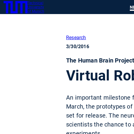
Technical
SKIP
N
University
TUM
TO
of Munich
MAIN
CONTENT
Research
3/30/2016
The Human Brain Project
Virtual Ro
An important milestone f
March, the prototypes of
set for release. The neur
scientists the chance to 
experiments.