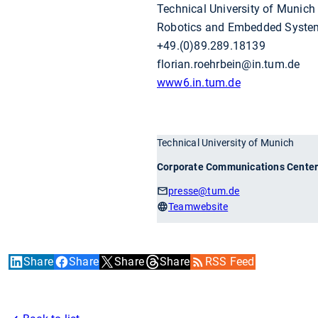
Technical University of Munich
Robotics and Embedded Syste
+49.(0)89.289.18139
florian.roehrbein@in.tum.de
www6.in.tum.de
Technical University of Munich
Corporate Communications Cente
presse
@tum.de
Teamwebsite
Share
Share
Share
Share
RSS Feed