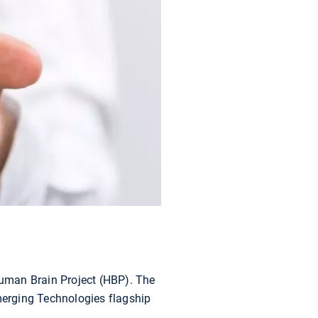
 Human Brain Project (HBP). The
Emerging Technologies flagship