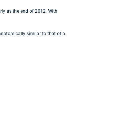
ly as the end of 2012. With
natomically similar to that of a