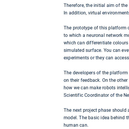
Therefore, the initial aim of th
In addition, virtual environmen
The prototype of this platform c
to which a neuronal network mode
which can differentiate colours 
simulated surface. You can eve
experiments or they can access 
The developers of the platform 
on their feedback. On the other
how we can make robots intellig
Scientific Coordinator of the N
The next project phase should 
model. The basic idea behind th
human can.