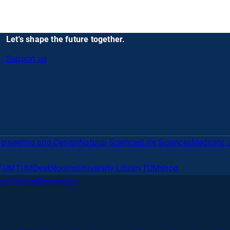
Let's shape the future together.
Support us
gineering and Design
Natural Sciences
Life Sciences
Medicine 
TUM
TUMDesk
Rooms
University Library
TUMshop
gal Notice
Emergency