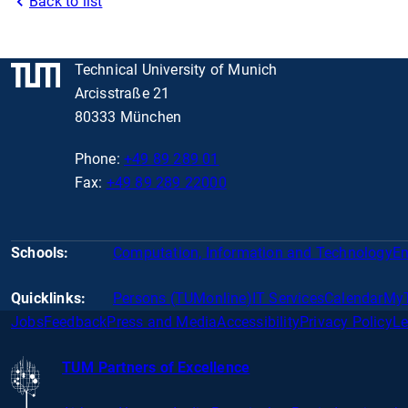
Back to list
Technical University of Munich
Arcisstraße 21
80333 München
Phone:
+49 89 289 01
Fax:
+49 89 289 22000
Schools:
Computation, Information and Technology
En
Quicklinks:
Persons (TUMonline)
IT Services
Calendar
My
Jobs
Feedback
Press and Media
Accessibility
Privacy Policy
Le
TUM Partners of Excellence