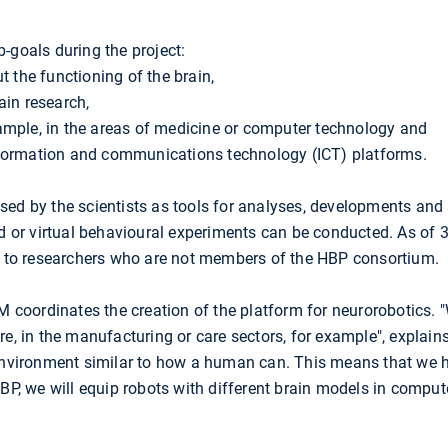
-goals during the project:
t the functioning of the brain,
ain research,
ample, in the areas of medicine or computer technology and
nformation and communications technology (ICT) platforms.
sed by the scientists as tools for analyses, developments and
ed or virtual behavioural experiments can be conducted. As of 
le to researchers who are not members of the HBP consortium.
M coordinates the creation of the platform for neurorobotics.
e, in the manufacturing or care sectors, for example", explains 
 environment similar to how a human can. This means that we
HBP, we will equip robots with different brain models in comput