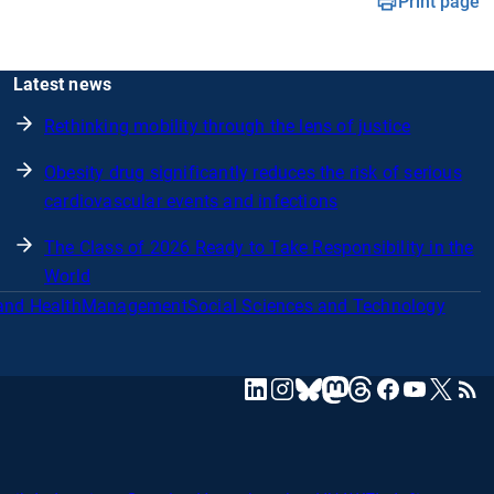
Print page
Latest news
Rethinking mobility through the lens of justice
Obesity drug significantly reduces the risk of serious
cardiovascular events and infections
The Class of 2026 Ready to Take Responsibility in the
World
and Health
Management
Social Sciences and Technology
mastodon
linkedin
instagram
threads
facebook
youtube
x
RSS
bluesky