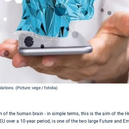
ations. (Picture: vege / fotolia)
 of the human brain - in simple terms, this is the aim of the
EU over a 10-year period, is one of the two large Future and 