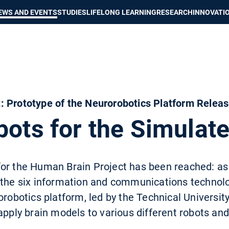
Show convenient version of this site
Don't show this message again
EWS AND EVENTS
STUDIES
LIFELONG LEARNING
RESEARCH
INNOVATI
: Prototype of the Neurorobotics Platform Relea
bots for the Simulat
or the Human Brain Project has been reached: as
 the six information and communications technolo
orobotics platform, led by the Technical Universit
apply brain models to various different robots an