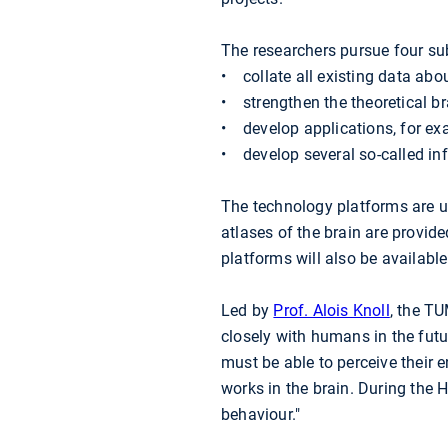
The researchers pursue four sub
• collate all existing data abou
• strengthen the theoretical br
• develop applications, for ex
• develop several so-called i
The technology platforms are u
atlases of the brain are provid
platforms will also be availab
Led by
Prof. Alois Knoll
, the TU
closely with humans in the futur
must be able to perceive their
works in the brain. During the 
behaviour."