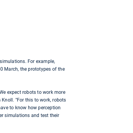
 simulations. For example,
30 March, the prototypes of the
 "We expect robots to work more
Knoll. "For this to work, robots
 have to know how perception
er simulations and test their