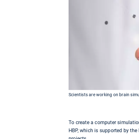
Scientists are working on brain simul
To create a computer simulation
HBP, which is supported by the 
projects.