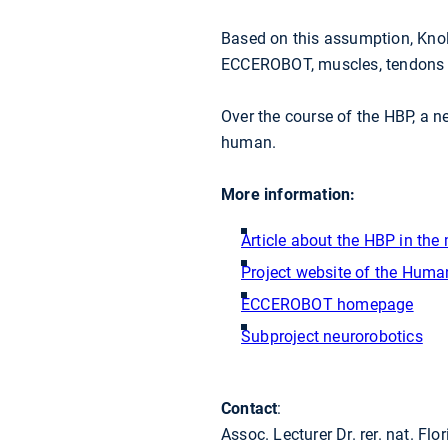
Based on this assumption, Knol
ECCEROBOT, muscles, tendons a
Over the course of the HBP, a n
human.
More information:
Article about the HBP in th
Project website of the Human
ECCEROBOT homepage
Subproject neurorobotics
Contact
:
Assoc. Lecturer Dr. rer. nat. Flo