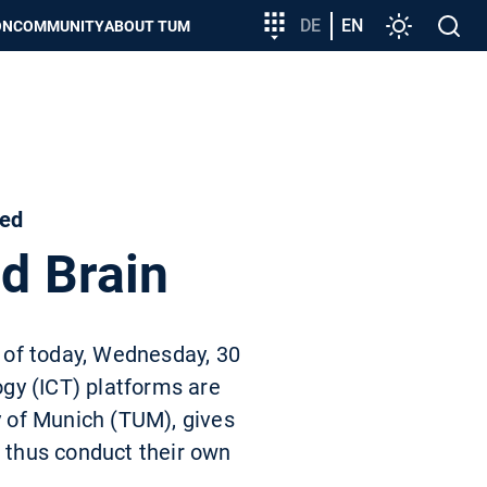
Target
DE
EN
Settings
Open
ON
COMMUNITY
ABOUT TUM
group
search
entry
sed
ed Brain
 of today, Wednesday, 30
gy (ICT) platforms are
y of Munich (TUM), gives
d thus conduct their own