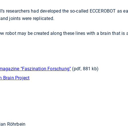
l’s researchers had developed the so-called ECCEROBOT as ear
nd joints were replicated.
ew robot may be created along these lines with a brain that is a
e magazine "Faszination Forschung"
(pdf, 881 kb)
 Brain Project
rian Röhrbein