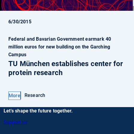
6/30/2015
Federal and Bavarian Government earmark 40
million euros for new building on the Garching
Campus
TU München establishes center for
protein research
Research
More
Let's shape the future together.
Support us