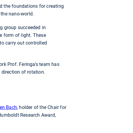
ed the foundations for creating
 the nano-world.
ng group succeeded in
e form of light. These
o carry out controlled
ork Prof. Feringa's team has
direction of rotation.
ten Bach
, holder of the Chair for
e Humboldt Research Award,