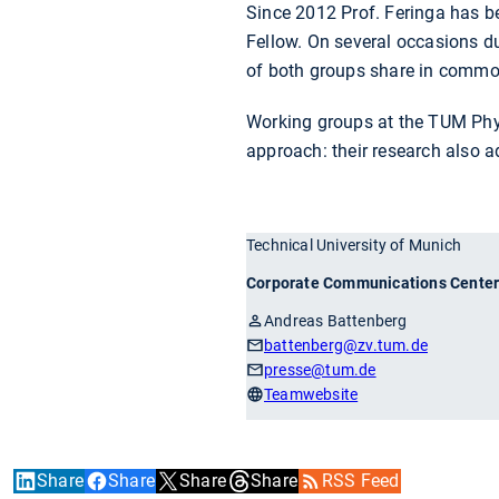
Since 2012 Prof. Feringa has b
Fellow. On several occasions du
of both groups share in common 
Working groups at the TUM Phy
approach: their research also 
Technical University of Munich
Corporate Communications Cente
Andreas Battenberg
battenberg
@zv.tum.de
presse
@tum.de
Teamwebsite
Share
Share
Share
Share
RSS Feed