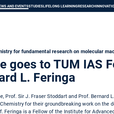
Show convenient version of this site
Don't show this message again
EWS AND EVENTS
STUDIES
LIFELONG LEARNING
RESEARCH
INNOVATI
mistry for fundamental research on molecular ma
ze goes to TUM IAS F
ard L. Feringa
, Prof. Sir J. Fraser Stoddart and Prof. Bernard 
n Chemistry for their groundbreaking work on the 
 Feringa is a Fellow of the Institute for Advance