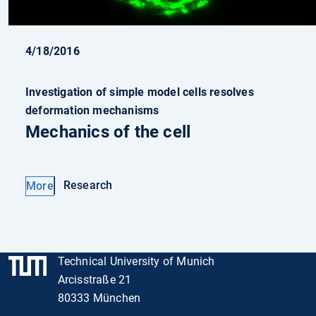
4/18/2016
Investigation of simple model cells resolves
deformation mechanisms
Mechanics of the cell
Research
More
Technical University of Munich
Arcisstraße 21
80333 München