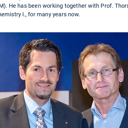
M). He has been working together with Prof. Thor
emistry I., for many years now.