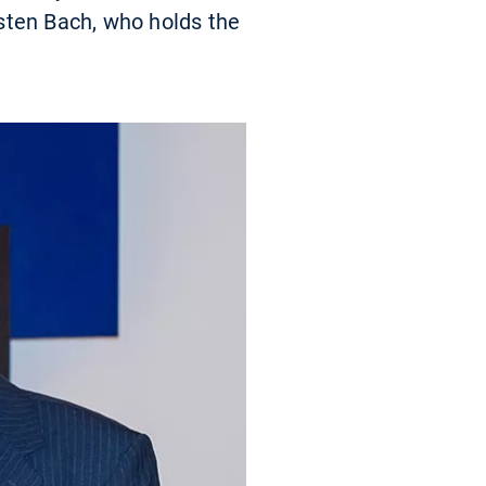
sten Bach, who holds the