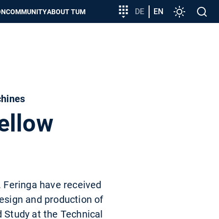
Target
DE
EN
Settings
Open
ON
COMMUNITY
ABOUT TUM
group
search
entry
chines
ellow
L. Feringa have received
design and production of
d Study at the Technical