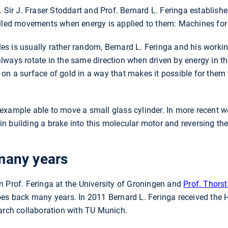
. Sir J. Fraser Stoddart and Prof. Bernard L. Feringa establish
olled movements when energy is applied to them: Machines for
s is usually rather random, Bernard L. Feringa and his worki
ways rotate in the same direction when driven by energy in th
n a surface of gold in a way that makes it possible for them t
example able to move a small glass cylinder. In more recent w
 building a brake into this molecular motor and reversing the 
many years
n Prof. Feringa at the University of Groningen and
Prof. Thors
oes back many years. In 2011 Bernard L. Feringa received th
earch collaboration with TU Munich.