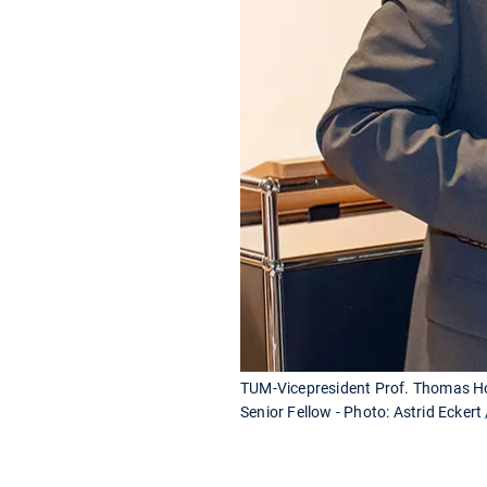
TUM-Vicepresident Prof. Thomas Hof
Senior Fellow - Photo: Astrid Eckert