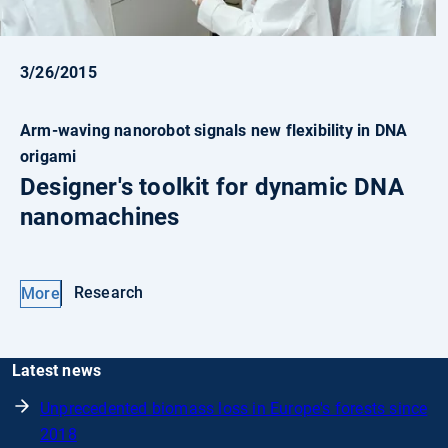
3/26/2015
Arm-waving nanorobot signals new flexibility in DNA
origami
Designer's toolkit for dynamic DNA
nanomachines
Research
More
Latest news
Unprecedented biomass loss in Europe's forests since
2018