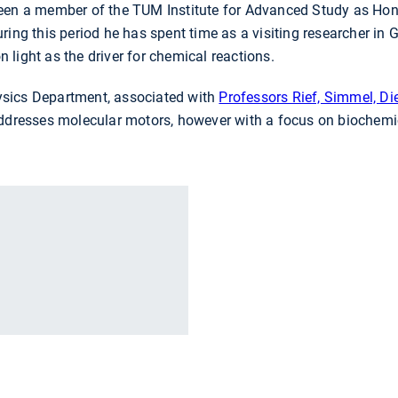
een a member of the TUM Institute for Advanced Study as Hon
ring this period he has spent time as a visiting researcher in G
light as the driver for chemical reactions.
sics Department, associated with
Professors Rief, Simmel, D
addresses molecular motors, however with a focus on biochemi
r