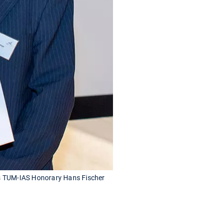
as TUM-IAS Honorary Hans Fischer