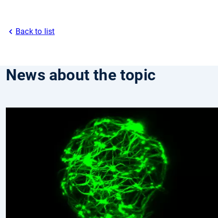
Back to list
News about the topic