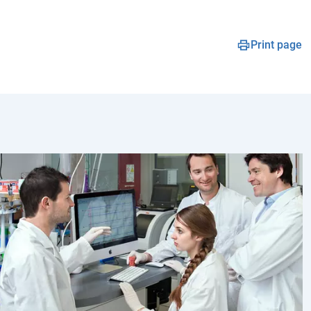
Print page