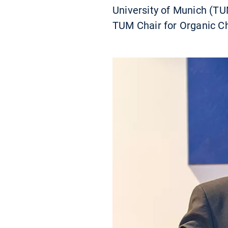
University of Munich (TU
TUM Chair for Organic Ch