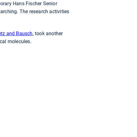
orary Hans Fischer Senior
arching. The research activities
ietz and Bausch
, took another
cal molecules.