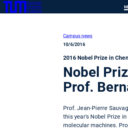
Technical
SKIP
N
University
TUM
TO
of Munich
MAIN
CONTENT
Campus news
10/6/2016
2016 Nobel Prize in Che
Nobel Pri
Prof. Bern
Prof. Jean-Pierre Sauvage
this year's Nobel Prize i
molecular machines. Prof.