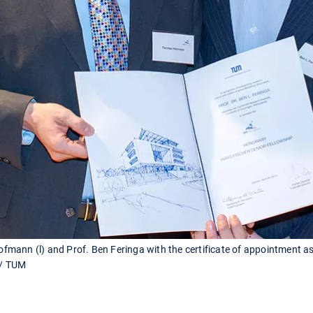
mann (l) and Prof. Ben Feringa with the certificate of appointment 
 / TUM