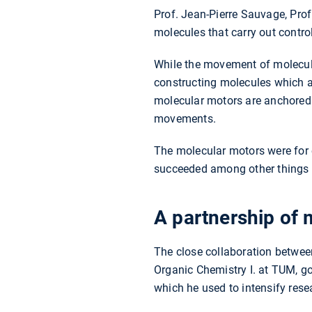
Prof. Jean-Pierre Sauvage, Prof
molecules that carry out contr
While the movement of molecule
constructing molecules which al
molecular motors are anchored o
movements.
The molecular motors were for 
succeeded among other things in
A partnership of 
The close collaboration betwee
Organic Chemistry I. at TUM, g
which he used to intensify res