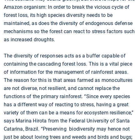
Amazon organism: In order to break the vicious cycle of
forest loss, its high species diversity needs to be
maintained, as does the diversity of endogenous defense
mechanisms so the forest can react to stress factors such
as increased droughts.
The diversity of responses acts as a buffer capable of
containing the cascading forest loss. This is a vital piece
of information for the management of rainforest areas.
The reason for this is that areas farmed as monocultures
are not diverse, not resilient, and cannot replace the
functions of the primary rainforest. “Since every species
has a different way of reacting to stress, having a great
variety of them can be a means for ecosystem resilience,”
says Marina Hirota from the Federal University of Santa
Catarina, Brazil. “Preserving biodiversity may hence not
just be about loving trees and weeds and birds and bugs;