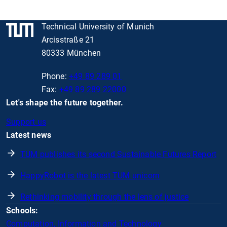
Technical University of Munich
Arcisstraße 21
80333 München
Phone:
+49 89 289 01
Fax:
+49 89 289 22000
Let's shape the future together.
Support us
Latest news
TUM publishes its second Sustainable Futures Report
HappyRobot is the latest TUM unicorn
Rethinking mobility through the lens of justice
Schools:
Computation, Information and Technology