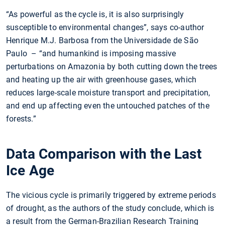
“As powerful as the cycle is, it is also surprisingly
susceptible to environmental changes”, says co-author
Henrique M.J. Barbosa from the Universidade de São
Paulo – “and humankind is imposing massive
perturbations on Amazonia by both cutting down the trees
and heating up the air with greenhouse gases, which
reduces large-scale moisture transport and precipitation,
and end up affecting even the untouched patches of the
forests.”
Data Comparison with the Last
Ice Age
The vicious cycle is primarily triggered by extreme periods
of drought, as the authors of the study conclude, which is
a result from the German-Brazilian Research Training