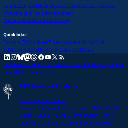
Engineering and Design
Natural Sciences
Life Sciences
Medicine and Health
Management
Social Sciences and Technology
Quicklinks:
Persons (TUMonline)
IT Services
Calendar
MyTUM
TUMDesk
Rooms
University Library
TUMshop
mastodon
linkedin
instagram
threads
facebook
youtube
x
RSS
bluesky
Jobs
Feedback
Press and Media
Accessibility
Privacy Policy
Legal Notice
Emergency
TUM Partners of Excellence
Airbus · Altana · Audi ·
Bayerischer
Bauindustrieverband · BMW · Bosch ·
Busch Vacuum · Clariant · Dräxlmaier · Evonik
Industries · Google · Herrenknecht · HUAWEI ·