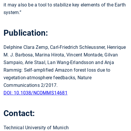
it may also be a tool to stabilize key elements of the Earth
system.”
Publication:
Delphine Clara Zemp, Carl-Friedrich Schleussner, Henrique
M. J. Barbosa, Marina Hirota, Vincent Montade, Gilvan
Sampaio, Arie Staal, Lan Wang-Erlandsson and Anja
Rammig: Self-amplified Amazon forest loss due to
vegetation-atmosphere feedbacks, Nature
Communications 2/2017.
DOI: 10.1038/NCOMMS14681
Contact:
Technical University of Munich