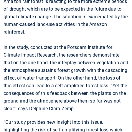
Amazon rainforest is reacting to the more extreme periods
of drought which are to be expected in the future due to
global climate change. The situation is exacerbated by the
human-caused land-use activities in the Amazon
rainforest.
In the study, conducted at the Potsdam Institute for
Climate Impact Research, the researchers demonstrate
that on the one hand, the interplay between vegetation and
the atmosphere sustains forest growth with the cascading
effect of water transport. On the other hand, the loss of
this effect can lead to a self-amplified forest loss. “Yet the
consequences of this feedback between the plants on the
ground and the atmosphere above them so far was not
clear”, says Delphine Clara Zemp.
“Our study provides new insight into this issue,
highlighting the risk of self-amplifying forest loss which