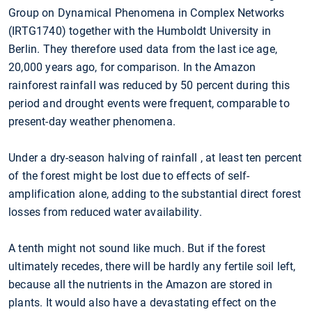
Group on Dynamical Phenomena in Complex Networks
(IRTG1740) together with the Humboldt University in
Berlin. They therefore used data from the last ice age,
20,000 years ago, for comparison. In the Amazon
rainforest rainfall was reduced by 50 percent during this
period and drought events were frequent, comparable to
present-day weather phenomena.
Under a dry-season halving of rainfall , at least ten percent
of the forest might be lost due to effects of self-
amplification alone, adding to the substantial direct forest
losses from reduced water availability.
A tenth might not sound like much. But if the forest
ultimately recedes, there will be hardly any fertile soil left,
because all the nutrients in the Amazon are stored in
plants. It would also have a devastating effect on the