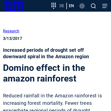
SKIP
Show convenient version of this site
Target
DE
EN
Settings
Open
Open
TUM
TO
group
search
navig
MAIN
entry
Don't show this message again
CONTENT
Research
3/13/2017
Increased periods of drought set off
downward spiral in the Amazon region
Domino effect in the
amazon rainforest
Reduced rainfall in the Amazon rainforest is
increasing forest mortality. Fewer trees
exacerbate regional periods of drought,