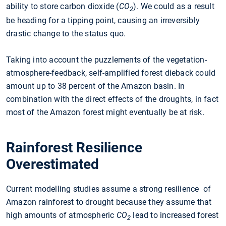
ability to store carbon dioxide (
CO
). We could as a result
2
be heading for a tipping point, causing an irreversibly
drastic change to the status quo.
Taking into account the puzzlements of the vegetation-
atmosphere-feedback, self-amplified forest dieback could
amount up to 38 percent of the Amazon basin. In
combination with the direct effects of the droughts, in fact
most of the Amazon forest might eventually be at risk.
Rainforest Resilience
Overestimated
Current modelling studies assume a strong resilience of
Amazon rainforest to drought because they assume that
high amounts of atmospheric
CO
lead to increased forest
2