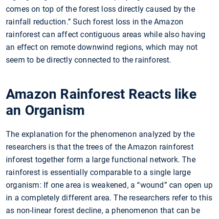
comes on top of the forest loss directly caused by the
rainfall reduction.” Such forest loss in the Amazon
rainforest can affect contiguous areas while also having
an effect on remote downwind regions, which may not
seem to be directly connected to the rainforest.
Amazon Rainforest Reacts like
an Organism
The explanation for the phenomenon analyzed by the
researchers is that the trees of the Amazon rainforest
inforest together form a large functional network. The
rainforest is essentially comparable to a single large
organism: If one area is weakened, a “wound” can open up
in a completely different area. The researchers refer to this
as non-linear forest decline, a phenomenon that can be