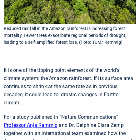
Reduced rainfall in the Amazon rainforest is increasing forest
mortality. Fewer trees exacerbate regional periods of drought,
leading to a self-amplified forest loss. (Foto: TUM/ Rammig)
It is one of the tipping point elements of the world's
climate system: the Amazon rainforest. If its surface area
continues to shrink at the same rate as in previous
decades, it could lead to drastic changes in Earth’s
climate.
For a study published in “Nature Communications”,
Professor Anja Rammig
and Dr. Delphine Clara Zemp
together with an international team examined how the