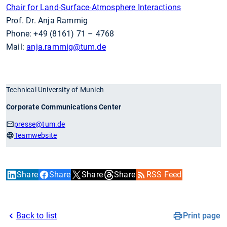
Chair for Land-Surface-Atmosphere Interactions
Prof. Dr. Anja Rammig
Phone: +49 (8161) 71 – 4768
Mail:
anja.rammig
@tum.de
Technical University of Munich
Corporate Communications Center
presse
@tum.de
Teamwebsite
Share
Share
Share
Share
RSS Feed
Back to list
Print page