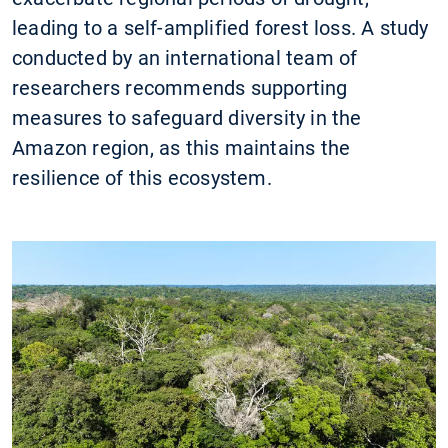
leading to a self-amplified forest loss. A study
conducted by an international team of
researchers recommends supporting
measures to safeguard diversity in the
Amazon region, as this maintains the
resilience of this ecosystem.