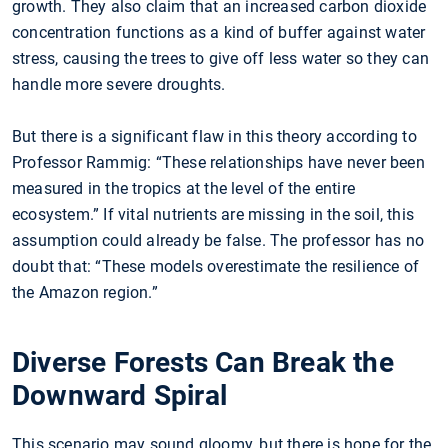
growth. They also claim that an increased carbon dioxide
concentration functions as a kind of buffer against water
stress, causing the trees to give off less water so they can
handle more severe droughts.
But there is a significant flaw in this theory according to
Professor Rammig: “These relationships have never been
measured in the tropics at the level of the entire
ecosystem.” If vital nutrients are missing in the soil, this
assumption could already be false. The professor has no
doubt that: “These models overestimate the resilience of
the Amazon region.”
Diverse Forests Can Break the
Downward Spiral
This scenario may sound gloomy, but there is hope for the