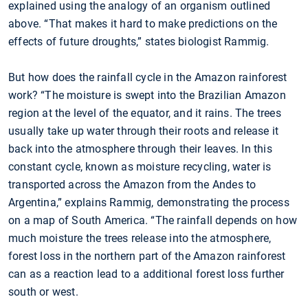
explained using the analogy of an organism outlined
above. “That makes it hard to make predictions on the
effects of future droughts,” states biologist Rammig.
But how does the rainfall cycle in the Amazon rainforest
work? “The moisture is swept into the Brazilian Amazon
region at the level of the equator, and it rains. The trees
usually take up water through their roots and release it
back into the atmosphere through their leaves. In this
constant cycle, known as moisture recycling, water is
transported across the Amazon from the Andes to
Argentina,” explains Rammig, demonstrating the process
on a map of South America. “The rainfall depends on how
much moisture the trees release into the atmosphere,
forest loss in the northern part of the Amazon rainforest
can as a reaction lead to a additional forest loss further
south or west.