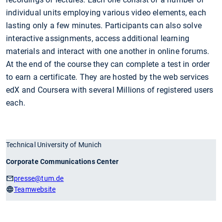
individual units employing various video elements, each
lasting only a few minutes. Participants can also solve
interactive assignments, access additional learning
materials and interact with one another in online forums.
At the end of the course they can complete a test in order
to earn a certificate. They are hosted by the web services
edX and Coursera with several Millions of registered users
each.
Technical University of Munich
Corporate Communications Center
presse
@tum.de
Teamwebsite