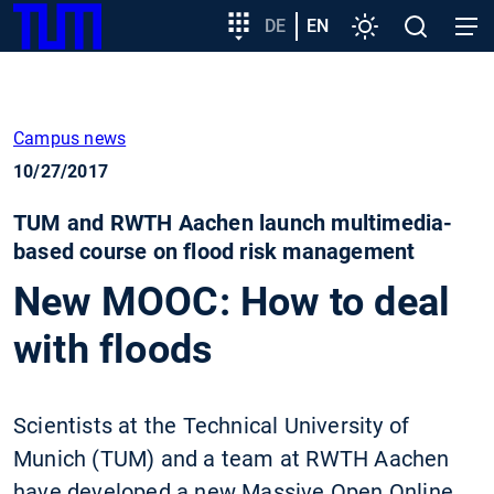
SKIP
Show convenient version of this site
Target
DE
EN
Settings
Open
Open
TUM
TO
group
search
navig
MAIN
entry
Don't show this message again
CONTENT
Campus news
10/27/2017
TUM and RWTH Aachen launch multimedia-
based course on flood risk management
New MOOC: How to deal
with floods
Scientists at the Technical University of
Munich (TUM) and a team at RWTH Aachen
have developed a new Massive Open Online