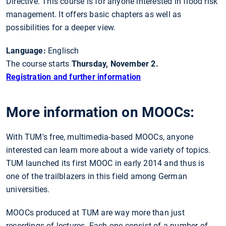
Directive. This course is for anyone interested in flood risk
management. It offers basic chapters as well as
possibilities for a deeper view.
Language:
Englisch
The course starts
Thursday, November 2.
Registration and further information
More information on MOOCs:
With TUM's free, multimedia-based MOOCs, anyone
interested can learn more about a wide variety of topics.
TUM launched its first MOOC in early 2014 and thus is
one of the trailblazers in this field among German
universities.
MOOCs produced at TUM are way more than just
recordings of lectures. Each one consist of a number of