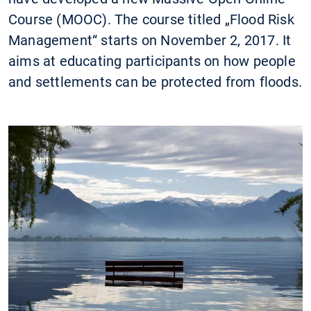
Course (MOOC). The course titled „Flood Risk
Management“ starts on November 2, 2017. It
aims at educating participants on how people
and settlements can be protected from floods.