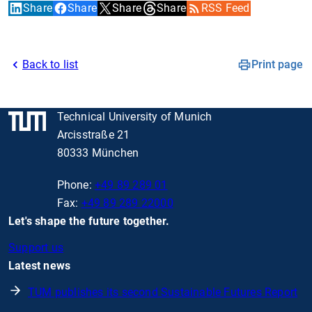
Share
Share
Share
Share
RSS Feed
Back to list
Print page
Technical University of Munich
Arcisstraße 21
80333 München
Phone:
+49 89 289 01
Fax:
+49 89 289 22000
Let's shape the future together.
Support us
Latest news
TUM publishes its second Sustainable Futures Report