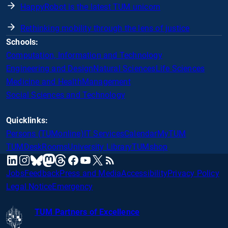
HappyRobot is the latest TUM unicorn
Rethinking mobility through the lens of justice
Schools:
Computation, Information and Technology
Engineering and Design
Natural Sciences
Life Sciences
Medicine and Health
Management
Social Sciences and Technology
Quicklinks:
Persons (TUMonline)
IT Services
Calendar
MyTUM
TUMDesk
Rooms
University Library
TUMshop
mastodon
linkedin
instagram
threads
facebook
youtube
x
RSS
bluesky
Jobs
Feedback
Press and Media
Accessibility
Privacy Policy
Legal Notice
Emergency
TUM Partners of Excellence