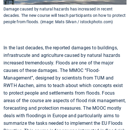
Damage caused by natural hazards has increased in recent
decades. The new course will teach participants on how to protect
people from floods. (image: Mats Silvan / istockphoto.com)
In the last decades, the reported damages to buildings,
infrastrucute and agriculture caused by natural hazards
increased tremendously. Floods are one of the major
causes of these damages. The MMOC “Flood-
Management”, designed by scientists from TUM and
RWTH Aachen, aims to teach about which concepts exist
to protect people and settlements from floods. Focus
areas of the course are aspects of flood risk management,
forecasting and protection measures. The MOOC mostly
deals with floodings in Europe and particularily aims to
summarize the tasks needed to implement the EU Floods