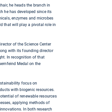
chair, he heads the branch in
ch he has developed since its
hemicals, enzymes and microbes
that will play a pivotal role in
rector of the Science Center
long with its founding director
ht. In recognition of that
uernfeind Medal on the
stainability focus on
ducts with biogenic resources.
potential of renewable resources
ocesses, applying methods of
nnovations. In both research