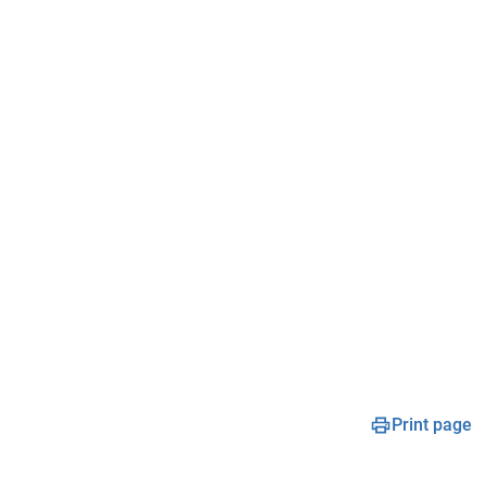
Print page