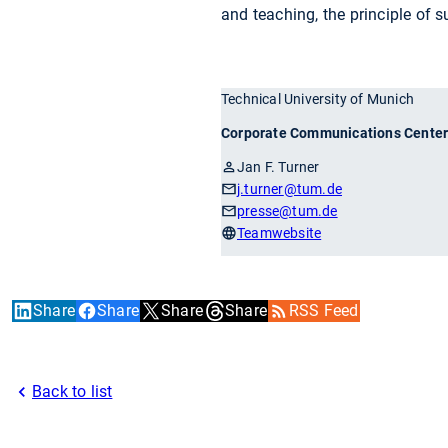
and teaching, the principle of s
Technical University of Munich
Corporate Communications Cente
Jan F. Turner
j.turner
@tum.de
presse
@tum.de
Teamwebsite
Share
Share
Share
Share
RSS Feed
Back to list