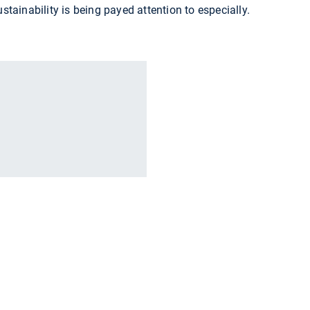
ustainability is being payed attention to especially.
r