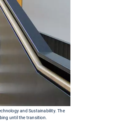
echnology and Sustainability. The
ng until the transition.