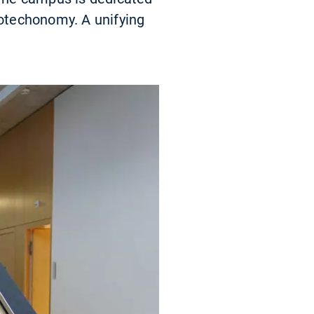
iotechonomy. A unifying