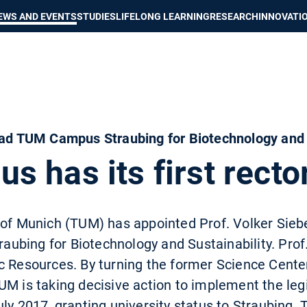
Show convenient version of this site
Don't show this message again
EWS AND EVENTS
STUDIES
LIFELONG LEARNING
RESEARCH
INNOVATI
ead TUM Campus Straubing for Biotechnology and 
 has its first recto
of Munich (TUM) has appointed Prof. Volker Sieber
bing for Biotechnology and Sustainability. Prof. 
c Resources. By turning the former Science Center
UM is taking decisive action to implement the leg
uly 2017, granting university status to Straubing.