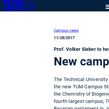
Technical
SKIP
N
University
TUM
TO
of Munich
MAIN
CONTENT
Campus news
11/28/2017
Prof. Volker Sieber to h
New campus
The Technical University 
the new TUM Campus Strau
the Chemistry of Biogeni
fourth-largest campus, T
Bavarian parliament in J