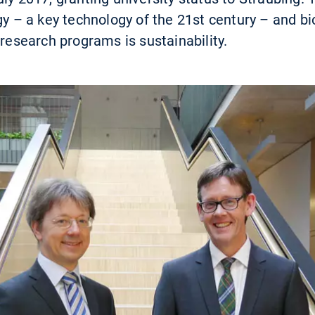
ogy – a key technology of the 21st century – and b
 research programs is sustainability.