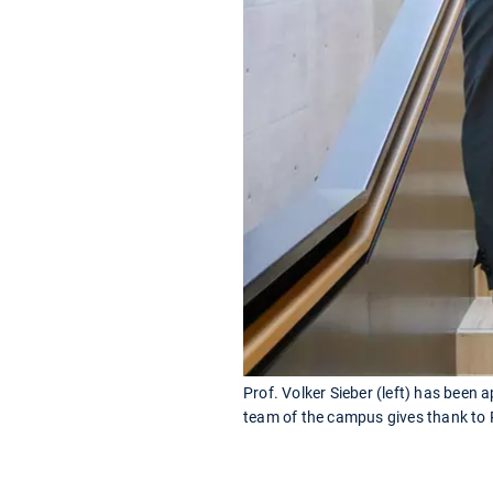
Prof. Volker Sieber (left) has been
team of the campus gives thank to P