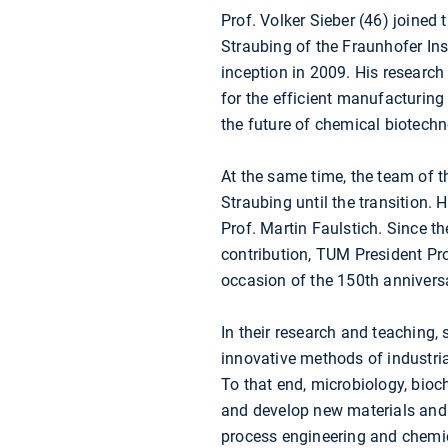
Prof. Volker Sieber (46) joined
Straubing of the Fraunhofer Ins
inception in 2009. His researc
for the efficient manufacturing 
the future of chemical biotechn
At the same time, the team of 
Straubing until the transition. 
Prof. Martin Faulstich. Since t
contribution, TUM President Pr
occasion of the 150th annivers
In their research and teaching
innovative methods of industri
To that end, microbiology, bioc
and develop new materials and 
process engineering and chemic