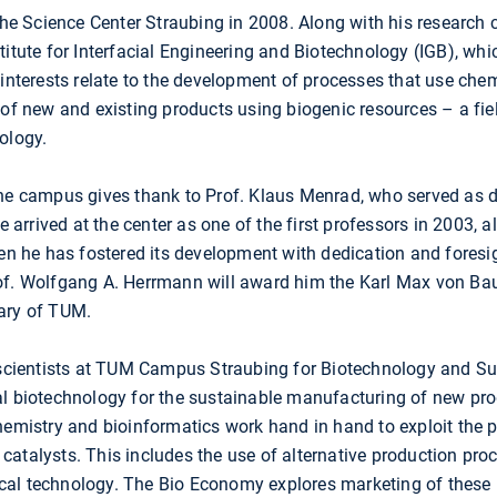
 the Science Center Straubing in 2008. Along with his research 
titute for Interfacial Engineering and Biotechnology (IGB), whi
h interests relate to the development of processes that use c
of new and existing products using biogenic resources – a field 
ology.
the campus gives thank to Prof. Klaus Menrad, who served as di
He arrived at the center as one of the first professors in 2003, a
hen he has fostered its development with dedication and foresig
of. Wolfgang A. Herrmann will award him the Karl Max von Ba
ary of TUM.
, scientists at TUM Campus Straubing for Biotechnology and Su
al biotechnology for the sustainable manufacturing of new pro
hemistry and bioinformatics work hand in hand to exploit the 
catalysts. This includes the use of alternative production pr
al technology. The Bio Economy explores marketing of these i