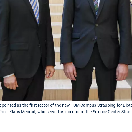
 appointed as the first rector of the new TUM Campus Straubing for Biot
rof. Klaus Menrad, who served as director of the Science Center Straubi