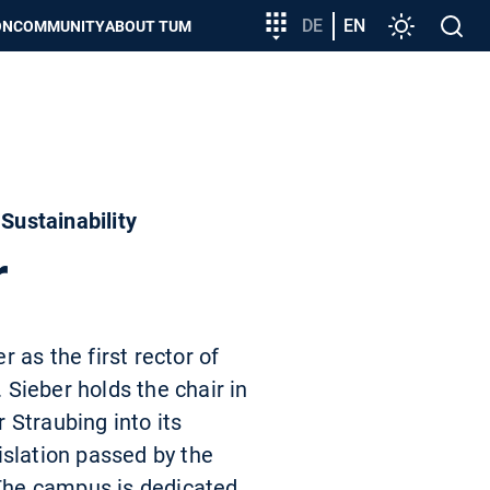
Target
DE
EN
Settings
Open
ON
COMMUNITY
ABOUT TUM
group
search
entry
Sustainability
r
 as the first rector of
Sieber holds the chair in
 Straubing into its
islation passed by the
 The campus is dedicated