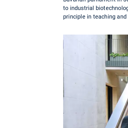
to industrial biotechnol
principle in teaching and