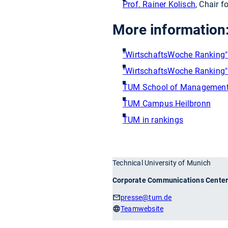
Prof. Rainer Kolisch
, Chair 
More information
"WirtschaftsWoche Ranking" o
"WirtschaftsWoche Ranking" 
TUM School of Managemen
TUM Campus Heilbronn
TUM in rankings
Technical University of Munich
Corporate Communications Cente
presse
@tum.de
Teamwebsite