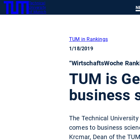
Technical
SKIP
N
University
TUM
TO
of Munich
MAIN
CONTENT
TUM in Rankings
1/18/2019
“WirtschaftsWoche Ranki
TUM is Ger
business 
The Technical University
comes to business scienc
Krcmar, Dean of the TUM