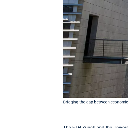
Bridging the gap between economics
The ETH Zurich and the Univers