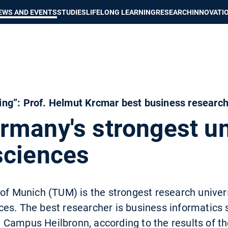
Show convenient version of this site
Don't show this message again
EWS AND EVENTS
STUDIES
LIFELONG LEARNING
RESEARCH
INNOVATI
ng”: Prof. Helmut Krcmar best business researc
many's strongest uni
sciences
 of Munich (TUM) is the strongest research univer
es. The best researcher is business informatics s
 Campus Heilbronn, according to the results of t