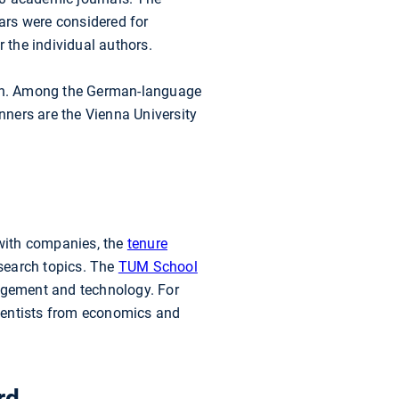
ears were considered for
r the individual authors.
arch. Among the German-language
unners are the Vienna University
with companies, the
tenure
esearch topics. The
TUM School
agement and technology. For
ientists from economics and
rd