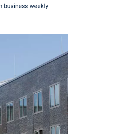
an business weekly