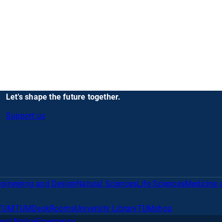
Let's shape the future together.
Support us
gineering and Design
Natural Sciences
Life Sciences
Medicine 
TUM
TUMDesk
Rooms
University Library
TUMshop
gal Notice
Emergency