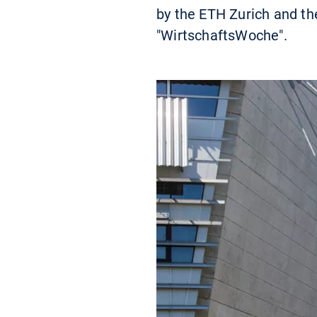
by the ETH Zurich and th
"WirtschaftsWoche".