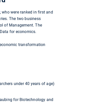
, who were ranked in first and
tries. The two business
ol of Management. The
g Data for economics.
s economic transformation
archers under 40 years of age)
aubing for Biotechnology and