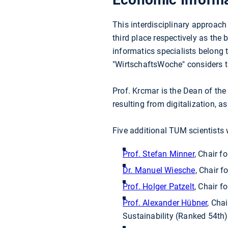
This interdisciplinary approach
third place respectively as the
informatics specialists belong 
"WirtschaftsWoche" considers th
Prof. Krcmar is the Dean of th
resulting from digitalization, 
Five additional TUM scientists
Prof. Stefan Minner
, Chair 
Dr. Manuel Wiesche
, Chair 
Prof. Holger Patzelt
, Chair f
Prof. Alexander Hübner
, Cha
Sustainability (Ranked 54th)