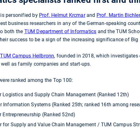
 is personified by
Prof. Helmut Krcmar
and
Prof. Martin Bichler
 best business researchers in any of the German-speaking coun
to both the
TUM Department of Informatics
and the TUM Scho
eir success to be a sign of the increasing significance of Bi
e
TUM Campus Heilbronn
, founded in 2018, which investigate
as well as family companies and start-ups.
 were ranked among the Top 100:
for Logistics and Supply Chain Management (Ranked 12th)
for Information Systems (Ranked 25th; ranked 16th among rese
or Entrepreneurship (Ranked 52nd)
ir for Supply and Value Chain Management / TUM Campus Str