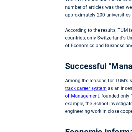
number of articles was then wei
approximately 200 universities 
According to the results, TUM 
countries, only Switzerland's U
of Economics and Business and
Successful "Mana
Among the reasons for TUM’s s
track career system
as an incent
of Management
, founded only
example, the School investigat
engineering work in close coope
Economic Informat