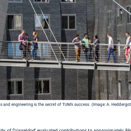
 and engineering is the secret of TUM's success. (Image: A. Heddergo
ity of Düsseldorf evaluated contributions to approximately 8