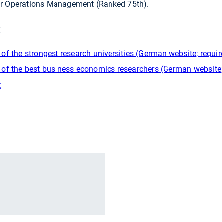
for Operations Management (Ranked 75th).
:
f the strongest research universities (German website; require
of the best business economics researchers (German website; r
t
r