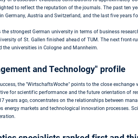
ghted to reflect the reputation of the journals. The past ten y
in Germany, Austria and Switzerland, and the last five years fo
is the strongest German university in terms of business rese
niversity of St. Gallen finished ahead of TUM. The next front-r
 the universities in Cologne and Mannheim.
gement and Technology" profile
uccess, the "WirtschaftsWoche" points to the close exchange 
ive for scientific performance and the future orientation of r
 17 years ago, concentrates on the relationships between man
es energy markets and technological innovation processes. Sc
ration.
ics specialists ranked first and thi