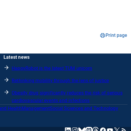
Print page
Latest news
HappyRobot is the latest TUM unicorn
Rethinking mobility through the lens of justice
Obesity drug significantly reduces the risk of serious
cardiovascular events and infections
and Health
Management
Social Sciences and Technology
mastodon
linkedin
instagram
threads
facebook
youtube
x
RSS
bluesky