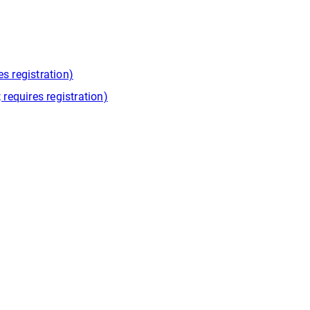
s registration)
equires registration)