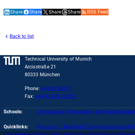
Share
Share
Share
Share
RSS Feed
Back to list
Technical University of Munich
Arcisstraße 21
80333 München
Phone:
+49 89 289 01
Fax:
+49 89 289 22000
Schools:
Computation, Information and Technology
En
Quicklinks:
Persons (TUMonline)
IT Services
Calendar
My
Jobs
Feedback
Press and Media
Accessibility
Privacy Policy
Le