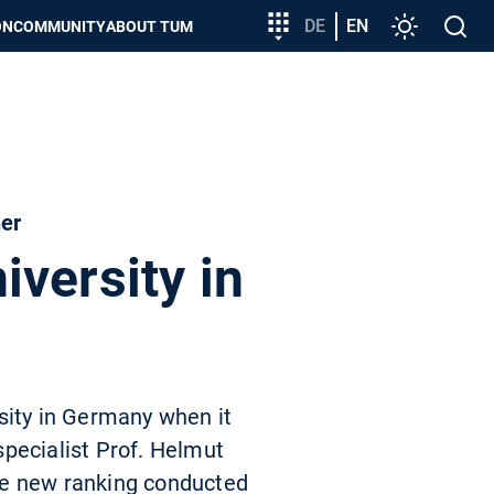
Target
DE
EN
Settings
Open
ON
COMMUNITY
ABOUT TUM
group
search
entry
her
versity in
sity in Germany when it
pecialist Prof. Helmut
he new ranking conducted