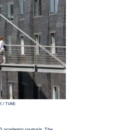
tt / TUM)
60 academic journals. The