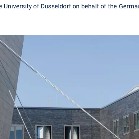
e University of Düsseldorf on behalf of the Germ