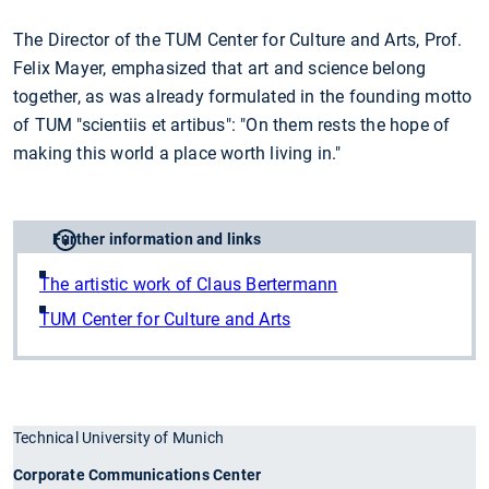
The Director of the TUM Center for Culture and Arts, Prof.
Felix Mayer, emphasized that art and science belong
together, as was already formulated in the founding motto
of TUM "scientiis et artibus": "On them rests the hope of
making this world a place worth living in."
Further information and links
The artistic work of Claus Bertermann
TUM Center for Culture and Arts
Technical University of Munich
Corporate Communications Center