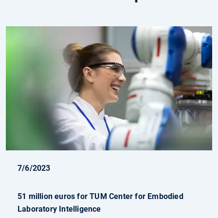
7/6/2023
51 million euros for TUM Center for Embodied
Laboratory Intelligence