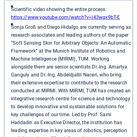
Scientific video showing the entire process:
https://www.youtube.com/watch?v=i43wgx9bT-E
Sonja Groß and Diego Hidalgo are currently serving as
research associates and leading authors of the paper
“Soft Sensing Skin for Arbitrary Objects: An Automatic
Framework” at the Munich Institute of Robotics and
Machine Intelligence (MIRMI), TUM. Working
alongside them are senior scientists Dr.-Ing. Amartya
Ganguly and Dr.-Ing. Abdeldjallil Naceri, who bring
their extensive expertise to contribute to the research
conducted at MIRMI. With MIRMI, TUM has created an
integrative research centre for science and technology
to develop innovative and sustainable solutions for
key challenges of our time. Led by Prof. Sami
Haddadin as Executive Director, the institution has
leading expertise in key areas of robotics, perception