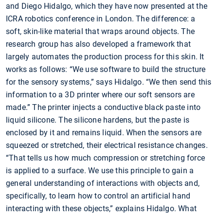
and Diego Hidalgo, which they have now presented at the
ICRA robotics conference in London. The difference: a
soft, skin-like material that wraps around objects. The
research group has also developed a framework that
largely automates the production process for this skin. It
works as follows: “We use software to build the structure
for the sensory systems,” says Hidalgo. “We then send this
information to a 3D printer where our soft sensors are
made.” The printer injects a conductive black paste into
liquid silicone. The silicone hardens, but the paste is
enclosed by it and remains liquid. When the sensors are
squeezed or stretched, their electrical resistance changes.
“That tells us how much compression or stretching force
is applied to a surface. We use this principle to gain a
general understanding of interactions with objects and,
specifically, to learn how to control an artificial hand
interacting with these objects,” explains Hidalgo. What