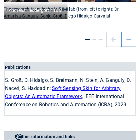
The research team in the MIRIMI lab (from left to right): Dr.
C
Andreas Heddergott / TUM
Amartya Ganguly, Sonja Groß, Diego Hidalgo-Carvajal
Publications
S. Groß, D. Hidalgo, S. Breimann, N. Stein, A. Ganguly, D.
Naceri, S. Haddadin;
Soft Sensing Skin for Arbitrary
Objects: An Automatic Framework
, IEEE International
Conference on Robotics and Automation (ICRA), 2023
Further information and links