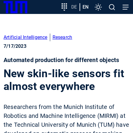
SKIP
Show convenient version of this site
Target
DE
EN
Settings
Open
Open
TUM
TO
group
search
navig
MAIN
entry
Don't show this message again
CONTENT
Artificial Intelligence
Research
7/17/2023
Automated production for different objects
New skin-like sensors fit
almost everywhere
Researchers from the Munich Institute of
Robotics and Machine Intelligence (MIRMI) at
the Technical University of Munich (TUM) have