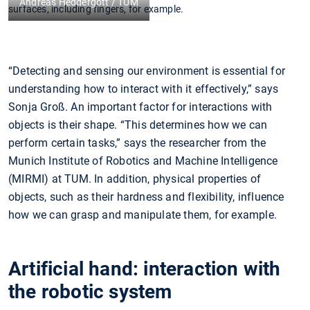
Andreas Heddergott / TUM
surfaces, including fingers, for example.
“Detecting and sensing our environment is essential for
understanding how to interact with it effectively,” says
Sonja Groß. An important factor for interactions with
objects is their shape. “This determines how we can
perform certain tasks,” says the researcher from the
Munich Institute of Robotics and Machine Intelligence
(MIRMI) at TUM. In addition, physical properties of
objects, such as their hardness and flexibility, influence
how we can grasp and manipulate them, for example.
Artificial hand: interaction with
the robotic system