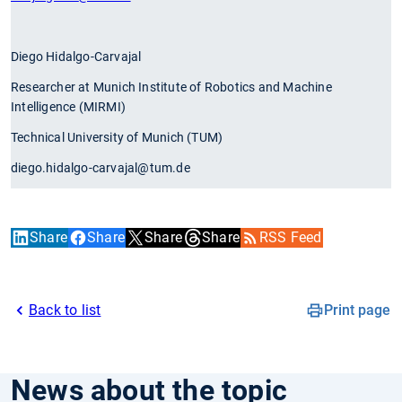
Diego Hidalgo-Carvajal
Researcher at Munich Institute of Robotics and Machine
Intelligence (MIRMI)
Technical University of Munich (TUM)
diego.hidalgo-carvajal@tum.de
Share
Share
Share
Share
RSS Feed
Back to list
Print page
News about the topic