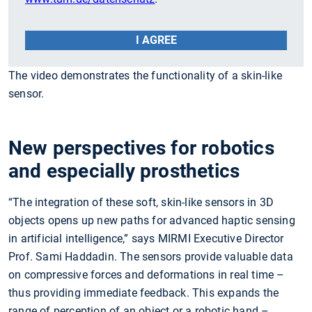
I AGREE
The video demonstrates the functionality of a skin-like
sensor.
New perspectives for robotics
and especially prosthetics
“The integration of these soft, skin-like sensors in 3D
objects opens up new paths for advanced haptic sensing
in artificial intelligence,” says MIRMI Executive Director
Prof. Sami Haddadin. The sensors provide valuable data
on compressive forces and deformations in real time –
thus providing immediate feedback. This expands the
range of perception of an object or a robotic hand –