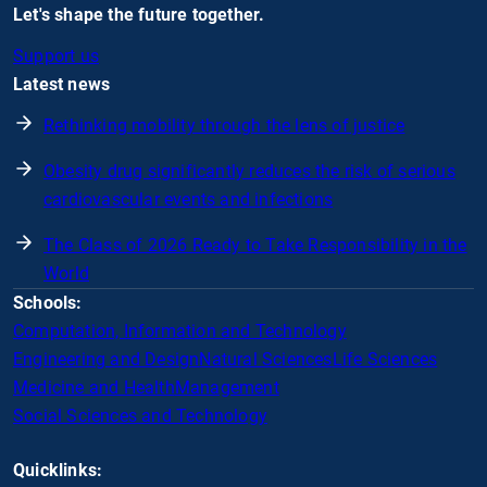
Let's shape the future together.
Support us
Latest news
Rethinking mobility through the lens of justice
Obesity drug significantly reduces the risk of serious
cardiovascular events and infections
The Class of 2026 Ready to Take Responsibility in the
World
Schools:
Computation, Information and Technology
Engineering and Design
Natural Sciences
Life Sciences
Medicine and Health
Management
Social Sciences and Technology
Quicklinks: