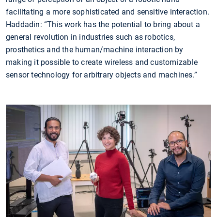
facilitating a more sophisticated and sensitive interaction.
Haddadin: “This work has the potential to bring about a
general revolution in industries such as robotics,
prosthetics and the human/machine interaction by
making it possible to create wireless and customizable
sensor technology for arbitrary objects and machines.”