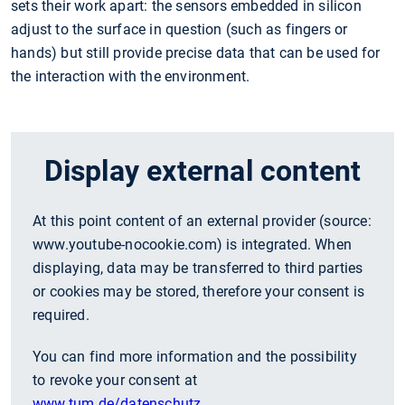
sets their work apart: the sensors embedded in silicon
adjust to the surface in question (such as fingers or
hands) but still provide precise data that can be used for
the interaction with the environment.
Display external content
At this point content of an external provider (source:
www.youtube-nocookie.com
) is integrated. When
displaying, data may be transferred to third parties
or cookies may be stored, therefore your consent is
required.
You can find more information and the possibility
to revoke your consent at
www.tum.de/datenschutz
.