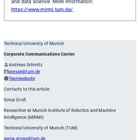
and data science. More information:
https://www.mirmi.tum.de/
.
Technical University of Munich
Corporate Communications Center
Andreas Schmitz
presse
@tum.de
Teamwebsite
Contacts to this article:
Sonja Groß
Researcher at Munich Institute of Robotics and Machine
Intelligence (MIRMI)
Technical University of Munich (TUM)
sonja.gross
@tum.de