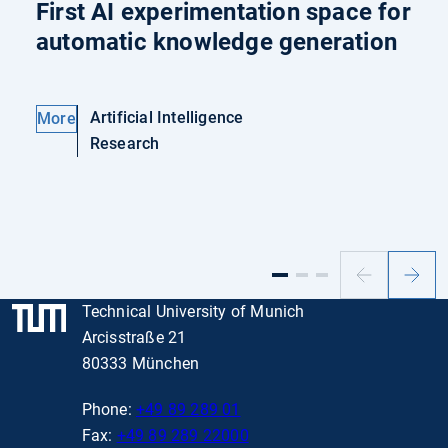
First AI experimentation space for
automatic knowledge generation
Artificial Intelligence
More
Research
Previous
Next
slide
slide
Technical University of Munich
Arcisstraße 21
80333 München
Phone:
+49 89 289 01
Fax:
+49 89 289 22000