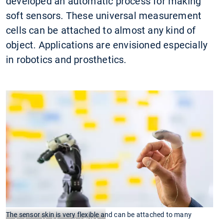
developed an automatic process for making
soft sensors. These universal measurement
cells can be attached to almost any kind of
object. Applications are envisioned especially
in robotics and prosthetics.
The sensor skin is very flexible and can be attached to many