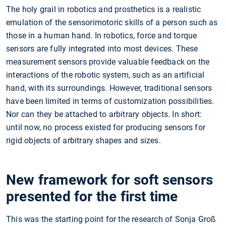
The holy grail in robotics and prosthetics is a realistic
emulation of the sensorimotoric skills of a person such as
those in a human hand. In robotics, force and torque
sensors are fully integrated into most devices. These
measurement sensors provide valuable feedback on the
interactions of the robotic system, such as an artificial
hand, with its surroundings. However, traditional sensors
have been limited in terms of customization possibilities.
Nor can they be attached to arbitrary objects. In short:
until now, no process existed for producing sensors for
rigid objects of arbitrary shapes and sizes.
New framework for soft sensors
presented for the first time
This was the starting point for the research of Sonja Groß