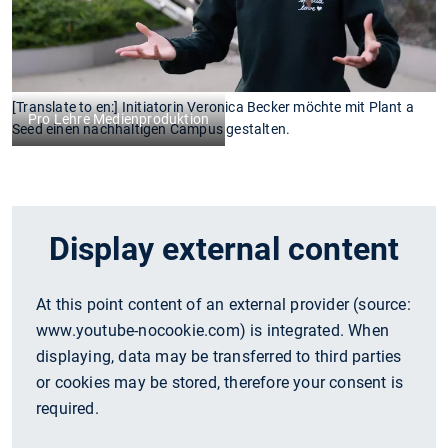
[Translate to en:] Initiatorin Veronica Becker möchte mit Plant a
Pro Lehre Medienproduktion
Seed einen nachhaltigen Campus gestalten.
Display external content
At this point content of an external provider (source:
www.youtube-nocookie.com
) is integrated. When
displaying, data may be transferred to third parties
or cookies may be stored, therefore your consent is
required.