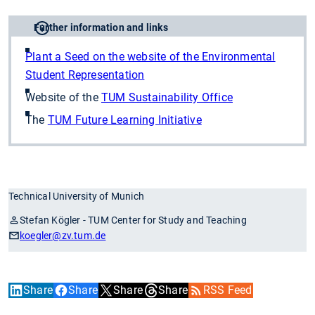
Further information and links
Plant a Seed on the website of the Environmental
Student Representation
Website of the
TUM Sustainability Office
The
TUM Future Learning Initiative
Technical University of Munich
Stefan Kögler - TUM Center for Study and Teaching
koegler
@zv.tum.de
Share
Share
Share
Share
RSS Feed