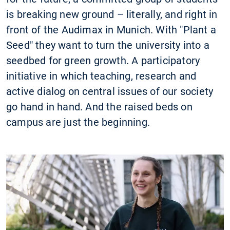
is breaking new ground – literally, and right in
front of the Audimax in Munich. With "Plant a
Seed" they want to turn the university into a
seedbed for green growth. A participatory
initiative in which teaching, research and
active dialog on central issues of our society
go hand in hand. And the raised beds on
campus are just the beginning.