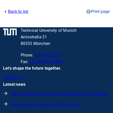
Back to list
Print page
Technical University of Munich
Arcisstraße 21
80333 München
Phone:
+49 89 289 01
Fax:
+49 89 289 22000
Let's shape the future together.
Support us
Latest news
TUM publishes its second Sustainable Futures Report
HappyRobot is the latest TUM unicorn