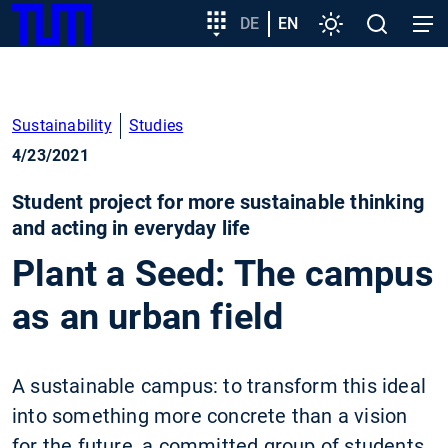
SKIP
Show convenient version of this site
Target
DE
EN
Settings
Open
Open
TUM
TO
group
search
navig
MAIN
entry
Don't show this message again
CONTENT
Sustainability
Studies
4/23/2021
Student project for more sustainable thinking
and acting in everyday life
Plant a Seed: The campus
as an urban field
A sustainable campus: to transform this ideal
into something more concrete than a vision
for the future, a committed group of students