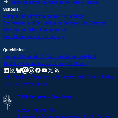
Rethinking mobility through the lens of justice
Schools:
Computation, Information and Technology
Engineering and Design
Natural Sciences
Life Sciences
Medicine and Health
Management
Social Sciences and Technology
Quicklinks:
Persons (TUMonline)
IT Services
Calendar
MyTUM
TUMDesk
Rooms
University Library
TUMshop
mastodon
linkedin
instagram
threads
facebook
youtube
x
RSS
bluesky
Jobs
Feedback
Press and Media
Accessibility
Privacy Policy
Legal Notice
Emergency
TUM Partners of Excellence
Airbus · Altana · Audi ·
Bayerischer
Bauindustrieverband · BMW · Bosch ·