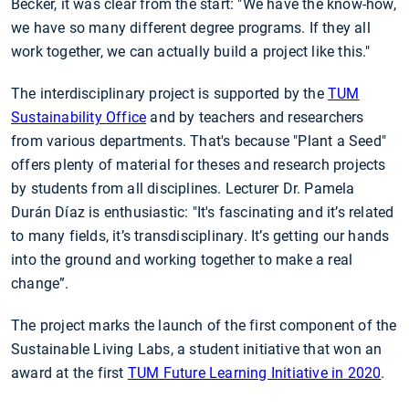
Becker, it was clear from the start: "We have the know-how,
we have so many different degree programs. If they all
work together, we can actually build a project like this."
The interdisciplinary project is supported by the
TUM
Sustainability Office
and by teachers and researchers
from various departments. That's because "Plant a Seed"
offers plenty of material for theses and research projects
by students from all disciplines. Lecturer Dr. Pamela
Durán Díaz is enthusiastic: "It's fascinating and it’s related
to many fields, it’s transdisciplinary. It’s getting our hands
into the ground and working together to make a real
change”.
The project marks the launch of the first component of the
Sustainable Living Labs, a student initiative that won an
award at the first
TUM Future Learning Initiative in 2020
.