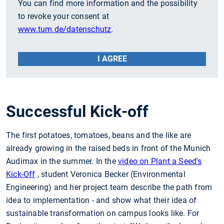
You can find more information and the possibility
to revoke your consent at
www.tum.de/datenschutz
.
I AGREE
Successful Kick-off
The first potatoes, tomatoes, beans and the like are
already growing in the raised beds in front of the Munich
Audimax in the summer. In the
video on Plant a Seed's
Kick-Off
, student Veronica Becker (Environmental
Engineering) and her project team describe the path from
idea to implementation - and show what their idea of
sustainable transformation on campus looks like. For