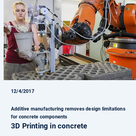
12/4/2017
Additive manufacturing removes design limitations
for concrete components
3D Printing in concrete