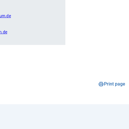
um.de
m.de
Print page