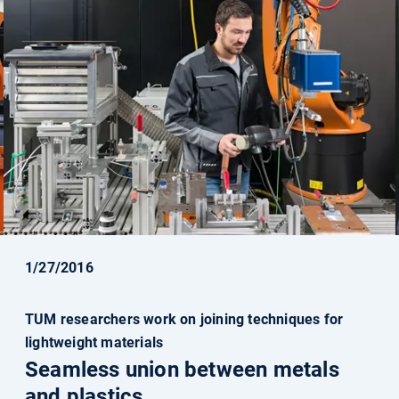
1/27/2016
TUM researchers work on joining techniques for
lightweight materials
Seamless union between metals
and plastics