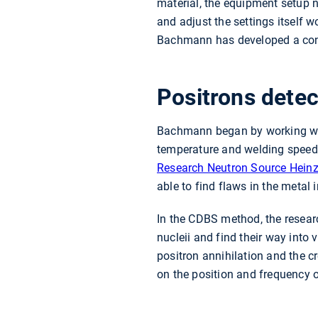
material, the equipment setup n
and adjust the settings itself 
Bachmann has developed a cont
Positrons detec
Bachmann began by working with
temperature and welding speed 
Research Neutron Source Heinz 
able to find flaws in the metal
In the CDBS method, the research
nucleii and find their way into v
positron annihilation and the 
on the position and frequency 