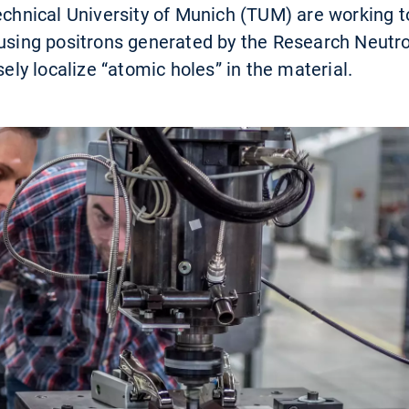
Technical University of Munich (TUM) are working 
 using positrons generated by the Research Neutr
sely localize “atomic holes” in the material.