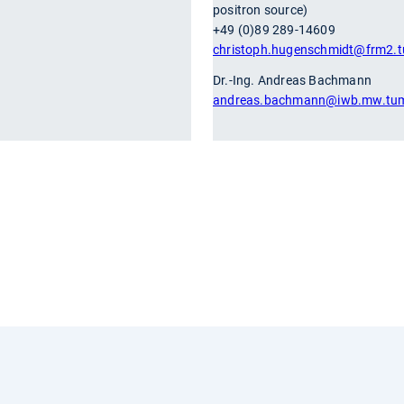
positron source)
+49 (0)89 289-14609
christoph.hugenschmidt
@frm2.t
Dr.-Ing. Andreas Bachmann
andreas.bachmann
@iwb.mw.tu