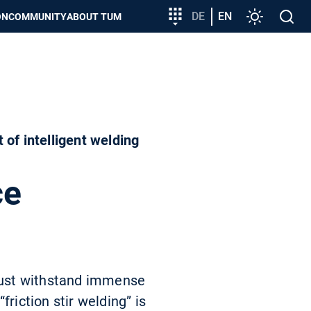
Target
DE
EN
Settings
Open
ON
COMMUNITY
ABOUT TUM
group
search
entry
of intelligent welding
ce
must withstand immense
riction stir welding” is