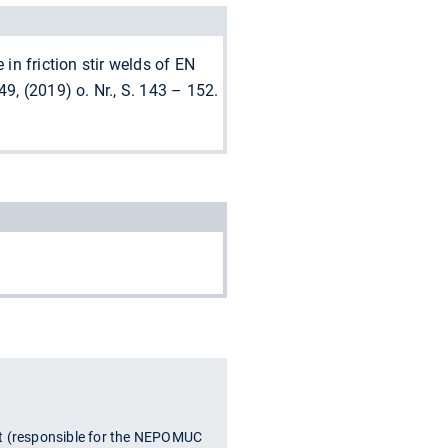
 in friction stir welds of EN
, (2019) o. Nr., S. 143 – 152.
t (responsible for the NEPOMUC