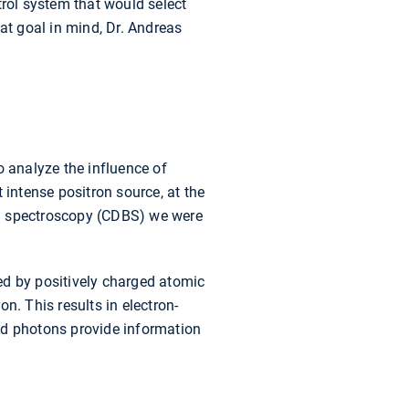
trol system that would select
at goal in mind, Dr. Andreas
 analyze the influence of
t intense positron source, at the
ng spectroscopy (CDBS) we were
led by positively charged atomic
on. This results in electron-
ed photons provide information