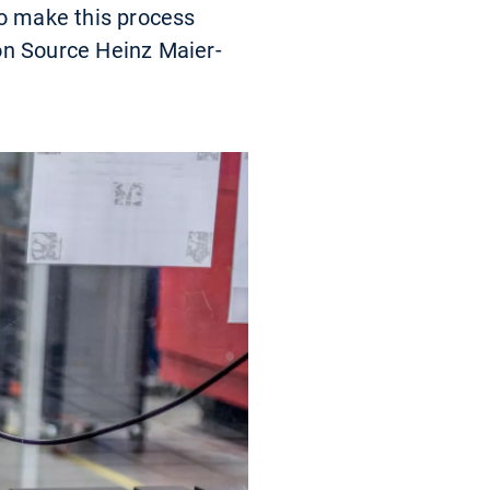
to make this process
on Source Heinz Maier-