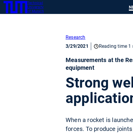
Technical
SKIP
N
University
TUM
TO
of Munich
MAIN
CONTENT
Research
3/29/2021
Reading time 1 
Measurements at the Res
equipment
Strong wel
applicatio
When a rocket is launch
forces. To produce joints