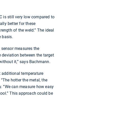
 is still very low compared to
ly better for these
trength of the weld.” The ideal
 basis.
A sensor measures the
e deviation between the target
n without it,” says Bachmann.
t additional temperature
“The hotter the metal, the
ustry. “We can measure how easy
e tool.” This approach could be