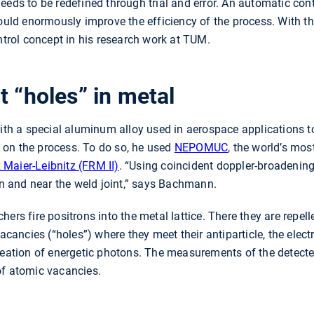
eeds to be redefined through trial and error. An automatic con
would enormously improve the efficiency of the process. With th
rol concept in his research work at TUM.
t “holes” in metal
 a special aluminum alloy used in aerospace applications to
on the process. To do so, he used
NEPOMUC
, the world’s mos
Maier-Leibnitz (FRM II)
. “Using coincident doppler-broadeni
 in and near the weld joint,” says Bachmann.
ers fire positrons into the metal lattice. There they are repel
acancies (“holes”) where they meet their antiparticle, the electr
creation of energetic photons. The measurements of the detect
of atomic vacancies.