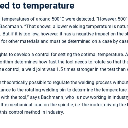
ked to temperature
g temperatures of around 500°C were detected. “However, 500°C
 Bachmann. “That shows: a lower welding temperature is natural
 But if it is too low, however, it has a negative impact on the s
 for other materials and must be determined on a case by case
ts to develop a control for setting the optimal temperature. 
gorithm determines how fast the tool needs to rotate so that th
he control, a weld joint was 1.5 times stronger in the test tha
 theoretically possible to regulate the welding process withou
ance to the rotating welding pin to determine the temperature. 
tir it with the tool,” says Bachmann, who is now working in ind
ia the mechanical load on the spindle, i.e. the motor, driving th
 this control method in industry.