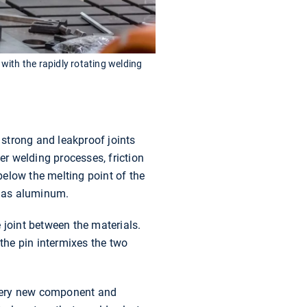
with the rapidly rotating welding
 strong and leakproof joints
er welding processes, friction
elow the melting point of the
h as aluminum.
 joint between the materials.
 the pin intermixes the two
 every new component and