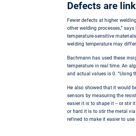
Defects are lin
Fewer defects at higher weldin
other welding processes,” says
temperature-sensitive materials.
welding temperature may differ
Bachmann has used these insigh
temperature in real time. An al
and actual values is 0. “Using t
He also showed that it would be
sensors by measuring the resist
easier it is to shape it -- or s
or hard it is to stir the metal v
refined to make it easier to use