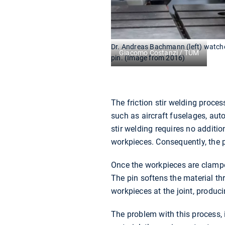
Dr. Andreas Bachmann (left) watches
Giacomo Costanzi / TUM
pin. (Image from 2016)
The friction stir welding proce
such as aircraft fuselages, auto
stir welding requires no addit
workpieces. Consequently, the p
Once the workpieces are clamped
The pin softens the material th
workpieces at the joint, produci
The problem with this process, 