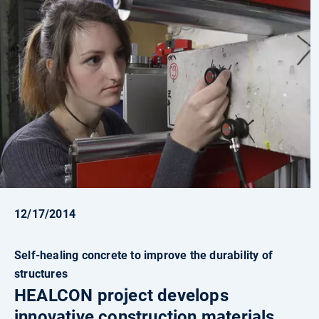
12/17/2014
Self-healing concrete to improve the durability of
structures
HEALCON project develops
innovative construction materials