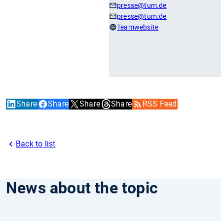
presse
@tum.de
presse
@tum.de
Teamwebsite
Share
Share
Share
Share
RSS Feed
Back to list
News about the topic