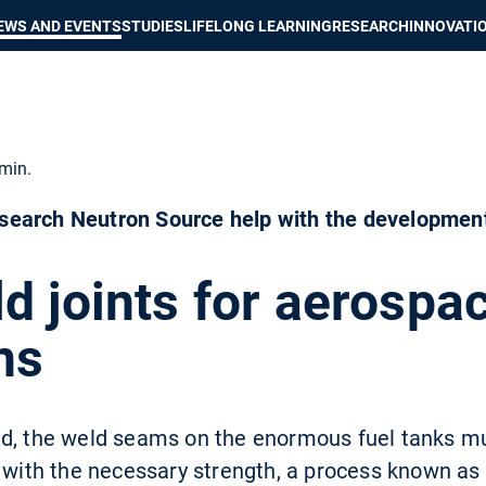
Show convenient version of this site
Don't show this message again
EWS AND EVENTS
STUDIES
LIFELONG LEARNING
RESEARCH
INNOVATI
min.
earch Neutron Source help with the development 
d joints for aerospa
ns
ed, the weld seams on the enormous fuel tanks 
 with the necessary strength, a process known as “f