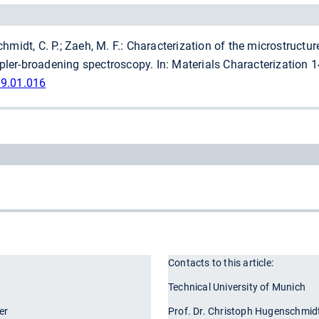
midt, C. P.; Zaeh, M. F.: Characterization of the microstructure
er-broadening spectroscopy. In: Materials Characterization 149
19.01.016
Contacts to this article:
r
Technical University of Munich
er
Prof. Dr. Christoph Hugenschmid