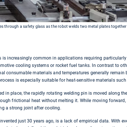
 through a safety glass as the robot welds two metal plates together 
ss is increasingly common in applications requiring particularly
motive cooling systems or rocket fuel tanks. In contrast to oth
ional consumable materials and temperatures generally remain b
rocess is especially suitable for heat-sensitive materials suc
 in place, the rapidly rotating welding pin is moved along the
rough frictional heat without melting it. While moving forward,
ng a strong joint after cooling.
invented just 30 years ago, is a lack of empirical data. With