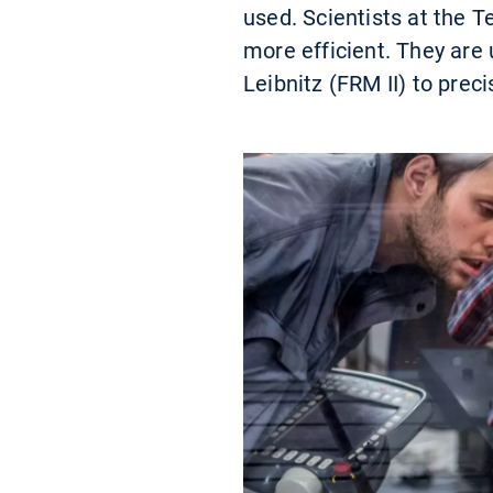
used. Scientists at the 
more efficient. They are
Leibnitz (FRM II) to preci