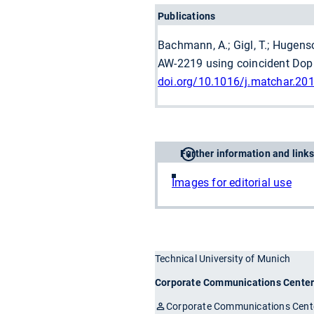
Publications
Bachmann, A.; Gigl, T.; Hugensch
AW-2219 using coincident Doppl
doi.org/10.1016/j.matchar.20
Further information and links
Images for editorial use
Technical University of Munich
Corporate Communications Cente
Corporate Communications Cent