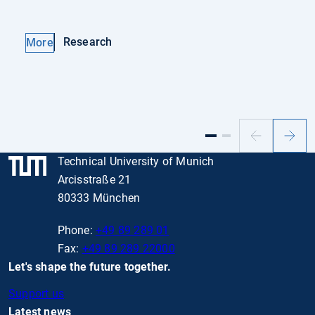
Research
More
Previous
Next
slide
slide
Technical University of Munich
Arcisstraße 21
80333 München
Phone:
+49 89 289 01
Fax:
+49 89 289 22000
Let's shape the future together.
Support us
Latest news