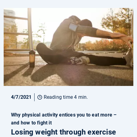
4/7/2021
Reading time 4 min.
Why physical activity entices you to eat more –
and how to fight it
Losing weight through exercise