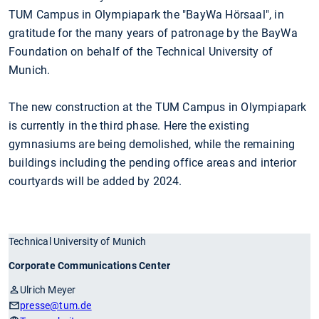
TUM Campus in Olympiapark the "BayWa Hörsaal", in
gratitude for the many years of patronage by the BayWa
Foundation on behalf of the Technical University of
Munich.
The new construction at the TUM Campus in Olympiapark
is currently in the third phase. Here the existing
gymnasiums are being demolished, while the remaining
buildings including the pending office areas and interior
courtyards will be added by 2024.
Technical University of Munich
Corporate Communications Center
Ulrich Meyer
presse
@tum.de