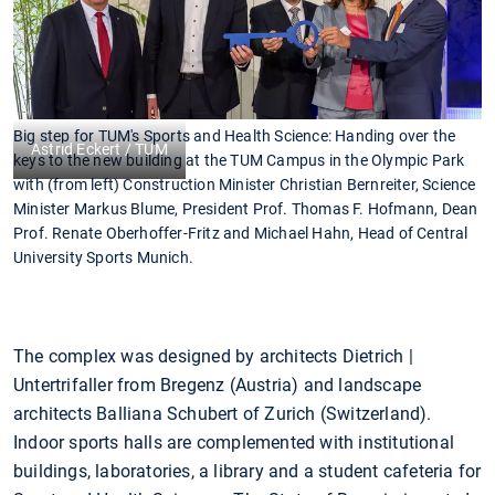
Big step for TUM's Sports and Health Science: Handing over the
Astrid Eckert / TUM
keys to the new building at the TUM Campus in the Olympic Park
with (from left) Construction Minister Christian Bernreiter, Science
Minister Markus Blume, President Prof. Thomas F. Hofmann, Dean
Prof. Renate Oberhoffer-Fritz and Michael Hahn, Head of Central
University Sports Munich.
The complex was designed by architects Dietrich |
Untertrifaller from Bregenz (Austria) and landscape
architects Balliana Schubert of Zurich (Switzerland).
Indoor sports halls are complemented with institutional
buildings, laboratories, a library and a student cafeteria for