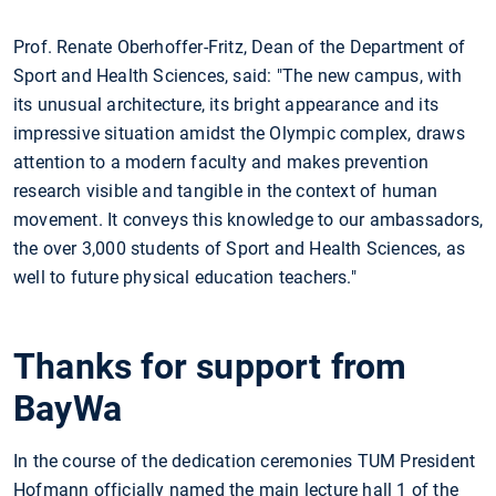
Prof. Renate Oberhoffer-Fritz, Dean of the Department of
Sport and Health Sciences, said: "The new campus, with
its unusual architecture, its bright appearance and its
impressive situation amidst the Olympic complex, draws
attention to a modern faculty and makes prevention
research visible and tangible in the context of human
movement. It conveys this knowledge to our ambassadors,
the over 3,000 students of Sport and Health Sciences, as
well to future physical education teachers."
Thanks for support from
BayWa
In the course of the dedication ceremonies TUM President
Hofmann officially named the main lecture hall 1 of the