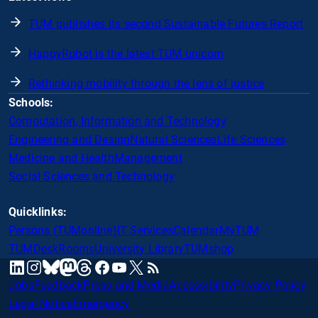
TUM publishes its second Sustainable Futures Report
HappyRobot is the latest TUM unicorn
Rethinking mobility through the lens of justice
Schools:
Computation, Information and Technology
Engineering and Design
Natural Sciences
Life Sciences
Medicine and Health
Management
Social Sciences and Technology
Quicklinks:
Persons (TUMonline)
IT Services
Calendar
MyTUM
TUMDesk
Rooms
University Library
TUMshop
mastodon
linkedin
instagram
threads
facebook
youtube
x
RSS
bluesky
Jobs
Feedback
Press and Media
Accessibility
Privacy Policy
Legal Notice
Emergency