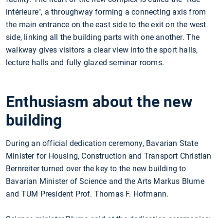
intérieure", a throughway forming a connecting axis from
the main entrance on the east side to the exit on the west
side, linking all the building parts with one another. The
walkway gives visitors a clear view into the sport halls,
lecture halls and fully glazed seminar rooms.
Enthusiasm about the new
building
During an official dedication ceremony, Bavarian State
Minister for Housing, Construction and Transport Christian
Bernreiter turned over the key to the new building to
Bavarian Minister of Science and the Arts Markus Blume
and TUM President Prof. Thomas F. Hofmann.