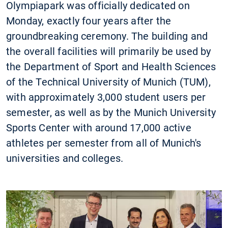
Olympiapark was officially dedicated on
Monday, exactly four years after the
groundbreaking ceremony. The building and
the overall facilities will primarily be used by
the Department of Sport and Health Sciences
of the Technical University of Munich (TUM),
with approximately 3,000 student users per
semester, as well as by the Munich University
Sports Center with around 17,000 active
athletes per semester from all of Munich's
universities and colleges.