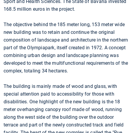
Sport and Health Sciences. The State of Bavaria invested
168.5 million euros in the project.
The objective behind the 185 meter long, 153 meter wide
new building was to retain and continue the original
composition of landscape and architecture in the northern
part of the Olympiapark, itself created in 1972. A concept
combining urban design and landscape planning was
developed to meet the multifunctional requirements of the
complex, totaling 34 hectares.
The building is mainly made of wood and glass, with
special attention paid to accessibility for those with
disabilities. One highlight of the new building is the 18
meter overhanging canopy roof made of wood, running
along the west side of the building over the outdoor
terrace and part of the newly constructed track and field
facility. The heart of the new complex is called the "Rue