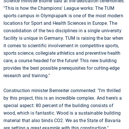
Science minister Blume said at the dedication ceremonies:
"This is how the Champions' League works: The TUM
sports campus in Olympiapark is one of the most modern
locations for Sport and Health Sciences in Europe. The
consolidation of the two disciplines in a single university
facility is unique in Germany. TUM is raising the bar when
it comes to scientific involvement in competitive sports,
sports science, collegiate athletics and preventive health
care, a course headed for the future! This new building
provides the best possible prerequisites for cutting-edge
research and training."
Construction minister Bernreiter commented: "I'm thrilled
by this project, this is an incredible complex. And here's a
special aspect: 80 percent of the building consists of
wood, which is fantastic. Wood is a sustainable building
material that also binds CO2. We as the State of Bavaria
are setting a great example with this construction."