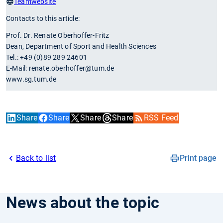
Teamwebsite
Contacts to this article:
Prof. Dr. Renate Oberhoffer-Fritz
Dean, Department of Sport and Health Sciences
Tel.: +49 (0)89 289 24601
E-Mail: renate.oberhoffer@tum.de
www.sg.tum.de
Share
Share
Share
Share
RSS Feed
Back to list
Print page
News about the topic