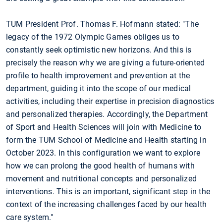
TUM President Prof. Thomas F. Hofmann stated: "The
legacy of the 1972 Olympic Games obliges us to
constantly seek optimistic new horizons. And this is
precisely the reason why we are giving a future-oriented
profile to health improvement and prevention at the
department, guiding it into the scope of our medical
activities, including their expertise in precision diagnostics
and personalized therapies. Accordingly, the Department
of Sport and Health Sciences will join with Medicine to
form the TUM School of Medicine and Health starting in
October 2023. In this configuration we want to explore
how we can prolong the good health of humans with
movement and nutritional concepts and personalized
interventions. This is an important, significant step in the
context of the increasing challenges faced by our health
care system."