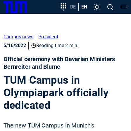
SKIP
Show convenient version of this site
Target
DE
EN
Settings
Open
Open
TUM
TO
group
search
navig
MAIN
entry
Don't show this message again
CONTENT
Campus news
President
5/16/2022
Reading time 2 min.
Official ceremony with Bavarian Ministers
Bernreiter and Blume
TUM Campus in
Olympiapark officially
dedicated
The new TUM Campus in Munich's