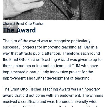
Chemist Ernst Otto Fischer
TUM
The Award
The aim of the award was to recognize particularly
successful projects for improving teaching at TUM in a
way that attracts public attention. Therefore, each round
the Ernst Otto Fischer Teaching Award was given to up to
three instructors or instruction teams at TUM who have
implemented a particularly innovative project for the
improvement and further development of teaching.
The Ernst Otto Fischer Teaching Award was an honorary
award that did not come with an endowment. The winners
received a certificate and were honored university-wide