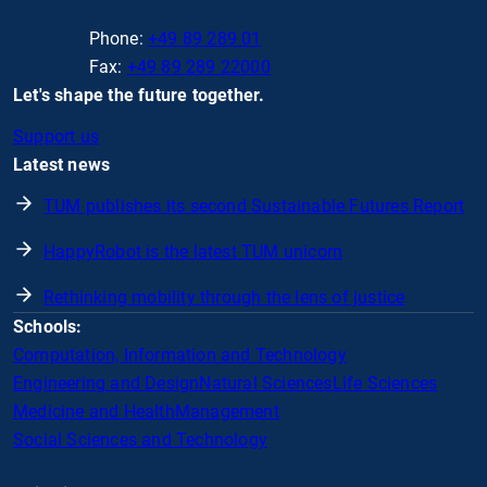
Phone:
+49 89 289 01
Fax:
+49 89 289 22000
Let's shape the future together.
Support us
Latest news
TUM publishes its second Sustainable Futures Report
HappyRobot is the latest TUM unicorn
Rethinking mobility through the lens of justice
Schools:
Computation, Information and Technology
Engineering and Design
Natural Sciences
Life Sciences
Medicine and Health
Management
Social Sciences and Technology