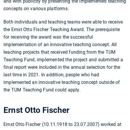
and with publicity by presenting the implemented teaching
concepts on various platforms.
Both individuals and teaching teams were able to receive
the Ernst Otto Fischer Teaching Award. The prerequisite
for receiving the award was the successful
implementation of an innovative teaching concept. All
teaching projects that received funding from the TUM
Teaching Fund, implemented the project and submitted a
final report were included in the annual selection for the
last time in 2021. In addition, people who had
implemented an innovative teaching concept outside of
the TUM Teaching Fund could apply.
Ernst Otto Fischer
Ernst Otto Fischer (10.11.1918 to 23.07.2007) worked at