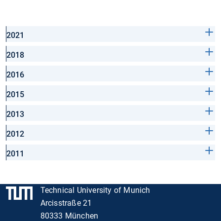
2021
2018
2016
2015
2013
2012
2011
Technical University of Munich
Arcisstraße 21
80333 München