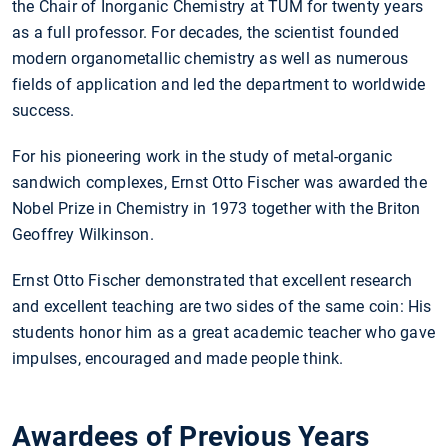
the Chair of Inorganic Chemistry at TUM for twenty years
as a full professor. For decades, the scientist founded
modern organometallic chemistry as well as numerous
fields of application and led the department to worldwide
success.
For his pioneering work in the study of metal-organic
sandwich complexes, Ernst Otto Fischer was awarded the
Nobel Prize in Chemistry in 1973 together with the Briton
Geoffrey Wilkinson.
Ernst Otto Fischer demonstrated that excellent research
and excellent teaching are two sides of the same coin: His
students honor him as a great academic teacher who gave
impulses, encouraged and made people think.
Awardees of Previous Years