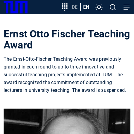
SKIP
Show convenient version of this site
Target
DE
EN
Settings
Open
Open
TUM
TO
group
search
navig
MAIN
entry
Don't show this message again
CONTENT
Ernst Otto Fischer Teaching
Award
The Ernst-Otto-Fischer Teaching Award was previously
granted in each round to up to three innovative and
successful teaching projects implemented at TUM. The
award recognized the commitment of outstanding
lecturers in university teaching. The award is suspended.