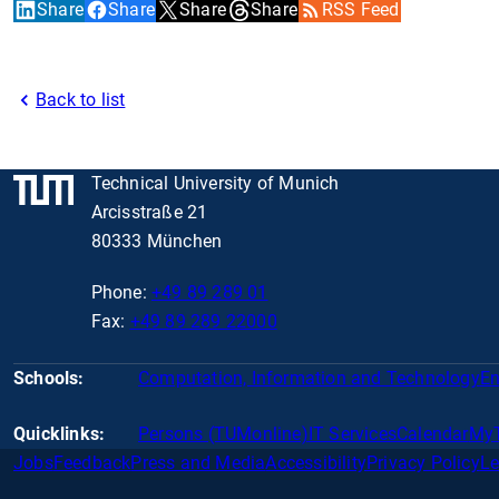
Share
Share
Share
Share
RSS Feed
Back to list
Technical University of Munich
Arcisstraße 21
80333 München
Phone:
+49 89 289 01
Fax:
+49 89 289 22000
Schools:
Computation, Information and Technology
En
Quicklinks:
Persons (TUMonline)
IT Services
Calendar
My
Jobs
Feedback
Press and Media
Accessibility
Privacy Policy
Le