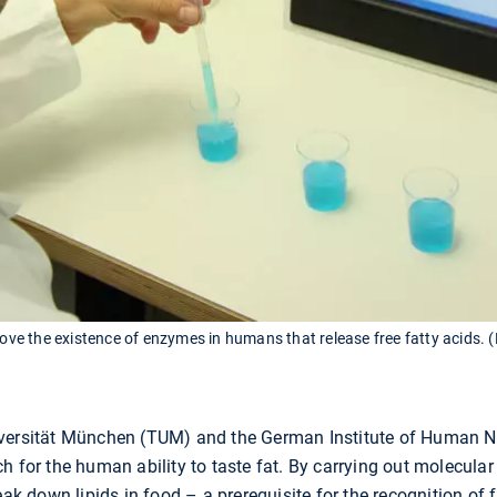
rove the existence of enzymes in humans that release free fatty acids. 
iversität München (TUM) and the German Institute of Human N
h for the human ability to taste fat. By carrying out molecular
eak down lipids in food – a prerequisite for the recognition of f