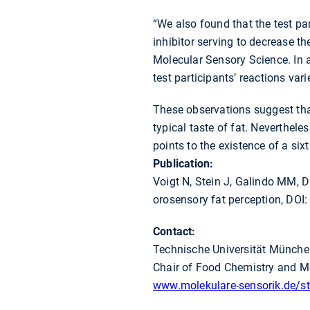
“We also found that the test par
inhibitor serving to decrease the
Molecular Sensory Science. In a
test participants’ reactions var
These observations suggest that
typical taste of fat. Nevertheles
points to the existence of a sixt
Publication:
Voigt N, Stein J, Galindo MM, 
orosensory fat perception, DOI
Contact:
Technische Universität Münch
Chair of Food Chemistry and M
www.molekulare-sensorik.de/sta