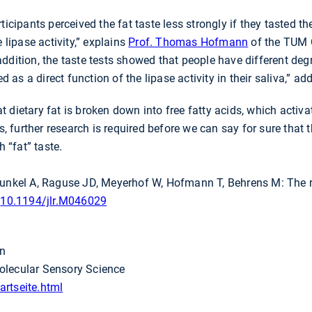
ticipants perceived the fat taste less strongly if they tasted t
 lipase activity,” explains
Prof. Thomas Hofmann
of the TUM 
ddition, the taste tests showed that people have different deg
ied as a direct function of the lipase activity in their saliva,”
 dietary fat is broken down into free fatty acids, which activa
s, further research is required before we can say for sure that t
h “fat” taste.
Dunkel A, Raguse JD, Meyerhof W, Hofmann T, Behrens M: The r
:
10.1194/jlr.M046029
en
olecular Sensory Science
rtseite.html