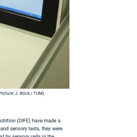
(Picture: J. Böck / TUM)
utrition (DIFE) have made a
 and sensory tests, they were
at by sensory cells in the