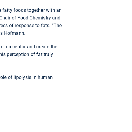
he fatty foods together with an
Chair of Food Chemistry and
rees of response to fats. “The
 adds Hofmann.
te a receptor and create the
his perception of fat truly
ole of lipolysis in human