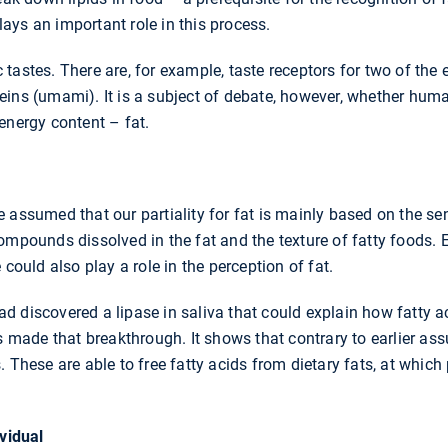
ys an important role in this process.
tastes. There are, for example, taste receptors for two of the 
eins (umami). It is a subject of debate, however, whether huma
energy content – fat.
 assumed that our partiality for fat is mainly based on the se
ompounds dissolved in the fat and the texture of fatty foods. E
 could also play a role in the perception of fat.
 discovered a lipase in saliva that could explain how fatty a
as made that breakthrough. It shows that contrary to earlier ass
. These are able to free fatty acids from dietary fats, at which
ividual