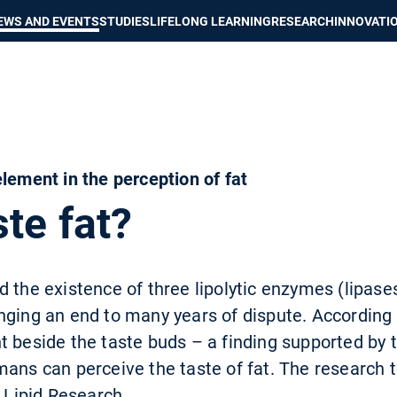
Show convenient version of this site
Don't show this message again
EWS AND EVENTS
STUDIES
LIFELONG LEARNING
RESEARCH
INNOVATI
lement in the perception of fat
te fat?
 the existence of three lipolytic enzymes (lipases
nging an end to many years of dispute. According 
 beside the taste buds – a finding supported by t
mans can perceive the taste of fat. The research 
f Lipid Research.