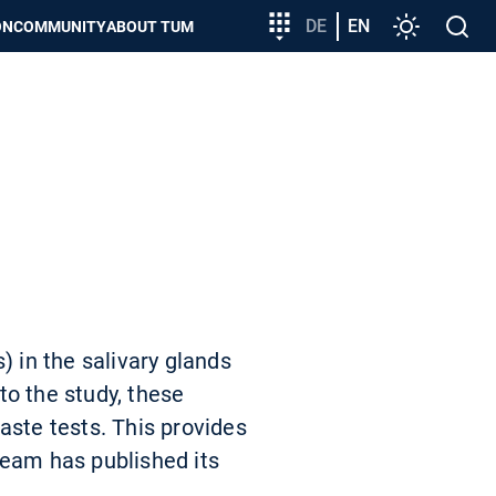
Target
DE
EN
Settings
Open
ON
COMMUNITY
ABOUT TUM
group
search
entry
) in the salivary glands
to the study, these
aste tests. This provides
team has published its