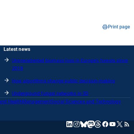
Print page
Latest news
Unprecedented biomass loss in Europe's forests since
2018
How algorithms change public decision-making
Underground fungal networks in 3D
and Health
Management
Social Sciences and Technology
mastodon
linkedin
instagram
threads
facebook
youtube
x
RSS
bluesky