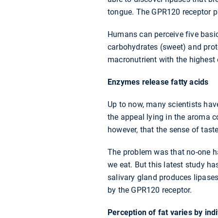
tongue. The GPR120 receptor pla
Humans can perceive five basic 
carbohydrates (sweet) and prot
macronutrient with the highest 
Enzymes release fatty acids
Up to now, many scientists have
the appeal lying in the aroma c
however, that the sense of taste
The problem was that no-one had
we eat. But this latest study h
salivary gland produces lipases
by the GPR120 receptor.
Perception of fat varies by ind