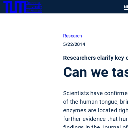
Technical
SKIP
N
University
TUM
TO
of Munich
MAIN
CONTENT
Research
5/22/2014
Researchers clarify key e
Can we tas
Scientists have confirmed
of the human tongue, bri
enzymes are located right
further evidence that hu
findings in the Journal o