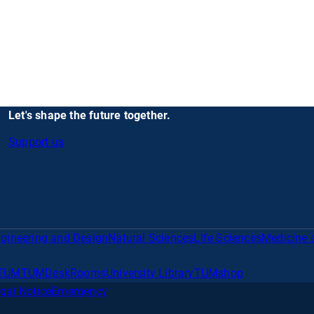
Let's shape the future together.
Support us
gineering and Design
Natural Sciences
Life Sciences
Medicine 
TUM
TUMDesk
Rooms
University Library
TUMshop
gal Notice
Emergency