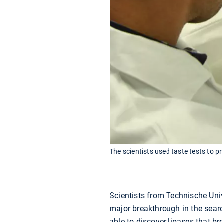
The scientists used taste tests to p
Scientists from Technische Un
major breakthrough in the searc
able to discover lipases that br