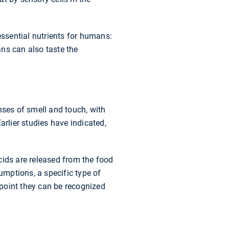
essential nutrients for humans:
ns can also taste the
nses of smell and touch, with
arlier studies have indicated,
cids are released from the food
umptions, a specific type of
 point they can be recognized