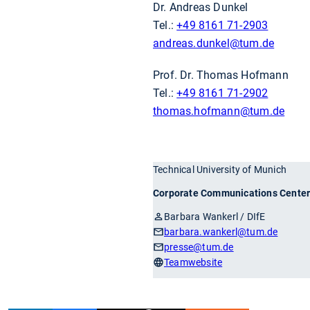
Dr. Andreas Dunkel
Tel.:
+49 8161 71-2903
andreas.dunkel
@tum.de
Prof. Dr. Thomas Hofmann
Tel.:
+49 8161 71-2902
thomas.hofmann
@tum.de
Technical University of Munich
Corporate Communications Cente
Barbara Wankerl / DIfE
barbara.wankerl
@tum.de
presse
@tum.de
Teamwebsite