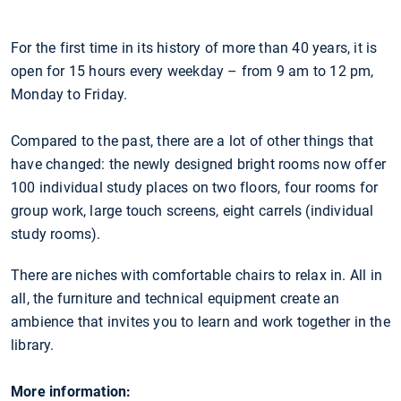
For the first time in its history of more than 40 years, it is
open for 15 hours every weekday – from 9 am to 12 pm,
Monday to Friday.
Compared to the past, there are a lot of other things that
have changed: the newly designed bright rooms now offer
100 individual study places on two floors, four rooms for
group work, large touch screens, eight carrels (individual
study rooms).
There are niches with comfortable chairs to relax in. All in
all, the furniture and technical equipment create an
ambience that invites you to learn and work together in the
library.
More information: