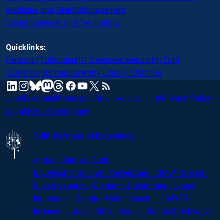
Medicine and Health
Management
Social Sciences and Technology
Quicklinks:
Persons (TUMonline)
IT Services
Calendar
MyTUM
TUMDesk
Rooms
University Library
TUMshop
mastodon
linkedin
instagram
threads
facebook
youtube
x
RSS
bluesky
Jobs
Feedback
Press and Media
Accessibility
Privacy Policy
Legal Notice
Emergency
TUM Partners of Excellence
Airbus · Altana · Audi ·
Bayerischer
Bauindustrieverband · BMW · Bosch ·
Busch Vacuum · Clariant · Dräxlmaier · Evonik
Industries · Google · Herrenknecht · HUAWEI ·
Infineon · Linde · MAN · Nestlé · Rohde
&
Schwarz ·