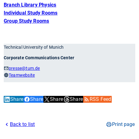
Branch Library Physics
Individual Study Rooms
Group Study Rooms
Technical University of Munich
Corporate Communications Center
presse
@tum.de
Teamwebsite
Share
Share
Share
Share
RSS Feed
Back to list
Print page