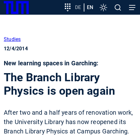
SKIP
Show convenient version of this site
Target
DE
EN
Settings
Open
Open
TUM
TO
group
search
navig
MAIN
entry
Don't show this message again
CONTENT
Studies
12/4/2014
New learning spaces in Garching:
The Branch Library
Physics is open again
After two and a half years of renovation work,
the University Library has now reopened its
Branch Library Physics at Campus Garching.