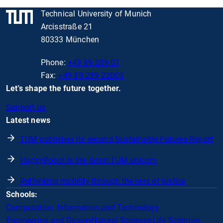
Technical University of Munich
Arcisstraße 21
80333 München
Phone:
+49 89 289 01
Fax:
+49 89 289 22000
Let's shape the future together.
Support us
Latest news
TUM publishes its second Sustainable Futures Report
HappyRobot is the latest TUM unicorn
Rethinking mobility through the lens of justice
Schools:
Computation, Information and Technology
Engineering and Design
Natural Sciences
Life Sciences