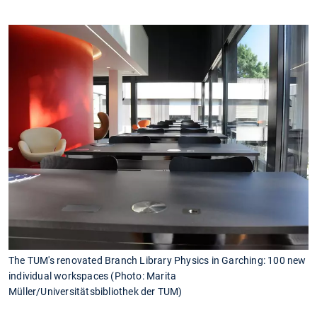
The TUM's renovated Branch Library Physics in Garching: 100 new
individual workspaces (Photo: Marita
Müller/Universitätsbibliothek der TUM)