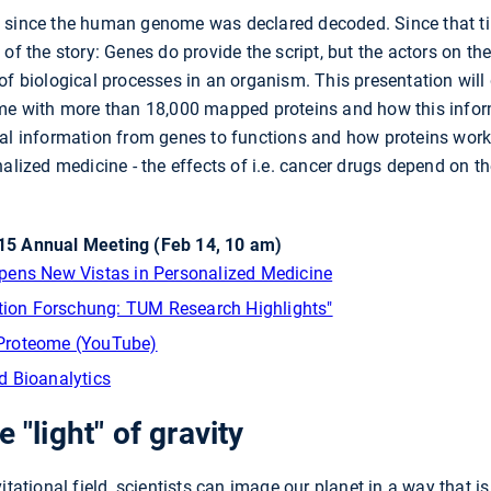
 since the human genome was declared decoded. Since that ti
of the story: Genes do provide the script, but the actors on the 
of biological processes in an organism. This presentation will 
ome with more than 18,000 mapped proteins and how this inform
al information from genes to functions and how proteins work 
alized medicine - the effects of i.e. cancer drugs depend on th
5 Annual Meeting (Feb 14, 10 am)
pens New Vistas in Personalized Medicine
ation Forschung: TUM Research Highlights"
Proteome (YouTube)
d Bioanalytics
 "light" of gravity
vitational field, scientists can image our planet in a way tha