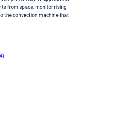
nts from space, monitor rising
nto the convection machine that
4)