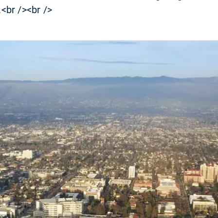
.<br /><br />