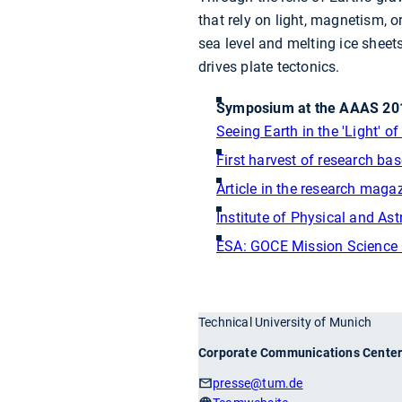
that rely on light, magnetism, 
sea level and melting ice sheet
drives plate tectonics.
Symposium at the AAAS 201
Seeing Earth in the 'Light' 
First harvest of research ba
Article in the research mag
Institute of Physical and A
ESA: GOCE Mission Science
Technical University of Munich
Corporate Communications Cente
presse
@tum.de