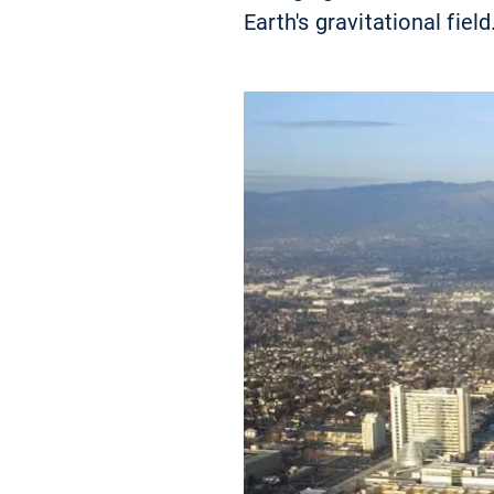
Earth's gravitational field