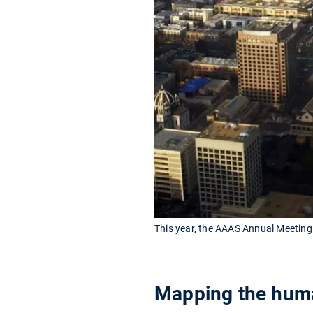
This year, the AAAS Annual Meeting 
Mapping the hum