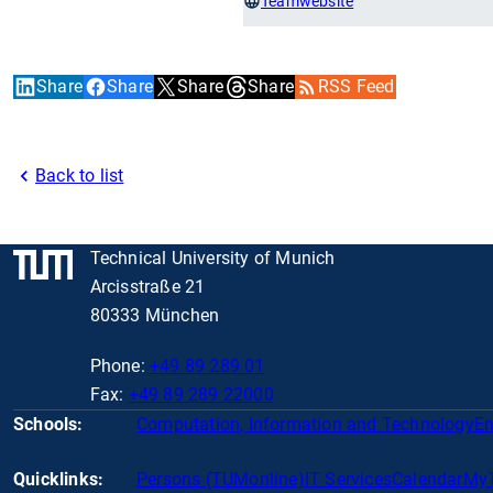
Teamwebsite
Share
Share
Share
Share
RSS Feed
Back to list
Technical University of Munich
Arcisstraße 21
80333 München
Phone:
+49 89 289 01
Fax:
+49 89 289 22000
Schools:
Computation, Information and Technology
En
Quicklinks:
Persons (TUMonline)
IT Services
Calendar
My