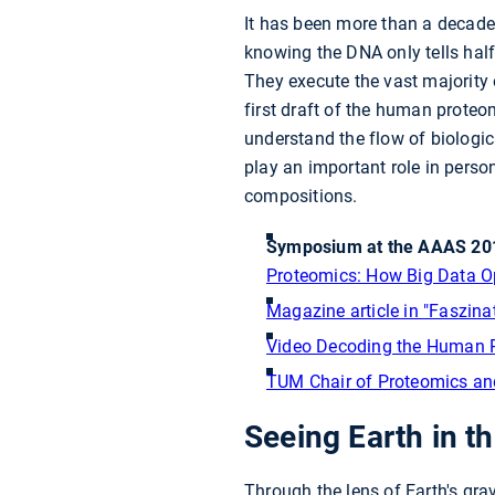
It has been more than a decade
knowing the DNA only tells half 
They execute the vast majority 
first draft of the human prote
understand the flow of biologic
play an important role in person
compositions.
Symposium at the AAAS 201
Proteomics: How Big Data O
Magazine article in "Faszin
Video Decoding the Human 
TUM Chair of Proteomics an
Seeing Earth in the
Through the lens of Earth's gra