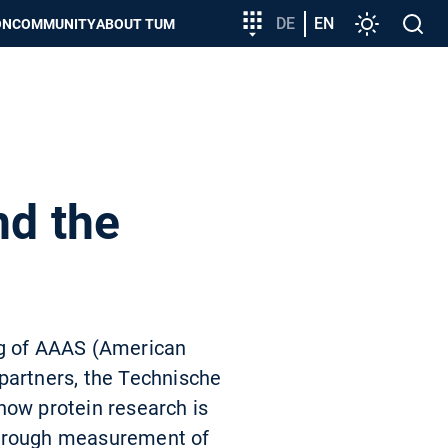
Target
DE
EN
Settings
Open
ON
COMMUNITY
ABOUT TUM
group
search
entry
nd the
ng of AAAS (American
partners, the Technische
how protein research is
 through measurement of