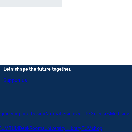
Let's shape the future together.
Support us
gineering and Design
Natural Sciences
Life Sciences
Medicine 
TUM
TUMDesk
Rooms
University Library
TUMshop