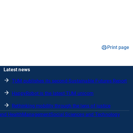
Print page
Latest news
TUM publishes its second Sustainable Futures Report
HappyRobot is the latest TUM unicorn
Rethinking mobility through the lens of justice
and Health
Management
Social Sciences and Technology