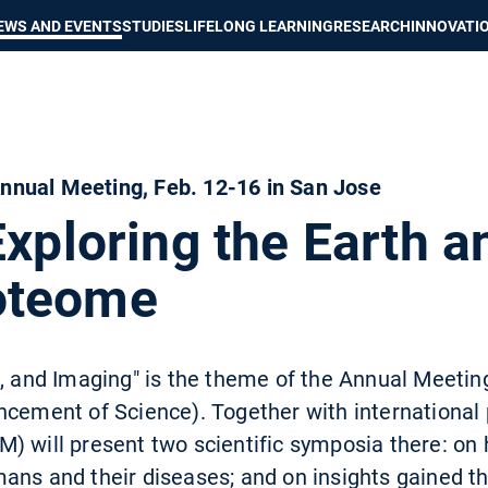
Show convenient version of this site
Don't show this message again
EWS AND EVENTS
STUDIES
LIFELONG LEARNING
RESEARCH
INNOVATI
nual Meeting, Feb. 12-16 in San Jose
Exploring the Earth a
oteome
n, and Imaging" is the theme of the Annual Meeti
ncement of Science). Together with international 
) will present two scientific symposia there: on 
mans and their diseases; and on insights gained