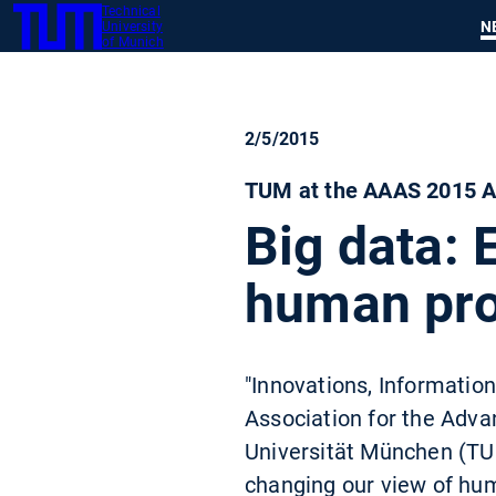
Technical
SKIP
N
University
TUM
TO
of Munich
MAIN
CONTENT
2/5/2015
TUM at the AAAS 2015 An
Big data: 
human pr
"Innovations, Informatio
Association for the Adva
Universität München (TUM
changing our view of hu