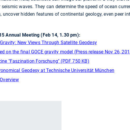
or seismic waves. They can determine the speed of ocean curre
s, uncover hidden features of continental geology, even peer i
5 Annual Meeting (Feb 14, 1.30 pm):
of Gravity: New Views Through Satellite Geodesy
sed on the final GOCE gravity model (Press release Nov 26, 201
azine "Faszination Forschung" (PDF 750 KB)
stronomical Geodesy at Technische Universität München
 Overview
r