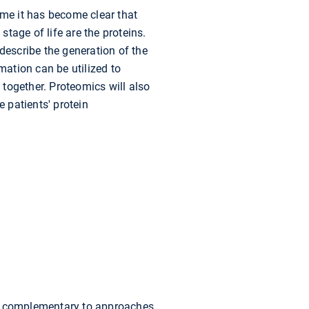
me it has become clear that
stage of life are the proteins.
describe the generation of the
ation can be utilized to
together. Proteomics will also
e patients' protein
t is complementary to approaches