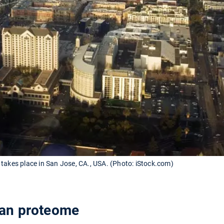
takes place in San Jose, CA., USA. (Photo: iStock.com)
an proteome