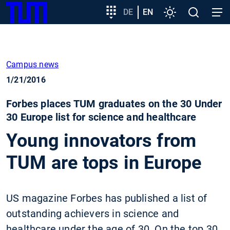
SKIP
Show convenient version of this site
Target
DE
EN
Settings
Open
Open
TUM
TO
group
search
navig
MAIN
entry
Don't show this message again
CONTENT
Campus news
1/21/2016
Forbes places TUM graduates on the 30 Under
30 Europe list for science and healthcare
Young innovators from
TUM are tops in Europe
US magazine Forbes has published a list of
outstanding achievers in science and
healthcare under the age of 30. On the top 30