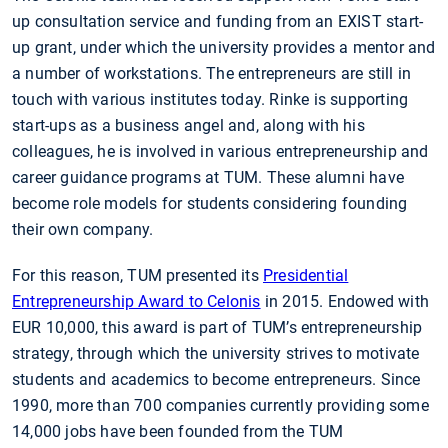
up consultation service and funding from an EXIST start-
up grant, under which the university provides a mentor and
a number of workstations. The entrepreneurs are still in
touch with various institutes today. Rinke is supporting
start-ups as a business angel and, along with his
colleagues, he is involved in various entrepreneurship and
career guidance programs at TUM. These alumni have
become role models for students considering founding
their own company.
For this reason, TUM presented its
Presidential
Entrepreneurship Award to Celonis
in 2015. Endowed with
EUR 10,000, this award is part of TUM’s entrepreneurship
strategy, through which the university strives to motivate
students and academics to become entrepreneurs. Since
1990, more than 700 companies currently providing some
14,000 jobs have been founded from the TUM