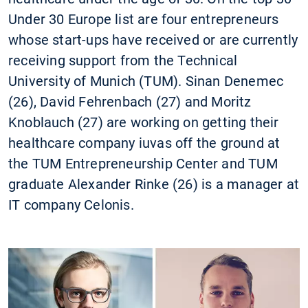
Under 30 Europe list are four entrepreneurs
whose start-ups have received or are currently
receiving support from the Technical
University of Munich (TUM). Sinan Denemec
(26), David Fehrenbach (27) and Moritz
Knoblauch (27) are working on getting their
healthcare company iuvas off the ground at
the TUM Entrepreneurship Center and TUM
graduate Alexander Rinke (26) is a manager at
IT company Celonis.