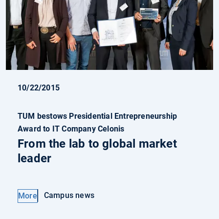
10/22/2015
TUM bestows Presidential Entrepreneurship
Award to IT Company Celonis
From the lab to global market
leader
Campus news
More