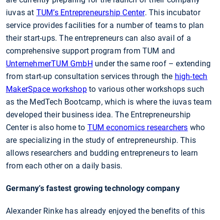
iuvas at
TUM’s Entrepreneurship Center
. This incubator
service provides facilities for a number of teams to plan
their start-ups. The entrepreneurs can also avail of a
comprehensive support program from TUM and
UnternehmerTUM GmbH
under the same roof – extending
from start-up consultation services through the
high-tech
MakerSpace workshop
to various other workshops such
as the MedTech Bootcamp, which is where the iuvas team
developed their business idea. The Entrepreneurship
Center is also home to
TUM economics researchers
who
are specializing in the study of entrepreneurship. This
allows researchers and budding entrepreneurs to learn
from each other on a daily basis.
Germany’s fastest growing technology company
Alexander Rinke has already enjoyed the benefits of this