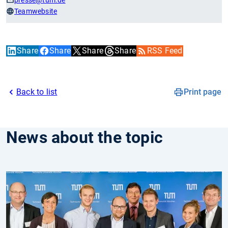
presse
@tum.de
Teamwebsite
Share
Share
Share
Share
RSS Feed
Back to list
Print page
News about the topic