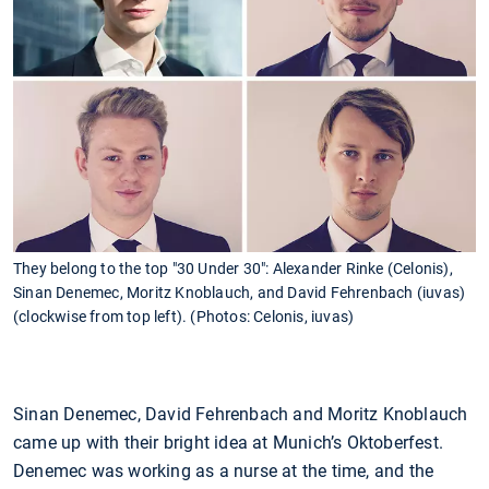
They belong to the top "30 Under 30": Alexander Rinke (Celonis),
Sinan Denemec, Moritz Knoblauch, and David Fehrenbach (iuvas)
(clockwise from top left). (Photos: Celonis, iuvas)
Sinan Denemec, David Fehrenbach and Moritz Knoblauch
came up with their bright idea at Munich’s Oktoberfest.
Denemec was working as a nurse at the time, and the