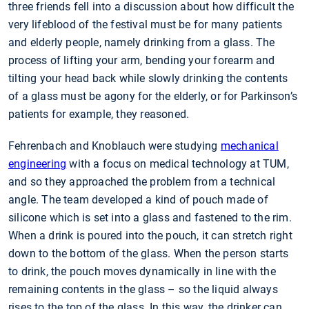
three friends fell into a discussion about how difficult the
very lifeblood of the festival must be for many patients
and elderly people, namely drinking from a glass. The
process of lifting your arm, bending your forearm and
tilting your head back while slowly drinking the contents
of a glass must be agony for the elderly, or for Parkinson’s
patients for example, they reasoned.
Fehrenbach and Knoblauch were studying
mechanical
engineering
with a focus on medical technology at TUM,
and so they approached the problem from a technical
angle. The team developed a kind of pouch made of
silicone which is set into a glass and fastened to the rim.
When a drink is poured into the pouch, it can stretch right
down to the bottom of the glass. When the person starts
to drink, the pouch moves dynamically in line with the
remaining contents in the glass – so the liquid always
rises to the top of the glass. In this way, the drinker can