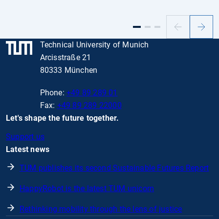
Previous
Next
slide
slide
Technical University of Munich
Arcisstraße 21
80333 München
Phone:
+49 89 289 01
Fax:
+49 89 289 22000
Let's shape the future together.
Support us
Latest news
TUM publishes its second Sustainable Futures Report
HappyRobot is the latest TUM unicorn
Rethinking mobility through the lens of justice