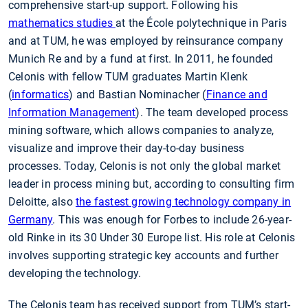
comprehensive start-up support. Following his
mathematics studies
at the École polytechnique in Paris
and at TUM, he was employed by reinsurance company
Munich Re and by a fund at first. In 2011, he founded
Celonis with fellow TUM graduates Martin Klenk
(
informatics
) and Bastian Nominacher (
Finance and
Information Management
). The team developed process
mining software, which allows companies to analyze,
visualize and improve their day-to-day business
processes. Today, Celonis is not only the global market
leader in process mining but, according to consulting firm
Deloitte, also
the fastest growing technology company in
Germany
. This was enough for Forbes to include 26-year-
old Rinke in its 30 Under 30 Europe list. His role at Celonis
involves supporting strategic key accounts and further
developing the technology.
The Celonis team has received support from TUM’s start-