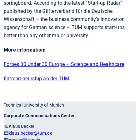
springboard. According to the latest “Start-up Radar”
published by the Stifterverband für die Deutsche
Wissenschaft – the business community’s innovation
agency for German science – TUM supports start-ups
better than any other major university.
More information:
Forbes 30 Under 30 Europe – Science and Healthcare
Entrepreneurship an der TUM
Technical University of Munich
Corporate Communications Center
Klaus Becker
klaus.becker
@tum.de