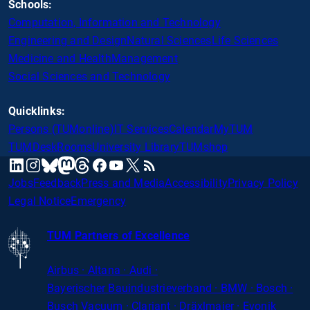
Schools:
Computation, Information and Technology
Engineering and Design
Natural Sciences
Life Sciences
Medicine and Health
Management
Social Sciences and Technology
Quicklinks:
Persons (TUMonline)
IT Services
Calendar
MyTUM
TUMDesk
Rooms
University Library
TUMshop
mastodon
linkedin
instagram
threads
facebook
youtube
x
RSS
bluesky
Jobs
Feedback
Press and Media
Accessibility
Privacy Policy
Legal Notice
Emergency
TUM Partners of Excellence
Airbus · Altana · Audi ·
Bayerischer
Bauindustrieverband · BMW · Bosch ·
Busch Vacuum · Clariant · Dräxlmaier · Evonik