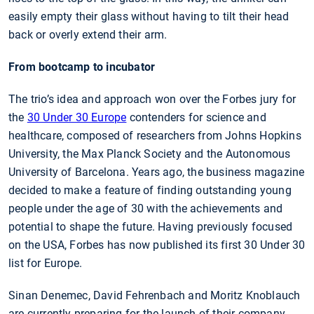
easily empty their glass without having to tilt their head
back or overly extend their arm.
From bootcamp to incubator
The trio’s idea and approach won over the Forbes jury for
the
30 Under 30 Europe
contenders for science and
healthcare, composed of researchers from Johns Hopkins
University, the Max Planck Society and the Autonomous
University of Barcelona. Years ago, the business magazine
decided to make a feature of finding outstanding young
people under the age of 30 with the achievements and
potential to shape the future. Having previously focused
on the USA, Forbes has now published its first 30 Under 30
list for Europe.
Sinan Denemec, David Fehrenbach and Moritz Knoblauch
are currently preparing for the launch of their company