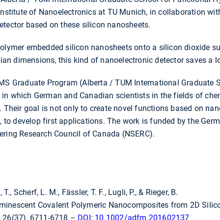
Institute of Nanoelectronics at TU Munich, in collaboration wit
etector based on these silicon nanosheets.
polymer embedded silicon nanosheets onto a silicon dioxide su
utian dimensions, this kind of nanoelectronic detector saves a 
UMS Graduate Program (Alberta / TUM International Graduate S
n which German and Canadian scientists in the fields of chemi
. Their goal is not only to create novel functions based on na
e, to develop first applications. The work is funded by the G
eering Research Council of Canada (NSERC).
T., Scherf, L. M., Fässler, T. F., Lugli, P., & Rieger, B.
uminescent Covalent Polymeric Nanocomposites from 2D Sili
, 26(37), 6711-6718 –
DOI: 10.1002/adfm.201602137