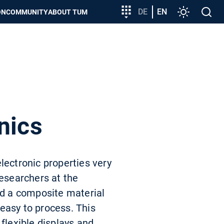
Target
DE
EN
Settings
Open
ON
COMMUNITY
ABOUT TUM
group
search
entry
nics
lectronic properties very
researchers at the
ed a composite material
easy to process. This
 flexible displays and