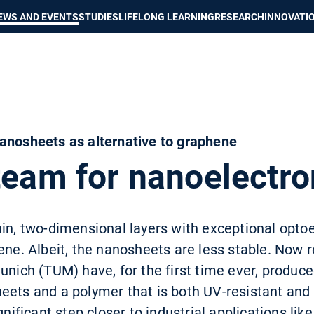
Show convenient version of this site
Don't show this message again
EWS AND EVENTS
STUDIES
LIFELONG LEARNING
RESEARCH
INNOVATI
anosheets as alternative to graphene
team for nanoelectro
in, two-dimensional layers with exceptional optoe
ene. Albeit, the nanosheets are less stable. Now 
Munich (TUM) have, for the first time ever, produc
eets and a polymer that is both UV-resistant and 
gnificant step closer to industrial applications like