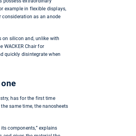
s possess extraordinary
or example in flexible displays,
der consideration as an anode
 on silicon and, unlike with
the WACKER Chair for
d quickly disintegrate when
 one
ry, has for the first time
t the same time, the nanosheets
 its components,” explains
s and gives the material the