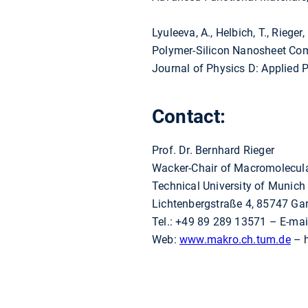
Lyuleeva, A., Helbich, T., Rieger, B
Polymer-Silicon Nanosheet Comp
Journal of Physics D: Applied 
Contact:
Prof. Dr. Bernhard Rieger
Wacker-Chair of Macromolecul
Technical University of Munich
Lichtenbergstraße 4, 85747 Ga
Tel.: +49 89 289 13571 – E-mai
Web:
www.makro.ch.tum.de
– h