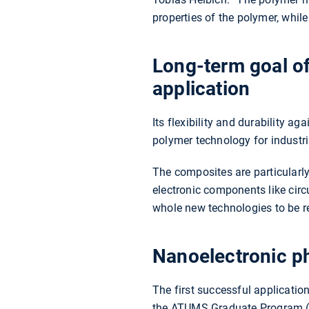
properties of the polymer, whil
Long-term goal of
application
Its flexibility and durability 
polymer technology for industri
The composites are particularly 
electronic components like cir
whole new technologies to be re
Nanoelectronic p
The first successful applicatio
the ATUMS Graduate Program (Al