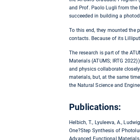
and Prof. Paolo Lugli from the 
succeeded in building a photod
To this end, they mounted the 
contacts. Because of its Lillip
The research is part of the AT
Materials (ATUMS; IRTG 2022)) i
and physics collaborate closely
materials, but, at the same tim
the Natural Science and Engin
Publications:
Helbich, T., Lyuleeva, A., Ludwig, 
One?Step Synthesis of Photol
Advanced Functional Materials