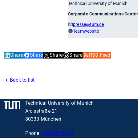
Technical University of Munich
Corporate Communications Cente
presse
@tum.de
Teamwebsite
Share
Share
Share
Share
RSS Feed
Back to list
Technical University of Munich
Arcisstraße 21
80333 München
Phone:
+49 89 289 01