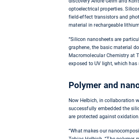
discovery Andre Geim and Konst
optoelectrical properties. Silic
field-effect transistors and pho
material in rechargeable lithium
“Silicon nanosheets are particu
graphene, the basic material d
Macromolecular Chemistry at TU
exposed to UV light, which has s
Polymer and nanos
Now Helbich, in collaboration w
successfully embedded the sili
are protected against oxidation
“What makes our nanocomposite s
Tobias Helbich. “The polymer ma