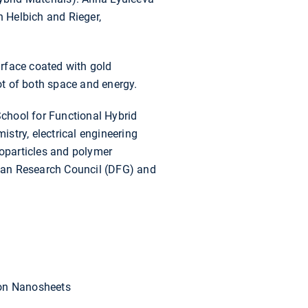
h Helbich and Rieger,
rface coated with gold
lot of both space and energy.
chool for Functional Hybrid
stry, electrical engineering
noparticles and polymer
erman Research Council (DFG) and
con Nanosheets