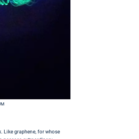
TUM
k. Like graphene, for whose