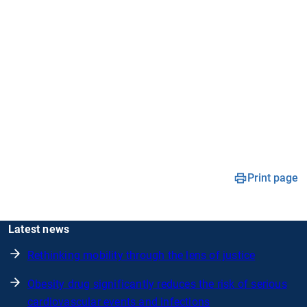
Print page
Latest news
Rethinking mobility through the lens of justice
Obesity drug significantly reduces the risk of serious
cardiovascular events and infections