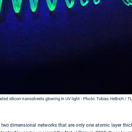
ted silicon-nanosheets glowing in UV light - Photo: Tobias Helbich / 
s two dimensional networks that are only one atomic layer thic