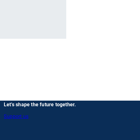
r
Let's shape the future together.
Support us