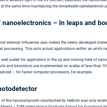
e at the same time maintaining the remarkable optoelectronic p
 nanoelectronics – In leaps and bou
against external influences also makes the newly developed mat
al processing. This puts actual applications within an arm’s re
well suited for application in the up and coming field of nanoe
cuits and transistors are implemented on scales of less than 1
alized – for faster computer processors, for example.
hotodetector
n of the nanocomposite constructed by Helbich was only recent
berta / TUM International Graduate School for Functional Hyb