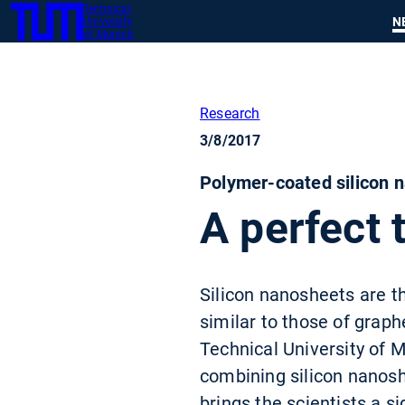
Technical
SKIP
N
University
TUM
TO
of Munich
MAIN
CONTENT
Research
3/8/2017
Polymer-coated silicon n
A perfect 
Silicon nanosheets are th
similar to those of graph
Technical University of 
combining silicon nanosh
brings the scientists a si