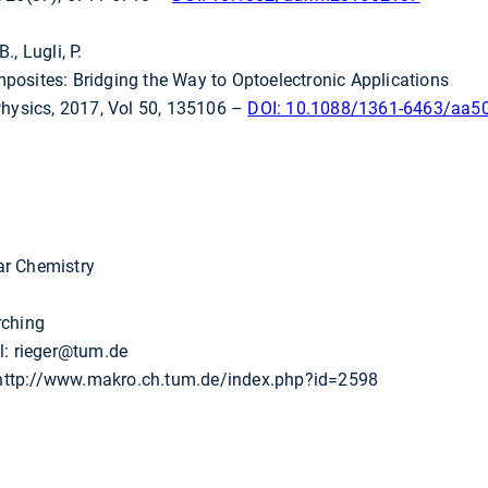
., Lugli, P.
osites: Bridging the Way to Optoelectronic Applications
Physics, 2017, Vol 50, 135106 –
DOI: 10.1088/1361-6463/aa5
ar Chemistry
rching
l: rieger@tum.de
ttp://www.makro.ch.tum.de/index.php?id=2598