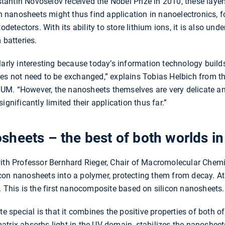
antin Novoselov received the Nobel Prize in 2010, these layer
on nanosheets might thus find application in nanoelectronics, f
todetectors. With its ability to store lithium ions, it is also un
 batteries.
larly interesting because today’s information technology builds
oes not need to be exchanged,” explains Tobias Helbich from 
M. “However, the nanosheets themselves are very delicate an
ignificantly limited their application thus far.”
heets – the best of both worlds in
ith Professor Bernhard Rieger, Chair of Macromolecular Chemist
con nanosheets into a polymer, protecting them from decay. A
. This is the first nanocomposite based on silicon nanosheets.
pecial is that it combines the positive properties of both of
trix absorbs light in the UV domain, stabilizes the nanosheet