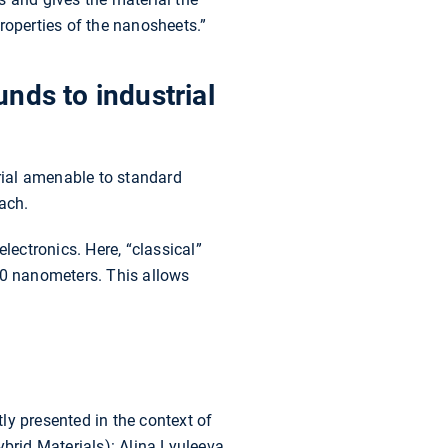
roperties of the nanosheets.”
nds to industrial
erial amenable to standard
ach.
lectronics. Here, “classical”
00 nanometers. This allows
ly presented in the context of
rid Materials): Alina Lyuleeva