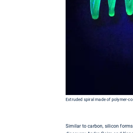
Extruded spiral made of polymer-coa
Similar to carbon, silicon form