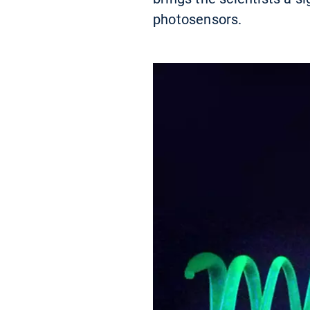
photosensors.