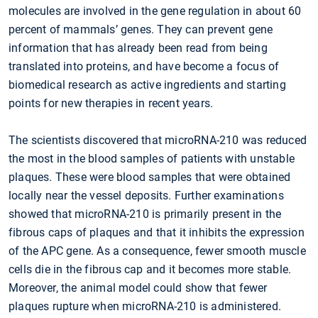
molecules are involved in the gene regulation in about 60
percent of mammals’ genes. They can prevent gene
information that has already been read from being
translated into proteins, and have become a focus of
biomedical research as active ingredients and starting
points for new therapies in recent years.
The scientists discovered that microRNA-210 was reduced
the most in the blood samples of patients with unstable
plaques. These were blood samples that were obtained
locally near the vessel deposits. Further examinations
showed that microRNA-210 is primarily present in the
fibrous caps of plaques and that it inhibits the expression
of the APC gene. As a consequence, fewer smooth muscle
cells die in the fibrous cap and it becomes more stable.
Moreover, the animal model could show that fewer
plaques rupture when microRNA-210 is administered.