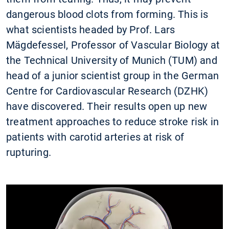
dangerous blood clots from forming. This is
what scientists headed by Prof. Lars
Mägdefessel, Professor of Vascular Biology at
the Technical University of Munich (TUM) and
head of a junior scientist group in the German
Centre for Cardiovascular Research (DZHK)
have discovered. Their results open up new
treatment approaches to reduce stroke risk in
patients with carotid arteries at risk of
rupturing.