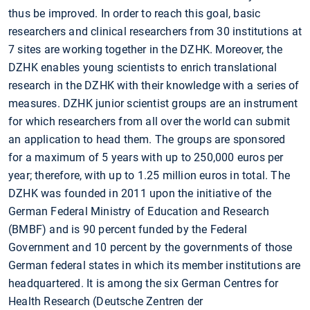
thus be improved. In order to reach this goal, basic
researchers and clinical researchers from 30 institutions at
7 sites are working together in the DZHK. Moreover, the
DZHK enables young scientists to enrich translational
research in the DZHK with their knowledge with a series of
measures. DZHK junior scientist groups are an instrument
for which researchers from all over the world can submit
an application to head them. The groups are sponsored
for a maximum of 5 years with up to 250,000 euros per
year; therefore, with up to 1.25 million euros in total. The
DZHK was founded in 2011 upon the initiative of the
German Federal Ministry of Education and Research
(BMBF) and is 90 percent funded by the Federal
Government and 10 percent by the governments of those
German federal states in which its member institutions are
headquartered. It is among the six German Centres for
Health Research (Deutsche Zentren der