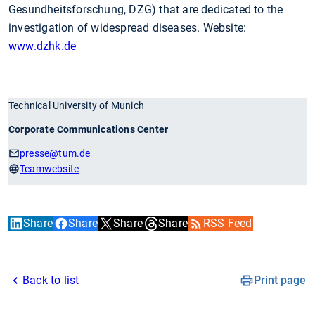
Gesundheitsforschung, DZG) that are dedicated to the
investigation of widespread diseases. Website:
www.dzhk.de
Technical University of Munich
Corporate Communications Center
presse
@tum.de
Teamwebsite
Share
Share
Share
Share
RSS Feed
Back to list
Print page