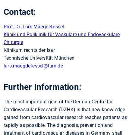
Contact:
Prof. Dr. Lars Maegdefessel
Klinik und Poliklinik für Vaskuläre und Endovaskuläre
Chirurgie
Klinikum rechts der Isar
Technische Universität München
lars.maegdefessel
@tum.de
Further Information:
The most important goal of the German Centre for
Cardiovascular Research (DZHK) is that new knowledge
gained from cardiovascular research reaches patients as
rapidly as possible. The diagnosis, prevention and
treatment of cardiovascular diseases in Germany shall