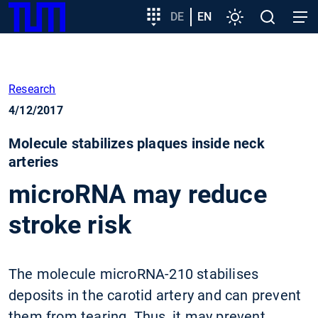
SKIP
Show convenient version of this site
Target
DE
EN
Settings
Open
Open
TUM
TO
group
search
navig
MAIN
entry
Don't show this message again
CONTENT
Research
4/12/2017
Molecule stabilizes plaques inside neck
arteries
microRNA may reduce
stroke risk
The molecule microRNA-210 stabilises
deposits in the carotid artery and can prevent
them from tearing. Thus, it may prevent