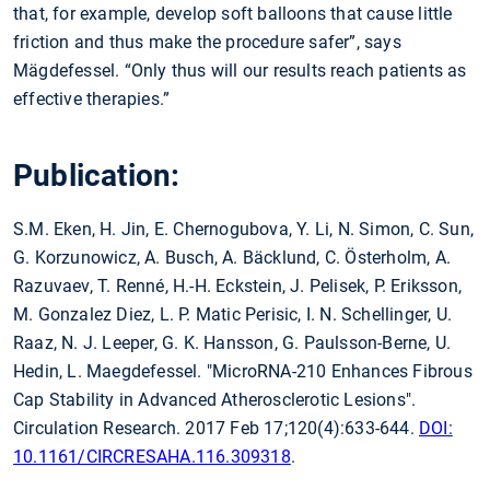
that, for example, develop soft balloons that cause little
friction and thus make the procedure safer”, says
Mägdefessel. “Only thus will our results reach patients as
effective therapies.”
Publication:
S.M. Eken, H. Jin, E. Chernogubova, Y. Li, N. Simon, C. Sun,
G. Korzunowicz, A. Busch, A. Bäcklund, C. Österholm, A.
Razuvaev, T. Renné, H.-H. Eckstein, J. Pelisek, P. Eriksson,
M. Gonzalez Diez, L. P. Matic Perisic, I. N. Schellinger, U.
Raaz, N. J. Leeper, G. K. Hansson, G. Paulsson-Berne, U.
Hedin, L. Maegdefessel. "MicroRNA-210 Enhances Fibrous
Cap Stability in Advanced Atherosclerotic Lesions".
Circulation Research. 2017 Feb 17;120(4):633-644.
DOI:
10.1161/CIRCRESAHA.116.309318
.