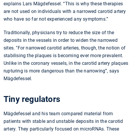
explains Lars Mägdefessel. “This is why these therapies
are not used on individuals with a narrowed carotid artery
who have so far not experienced any symptoms.”
Traditionally, physicians try to reduce the size of the
deposits in the vessels in order to widen the narrowed
sites. "For narrowed carotid arteries, though, the notion of
stabilising the plaques is becoming ever more prevalent.
Unlike in the coronary vessels, in the carotid artery plaques
rupturing is more dangerous than the narrowing”, says
Mägdefessel.
Tiny regulators
Mägdefessel and his team compared material from
patients with stable and unstable deposits in the carotid
artery. They particularly focused on microRNAs. These