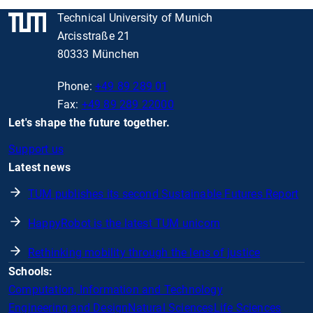
Technical University of Munich
Arcisstraße 21
80333 München
Phone:
+49 89 289 01
Fax:
+49 89 289 22000
Let's shape the future together.
Support us
Latest news
TUM publishes its second Sustainable Futures Report
HappyRobot is the latest TUM unicorn
Rethinking mobility through the lens of justice
Schools:
Computation, Information and Technology
Engineering and Design
Natural Sciences
Life Sciences