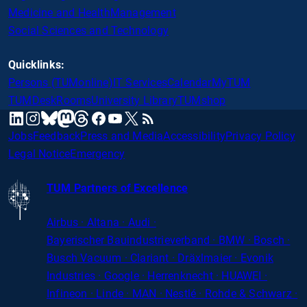
Medicine and Health
Management
Social Sciences and Technology
Quicklinks:
Persons (TUMonline)
IT Services
Calendar
MyTUM
TUMDesk
Rooms
University Library
TUMshop
mastodon
linkedin
instagram
threads
facebook
youtube
x
RSS
bluesky
Jobs
Feedback
Press and Media
Accessibility
Privacy Policy
Legal Notice
Emergency
TUM Partners of Excellence
Airbus · Altana · Audi ·
Bayerischer
Bauindustrieverband · BMW · Bosch ·
Busch Vacuum · Clariant · Dräxlmaier · Evonik
Industries · Google · Herrenknecht · HUAWEI ·
Infineon · Linde · MAN · Nestlé · Rohde
&
Schwarz ·