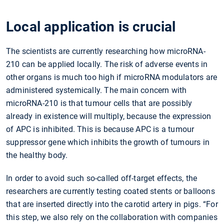
Local application is crucial
The scientists are currently researching how microRNA-
210 can be applied locally. The risk of adverse events in
other organs is much too high if microRNA modulators are
administered systemically. The main concern with
microRNA-210 is that tumour cells that are possibly
already in existence will multiply, because the expression
of APC is inhibited. This is because APC is a tumour
suppressor gene which inhibits the growth of tumours in
the healthy body.
In order to avoid such so-called off-target effects, the
researchers are currently testing coated stents or balloons
that are inserted directly into the carotid artery in pigs. “For
this step, we also rely on the collaboration with companies