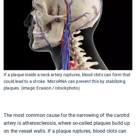
If a plaque inside a neck artery ruptures, blood clots can form that
could lead to a stroke. MicroRNA can prevent this by stabilizing
plaques. (image: Eraxion / istockphoto)
The most common cause for the narrowing of the carotid
artery is atherosclerosis, where so-called plaques build up
on the vessel walls. If a plaque ruptures, blood clots can