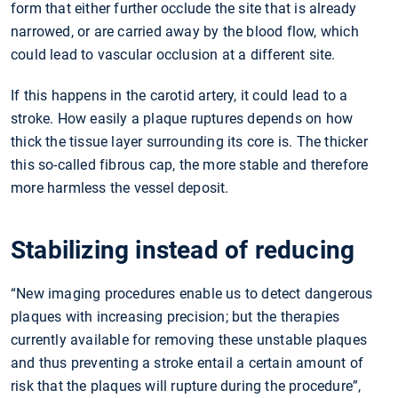
form that either further occlude the site that is already
narrowed, or are carried away by the blood flow, which
could lead to vascular occlusion at a different site.
If this happens in the carotid artery, it could lead to a
stroke. How easily a plaque ruptures depends on how
thick the tissue layer surrounding its core is. The thicker
this so-called fibrous cap, the more stable and therefore
more harmless the vessel deposit.
Stabilizing instead of reducing
“New imaging procedures enable us to detect dangerous
plaques with increasing precision; but the therapies
currently available for removing these unstable plaques
and thus preventing a stroke entail a certain amount of
risk that the plaques will rupture during the procedure”,