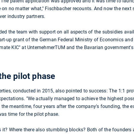
 The patent application was approved and it was time to lau
 on no matter what," Fischbacher recounts. And now the next s
er industry partners.
ded the team with support on all aspects of the subsidies avai
rt-up grant of the German Federal Ministry of Economics and 
Climate KIC" at UnternehmerTUM and the Bavarian government'
the pilot phase
perties, conducted in 2015, also pointed to success: The 1:1 pro
xpectations. "We actually managed to achieve the highest poss
In the meantime, four years after the company's founding, the 
as time for the pilot phase.
is it? Where there also stumbling blocks? Both of the founders