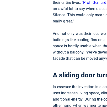
their entire lives. "
Prof. Gerhar
an awful lot to say when discus
Silence. This could only mean o
really great."
And not only was their idea well
buildings like cooling fins on a
space is hardly usable when th
without a balcony. "We've deve
facade that can be moved anyw
A sliding door tur
In essence the invention is a s
user increases living space, el
additional energy. During the c
other hand, when warmer tempe