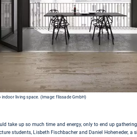
o indoor living space. (Image: flissade GmbH)
should take up so much time and energy, only to end up gatherin
ecture students, Lisbeth Fischbacher and Daniel Hoheneder, a 