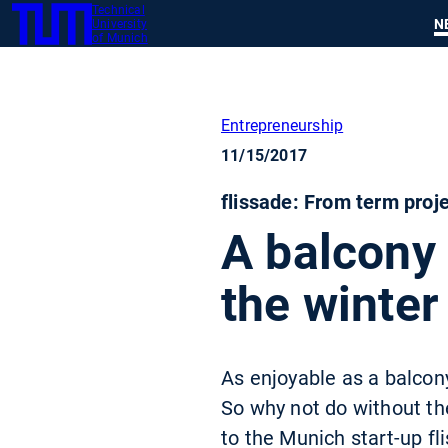
Technical
SKIP
N
University
TUM
TO
of Munich
MAIN
CONTENT
Entrepreneurship
11/15/2017
flissade: From term proje
A balcony 
the winter
As enjoyable as a balcony
So why not do without th
to the Munich start-up f