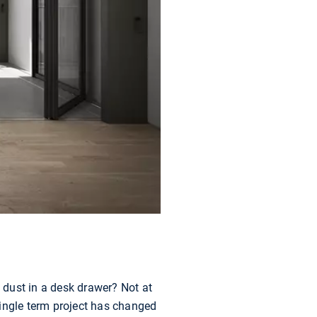
g dust in a desk drawer? Not at
single term project has changed