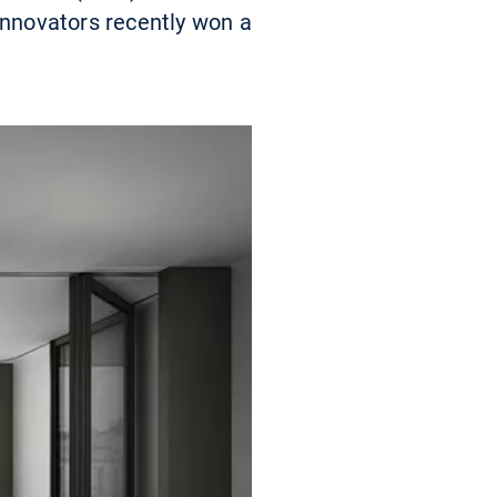
innovators recently won a