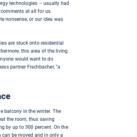
ergy technologies – usually had
 comments at all for us.
ute nonsense, or our idea was
ies are stuck onto residential
hermore, this area of the living
 anyone would want to do
ess partner Fischbacher, "a
ace
e balcony in the winter. The
heat the room, thus saving
ng by up to 300 percent. On the
s can be moved and in only a