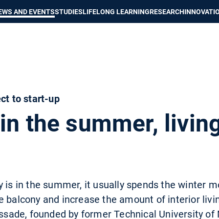
Show convenient version of this site
Don't show this message again
EWS AND EVENTS
STUDIES
LIFELONG LEARNING
RESEARCH
INNOVATI
ct to start-up
in the summer, livin
 is in the summer, it usually spends the winter mo
e balcony and increase the amount of interior liv
lissade, founded by former Technical University o