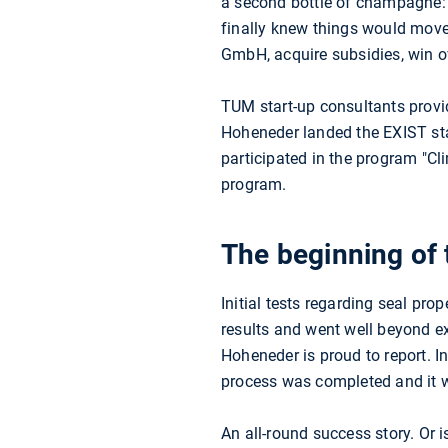
a second bottle of champagne:
finally knew things would move
GmbH, acquire subsidies, win ov
TUM start-up consultants provi
Hoheneder landed the EXIST sta
participated in the program "
program.
The beginning of 
Initial tests regarding seal pro
results and went well beyond e
Hoheneder is proud to report. 
process was completed and it w
An all-round success story. Or 