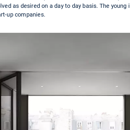
olved as desired on a day to day basis. The young 
art-up companies.