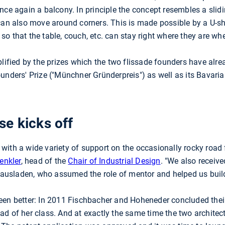
nce again a balcony. In principle the concept resembles a sli
 can also move around corners. This is made possible by a U-s
o that the table, couch, etc. can stay right where they are w
plified by the prizes which the two flissade founders have al
unders' Prize ("Münchner Gründerpreis") as well as its Bavaria
e kicks off
ith a wide variety of support on the occasionally rocky road 
renkler
, head of the
Chair of Industrial Design
. "We also receiv
 Hausladen, who assumed the role of mentor and helped us buil
een better: In 2011 Fischbacher and Hoheneder concluded their 
d of her class. And at exactly the same time the two architect