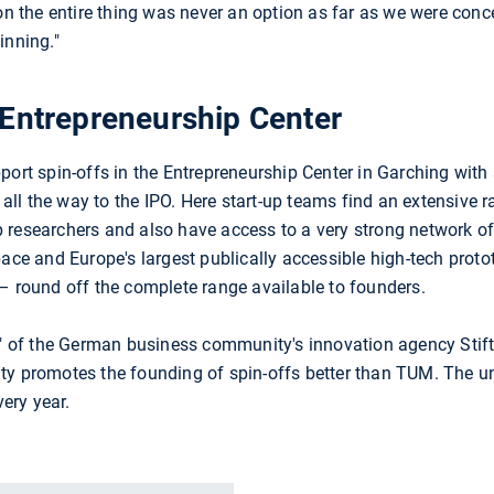
 on the entire thing was never an option as far as we were co
inning."
 Entrepreneurship Center
 spin-offs in the Entrepreneurship Center in Garching with 
a all the way to the IPO. Here start-up teams find an extensive 
 researchers and also have access to a very strong network o
pace and Europe's largest publically accessible high-tech prot
ound off the complete range available to founders.
ar" of the German business community's innovation agency Stif
ty promotes the founding of spin-offs better than TUM. The u
ery year.