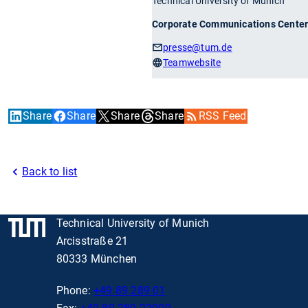
Technical University of Munich
Corporate Communications Cente
presse
@tum.de
Teamwebsite
Share
Share
Share
Share
RSS Feed
Back to list
Technical University of Munich
Arcisstraße 21
80333 München
Phone:
+49 89 289 01