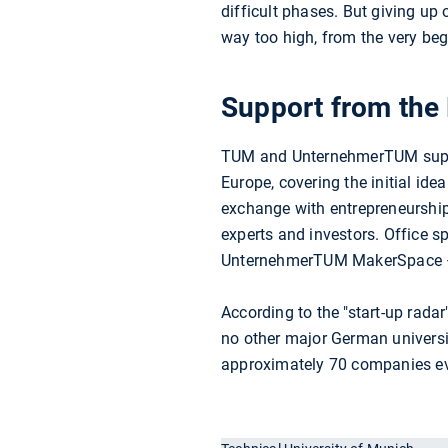
difficult phases. But giving up
way too high, from the very beg
Support from the
TUM and UnternehmerTUM support
Europe, covering the initial ide
exchange with entrepreneurship
experts and investors. Office s
UnternehmerTUM MakerSpace – r
According to the "start-up rad
no other major German universi
approximately 70 companies ev