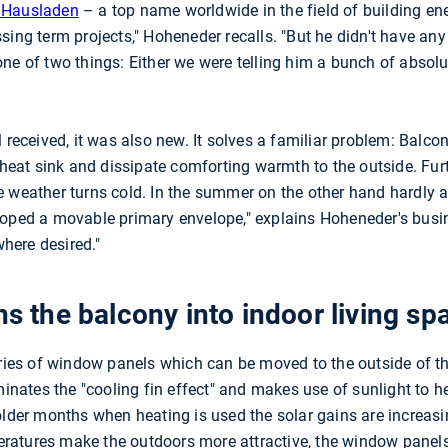
d Hausladen
– a top name worldwide in the field of building en
sing term projects," Hoheneder recalls. "But he didn't have any
ne of two things: Either we were telling him a bunch of absol
 received, it was also new. It solves a familiar problem: Balcon
 heat sink and dissipate comforting warmth to the outside. Furt
e weather turns cold. In the summer on the other hand hardly
loped a movable primary envelope," explains Hoheneder's busin
here desired."
ns the balcony into indoor living sp
eries of window panels which can be moved to the outside of th
iminates the "cooling fin effect" and makes use of sunlight to 
older months when heating is used the solar gains are increasi
ratures make the outdoors more attractive, the window panel