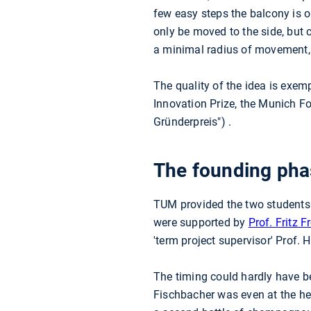
few easy steps the balcony is o
only be moved to the side, but
a minimal radius of movement, s
The quality of the idea is exem
Innovation Prize, the Munich Fo
Gründerpreis") .
The founding phas
TUM provided the two students w
were supported by
Prof. Fritz F
'term project supervisor' Prof.
The timing could hardly have b
Fischbacher was even at the hea