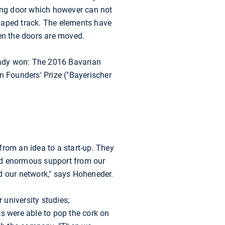
ding door which however can not
haped track. The elements have
hen the doors are moved.
ready won: The 2016 Bavarian
n Founders' Prize ("Bayerischer
from an idea to a start-up. They
ed enormous support from our
d our network," says Hoheneder.
university studies;
s were able to pop the cork on