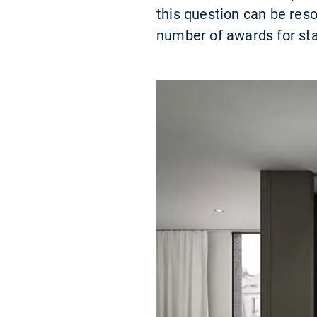
this question can be res
number of awards for st