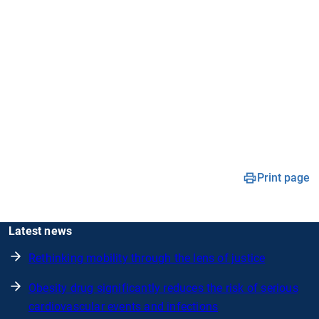
Print page
Latest news
Rethinking mobility through the lens of justice
Obesity drug significantly reduces the risk of serious
cardiovascular events and infections