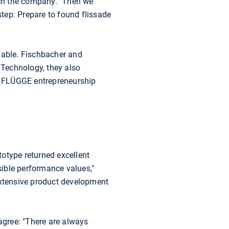
nch the company. "Then we
tep: Prepare to found flissade
lable. Fischbacher and
Technology, they also
s FLÜGGE entrepreneurship
totype returned excellent
ible performance values,"
extensive product development
 agree: "There are always