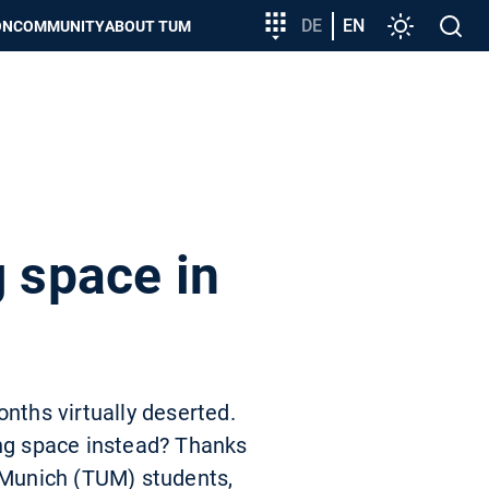
Target
DE
EN
Settings
Open
ON
COMMUNITY
ABOUT TUM
group
search
entry
g space in
nths virtually deserted.
ing space instead? Thanks
f Munich (TUM) students,