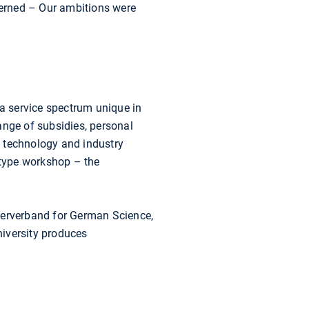
ncerned – Our ambitions were
a service spectrum unique in
range of subsidies, personal
f technology and industry
otype workshop – the
terverband for German Science,
niversity produces