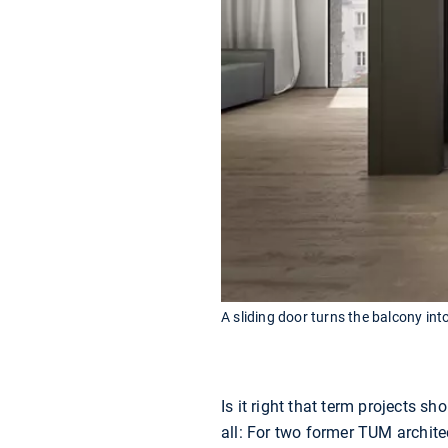
A sliding door turns the balcony int
Is it right that term projects 
all: For two former TUM archit