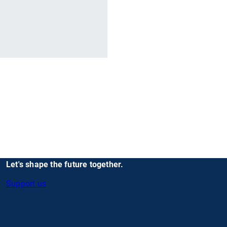
r
Let's shape the future together.
Support us