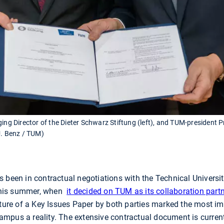
ging Director of the Dieter Schwarz Stiftung (left), and TUM-president
U. Benz / TUM)
s been in contractual negotiations with the Technical Universi
this summer, when
it decided on TUM as its collaboration part
ature of a Key Issues Paper by both parties marked the most i
pus a reality. The extensive contractual document is currentl