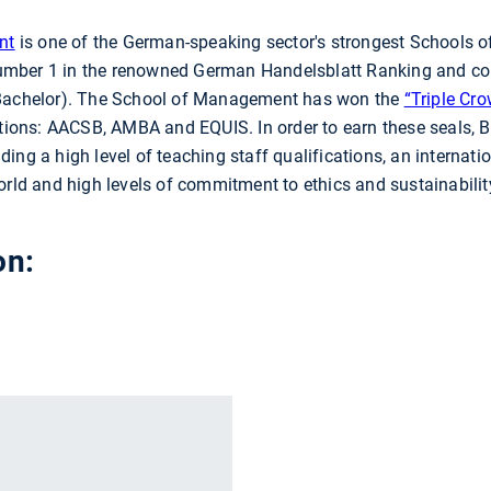
nt
is one of the German-speaking sector's strongest Schools
l Number 1 in the renowned German Handelsblatt Ranking and co
achelor). The School of Management has won the
“Triple Cr
ations: AACSB, AMBA and EQUIS. In order to earn these seals, B
luding a high level of teaching staff qualifications, an internati
orld and high levels of commitment to ethics and sustainabilit
on:
r