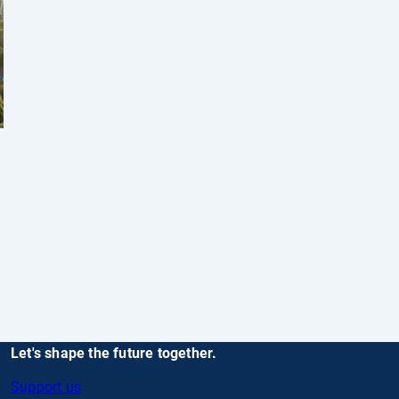
Let's shape the future together.
Support us