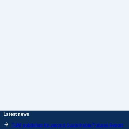
Latest news
TUM publishes its second Sustainable Futures Report