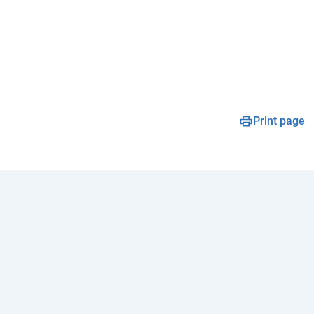
Print page