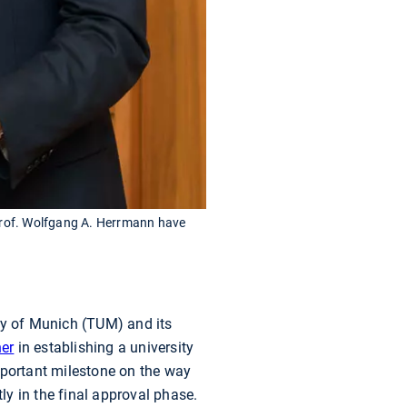
 Prof. Wolfgang A. Herrmann have
ty of Munich (TUM) and its
ner
in establishing a university
mportant milestone on the way
y in the final approval phase.