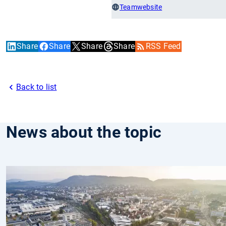
Teamwebsite
Share
Share
Share
Share
RSS Feed
Back to list
News about the topic