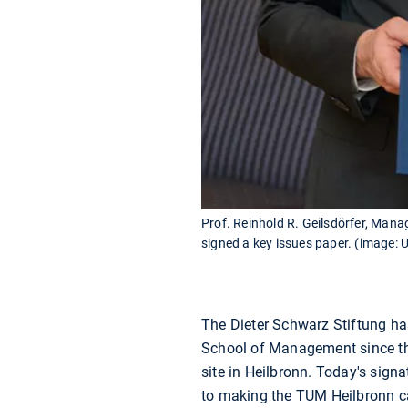
Prof. Reinhold R. Geilsdörfer, Mana
signed a key issues paper. (image: 
The Dieter Schwarz Stiftung ha
School of Management since 
site in Heilbronn. Today's sign
to making the TUM Heilbronn cam