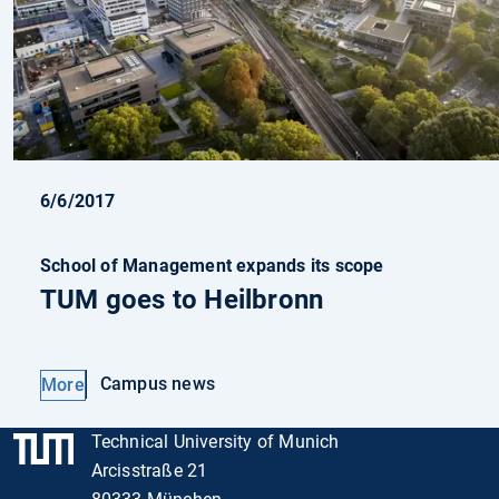
6/6/2017
School of Management expands its scope
TUM goes to Heilbronn
Campus news
More
Technical University of Munich
Arcisstraße 21