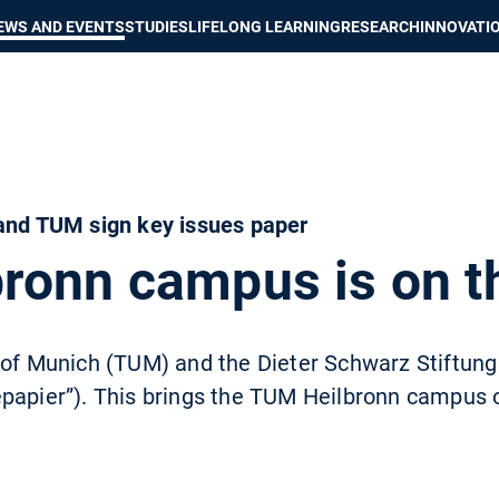
Show convenient version of this site
Don't show this message again
EWS AND EVENTS
STUDIES
LIFELONG LEARNING
RESEARCH
INNOVATI
 and TUM sign key issues paper
ronn campus is on t
 of Munich (TUM) and the Dieter Schwarz Stiftung
papier”). This brings the TUM Heilbronn campus o