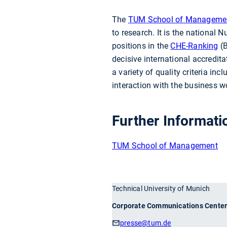
The
TUM School of Manageme
to research. It is the nationa
positions in the
CHE-Ranking
(B
decisive international accredit
a variety of quality criteria inc
interaction with the business w
Further Informati
TUM School of Management
Technical University of Munich
Corporate Communications Cente
presse
@tum.de