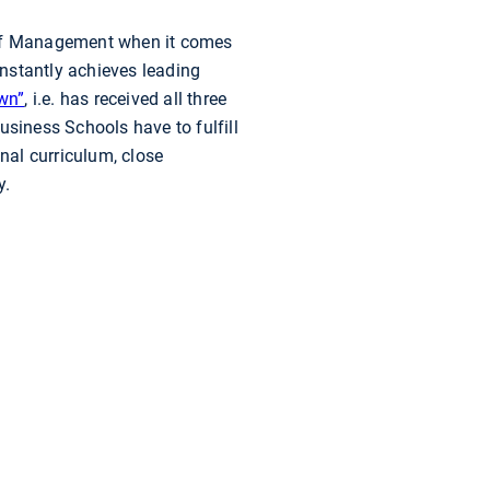
 of Management when it comes
nstantly achieves leading
own”
, i.e. has received all three
usiness Schools have to fulfill
onal curriculum, close
y.