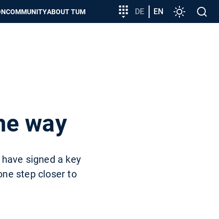
Target
DE
EN
Settings
Open
ON
COMMUNITY
ABOUT TUM
group
search
entry
he way
 have signed a key
ne step closer to