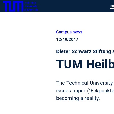
Technical
SKIP
N
University
TUM
TO
of Munich
MAIN
CONTENT
Campus news
12/19/2017
Dieter Schwarz Stiftung
TUM Heilb
The Technical University
issues paper (“Eckpunkte
becoming a reality.